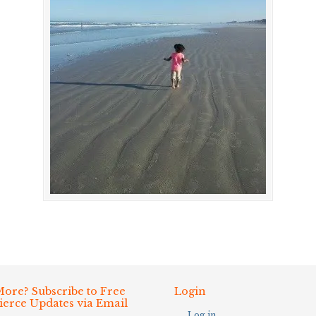
ore? Subscribe to Free
Login
Fierce Updates via Email
Log in