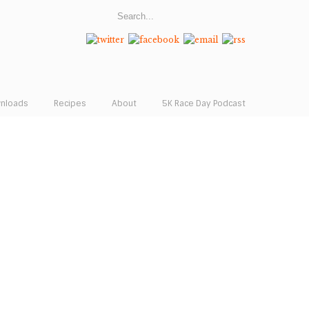
wnloads
Recipes
About
5K Race Day Podcast