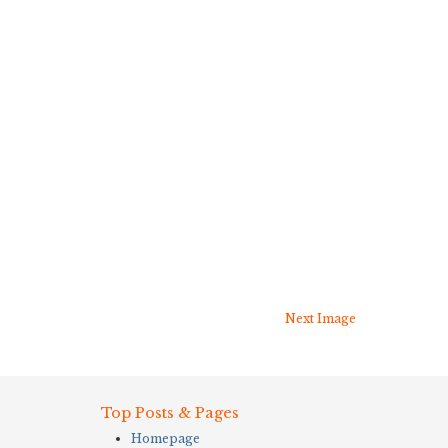
Next Image
Top Posts & Pages
Homepage