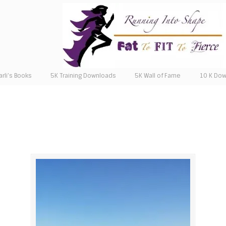
arli’s Books
5K Training Downloads
5K Wall of Fame
10 K Do