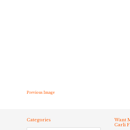
Previous Image
Categories
Want M
Carli 