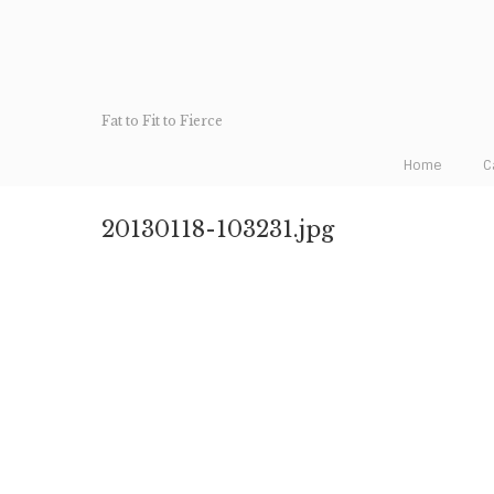
Fat to Fit to Fierce
Home
C
20130118-103231.jpg