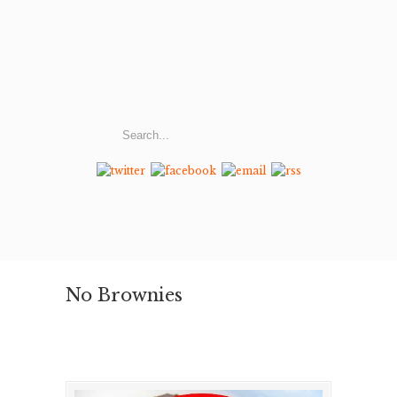
No Brownies