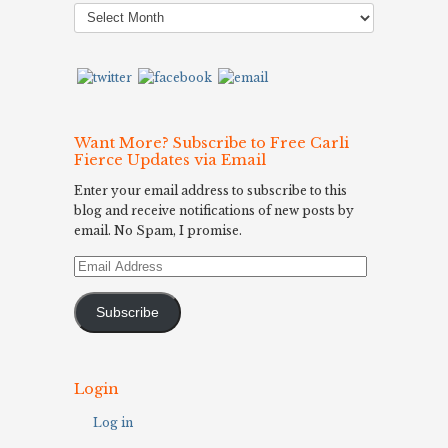
Post
Archives
Want More? Subscribe to Free Carli
Fierce Updates via Email
Enter your email address to subscribe to this
blog and receive notifications of new posts by
email. No Spam, I promise.
Email
Address
Subscribe
Login
Log in