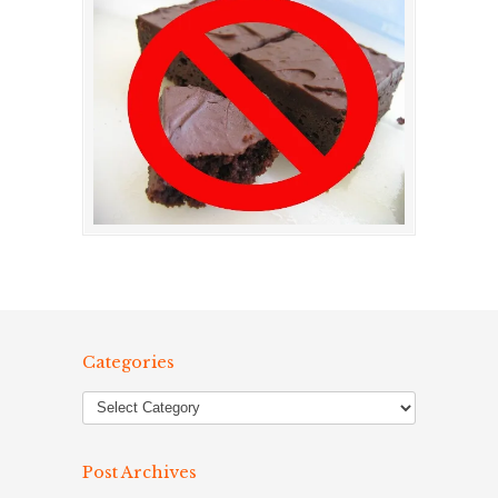
Categories
Post Archives