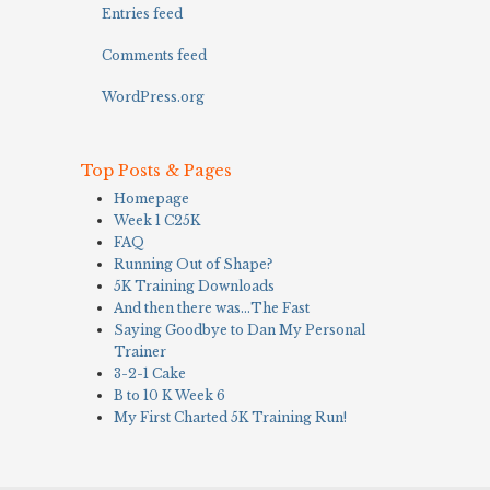
Entries feed
Comments feed
WordPress.org
Top Posts & Pages
Homepage
Week 1 C25K
FAQ
Running Out of Shape?
5K Training Downloads
And then there was…The Fast
Saying Goodbye to Dan My Personal
Trainer
3-2-1 Cake
B to 10 K Week 6
My First Charted 5K Training Run!