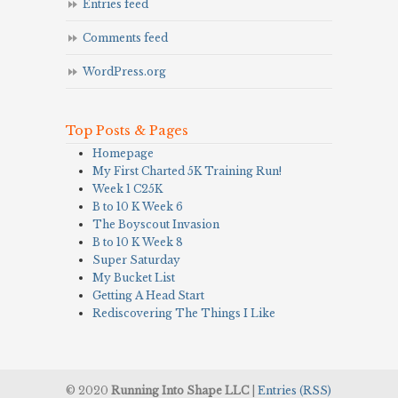
Entries feed
Comments feed
WordPress.org
Top Posts & Pages
Homepage
My First Charted 5K Training Run!
Week 1 C25K
B to 10 K Week 6
The Boyscout Invasion
B to 10 K Week 8
Super Saturday
My Bucket List
Getting A Head Start
Rediscovering The Things I Like
© 2020
Running Into Shape LLC
|
Entries (RSS)