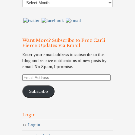
Archives
Want More? Subscribe to Free Carli
Fierce Updates via Email
Enter your email address to subscribe to this
blog and receive notifications of new posts by
email. No Spam, I promise.
Email
Address
Subscribe
Login
Log in