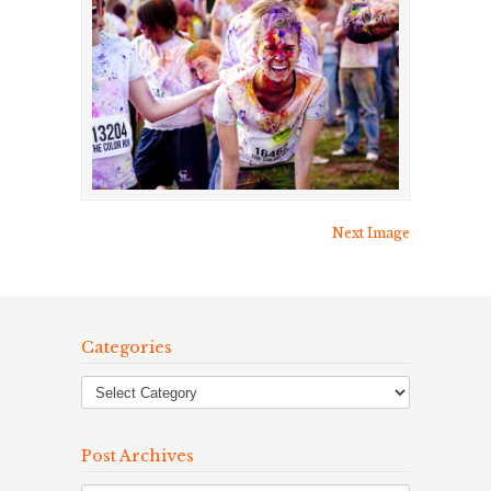
Next Image
Categories
Post Archives
Post