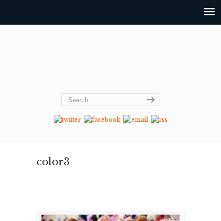
color3