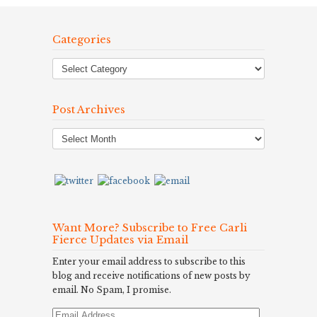
Categories
Post Archives
Post
Archives
Want More? Subscribe to Free Carli
Fierce Updates via Email
Enter your email address to subscribe to this
blog and receive notifications of new posts by
email. No Spam, I promise.
Email