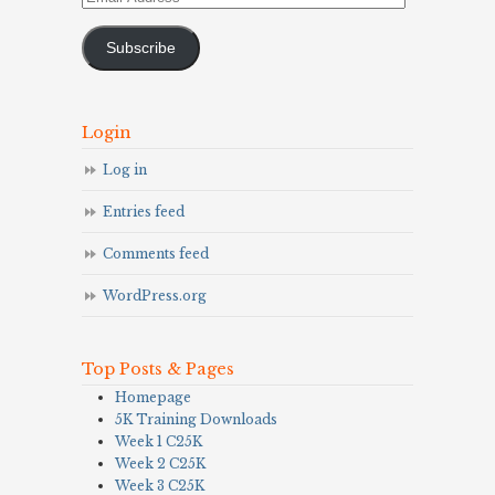
Address
Subscribe
Login
Log in
Entries feed
Comments feed
WordPress.org
Top Posts & Pages
Homepage
5K Training Downloads
Week 1 C25K
Week 2 C25K
Week 3 C25K