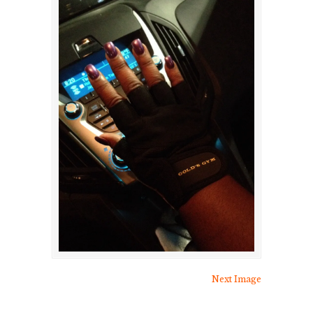
Next Image