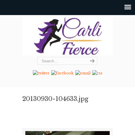
20130930-104633.jpg