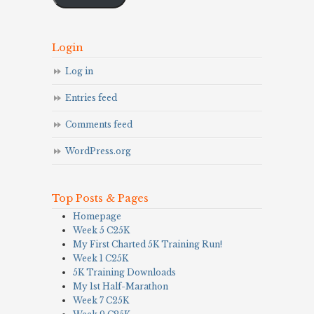
Login
Log in
Entries feed
Comments feed
WordPress.org
Top Posts & Pages
Homepage
Week 5 C25K
My First Charted 5K Training Run!
Week 1 C25K
5K Training Downloads
My 1st Half-Marathon
Week 7 C25K