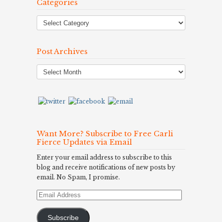
Categories
Post Archives
Post
Archives
Want More? Subscribe to Free Carli
Fierce Updates via Email
Enter your email address to subscribe to this
blog and receive notifications of new posts by
email. No Spam, I promise.
Email
Address
Subscribe