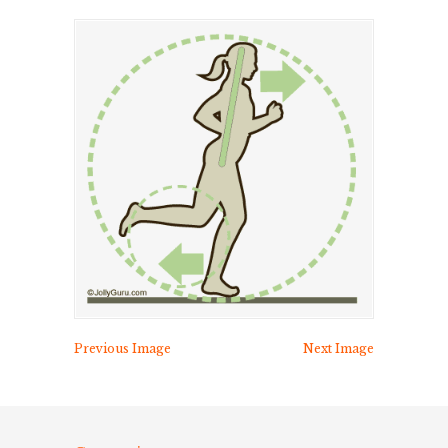
Previous Image
Next Image