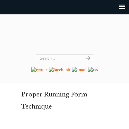
Proper Running Form
Technique