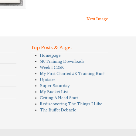
Next Image
Top Posts & Pages
Homepage
5K Training Downloads
Week 1 C25K
My First Charted 5K Training Run!
Updates
Super Saturday
My Bucket List
Getting A Head Start
Rediscovering The Things I Like
The Buffet Debacle