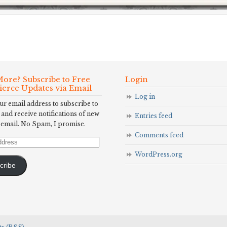
ore? Subscribe to Free
Login
Fierce Updates via Email
Log in
ur email address to subscribe to
 and receive notifications of new
Entries feed
 email. No Spam, I promise.
Comments feed
WordPress.org
cribe