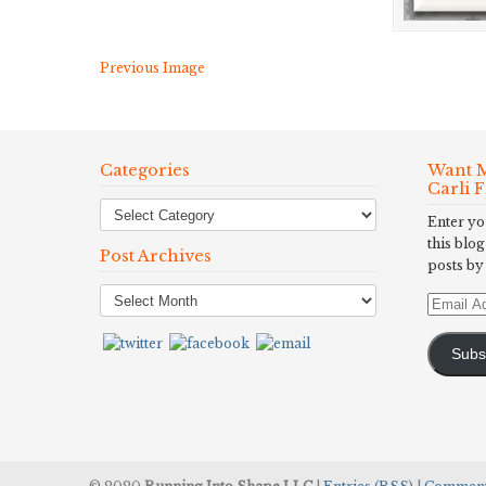
Previous Image
Categories
Want M
Carli 
Enter yo
this blog
Post Archives
posts by
Post
Email
Archives
Address
Subs