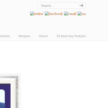
wnloads
Recipes
About
5K Race Day Podcast