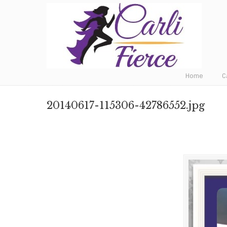
Fat to Fit to Fierce
Home
C
20140617-115306-42786552.jpg