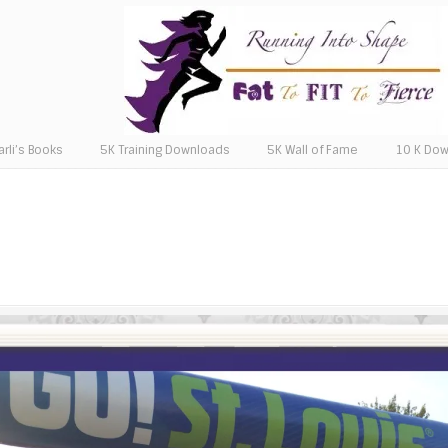
arli’s Books
5K Training Downloads
5K Wall of Fame
10 K Do