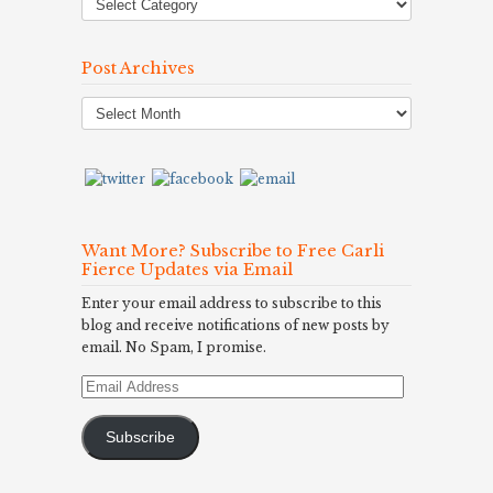
Post Archives
Post
Archives
Want More? Subscribe to Free Carli
Fierce Updates via Email
Enter your email address to subscribe to this
blog and receive notifications of new posts by
email. No Spam, I promise.
Email
Address
Subscribe