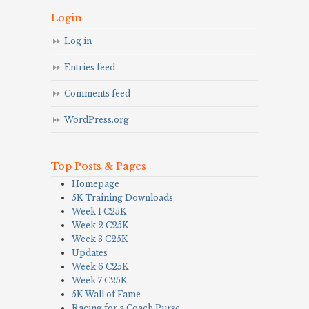
Login
Log in
Entries feed
Comments feed
WordPress.org
Top Posts & Pages
Homepage
5K Training Downloads
Week 1 C25K
Week 2 C25K
Week 3 C25K
Updates
Week 6 C25K
Week 7 C25K
5K Wall of Fame
Racing for a Coach Purse