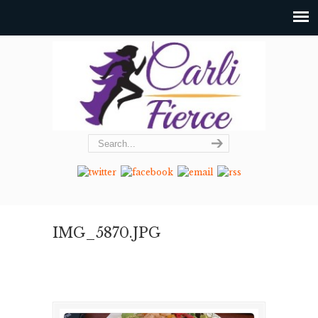
IMG_5870.JPG