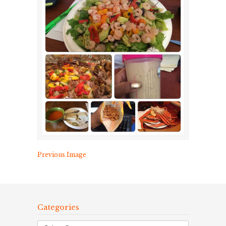
Previous Image
Categories