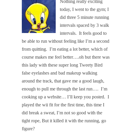
Nothing really exciting
today, I went to the gym; I
did three 5 minute running
intervals spaced by 3 walk
intervals.
It feels good to
be able to run without feeling like I’m a second
from quitting.
I’m eating a lot better, which of
course makes me feel better….oh but there was
this lady with these super long Tweety Bird
false eyelashes and bad makeup walking
around the track, that gave me a good laugh,
enough to pull me through the last run….
I’m
cooking up a website… I’ll keep you posted.
I
played the wii fit for the first time, this time I
did break a sweat, I’m not so good with the
tight rope, But it killed it with the running, go
figure?