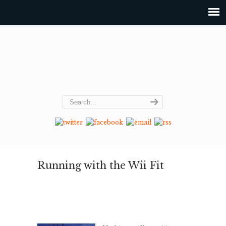
Running with the Wii Fit