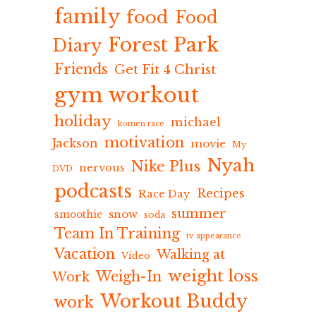
family
food
Food
Forest Park
Diary
Friends
Get Fit 4 Christ
gym workout
holiday
michael
komen race
motivation
Jackson
movie
My
Nyah
Nike Plus
nervous
DVD
podcasts
Recipes
Race Day
summer
snow
smoothie
soda
Team In Training
tv appearance
Vacation
Walking at
Video
weight loss
Weigh-In
Work
Workout Buddy
work