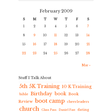
February 2009
S
M
T
W
T
F
S
1
2
3
4
5
6
7
8
9
10
11
12
13
14
15
16
17
18
19
20
21
22
23
24
25
26
27
28
Mar »
Stuff I Talk About
5th 5K Training
10 K Training
Birthday
book
Book
bible
boot camp
Review
cheerleaders
church
dating
Class Pass
Daniel Fast