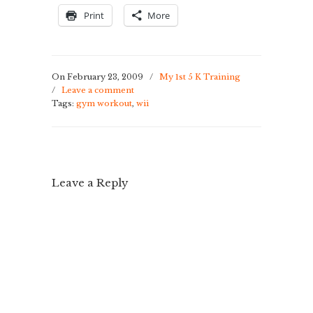
Print
More
On February 23, 2009
/
My 1st 5 K Training
/
Leave a comment
Tags:
gym workout
,
wii
Leave a Reply