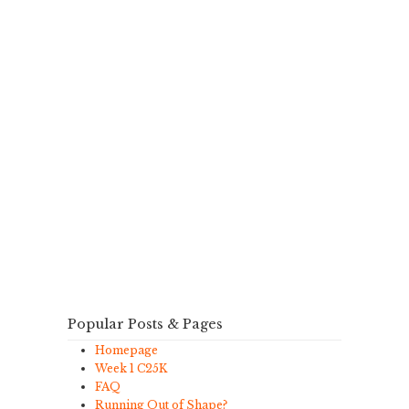
Popular Posts & Pages
Homepage
Week 1 C25K
FAQ
Running Out of Shape?