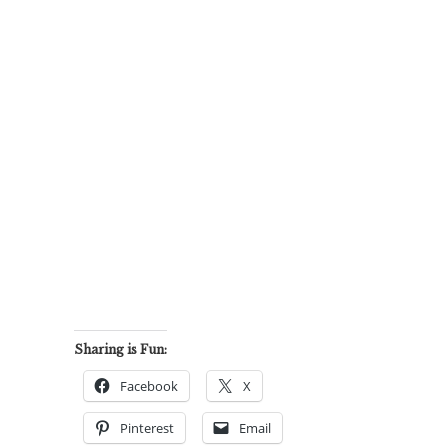
Sharing is Fun:
Facebook
X
Pinterest
Email