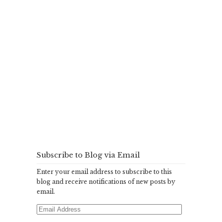
Subscribe to Blog via Email
Enter your email address to subscribe to this
blog and receive notifications of new posts by
email.
Email
Address