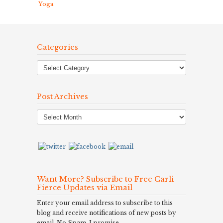
Yoga
Categories
Post Archives
Post
Archives
Want More? Subscribe to Free Carli
Fierce Updates via Email
Enter your email address to subscribe to this
blog and receive notifications of new posts by
email. No Spam, I promise.