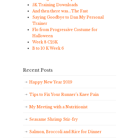
5K Training Downloads
And then there was…The Fast
Saying Goodbye to Dan My Personal
Trainer
Flo from Progressive Costume for
Halloween
Week 8 C25K
B to 10 K Week 6
Recent Posts
Happy New Year 2019
Tips to Fix Your Runner’s Knee Pain
My Meeting with a Nutritionist
Seasame Shrimp Stir-fry
Salmon, Broccoli and Rice for Dinner