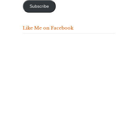
Subscribe
Like Me on Facebook