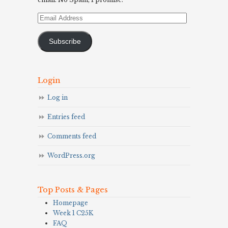
Email
Address
Subscribe
Login
Log in
Entries feed
Comments feed
WordPress.org
Top Posts & Pages
Homepage
Week 1 C25K
FAQ