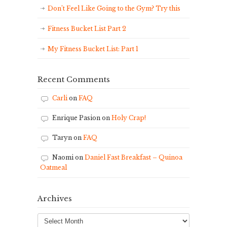
Don’t Feel Like Going to the Gym? Try this
Fitness Bucket List Part 2
My Fitness Bucket List: Part 1
Recent Comments
Carli
on
FAQ
Enrique Pasion
on
Holy Crap!
Taryn
on
FAQ
Naomi
on
Daniel Fast Breakfast – Quinoa
Oatmeal
Archives
Archives