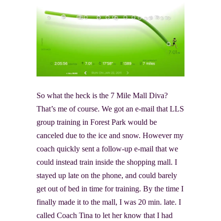
So what the heck is the 7 Mile Mall Diva?
That’s me of course. We got an e-mail that LLS
group training in Forest Park would be
canceled due to the ice and snow. However my
coach quickly sent a follow-up e-mail that we
could instead train inside the shopping mall. I
stayed up late on the phone, and could barely
get out of bed in time for training. By the time I
finally made it to the mall, I was 20 min. late. I
called Coach Tina to let her know that I had