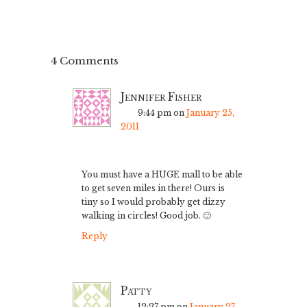
4 Comments
Jennifer Fisher
9:44 pm
on
January 25,
2011
You must have a HUGE mall to be able
to get seven miles in there! Ours is
tiny so I would probably get dizzy
walking in circles! Good job. 🙂
Reply
Patty
12:27 pm
on
January 27,