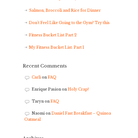
Salmon, Broccoli and Rice for Dinner
Don’t Feel Like Going to the Gym? Try this
Fitness Bucket List Part 2
My Fitness Bucket List: Part 1
Recent Comments
Carli
on
FAQ
Enrique Pasion
on
Holy Crap!
Taryn
on
FAQ
Naomi
on
Daniel Fast Breakfast – Quinoa
Oatmeal