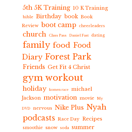
5th 5K Training
10 K Training
Birthday
book
Book
bible
boot camp
Review
cheerleaders
church
dating
Class Pass
Daniel Fast
family
food
Food
Forest Park
Diary
Friends
Get Fit 4 Christ
gym workout
holiday
michael
komen race
motivation
Jackson
movie
My
Nyah
Nike Plus
nervous
DVD
podcasts
Recipes
Race Day
summer
snow
smoothie
soda