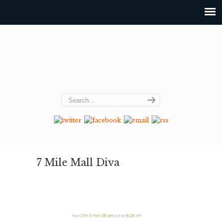
7 Mile Mall Diva