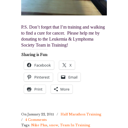
P.S. Don’t forget that I’m training and walking
to find a cure for cancer. Please help me by
donating to the Leukemia & Lymphoma
Society Team in Training!
Sharing is Fun:
Facebook
X
Pinterest
Email
Print
More
On January 22, 2011
/
Half Marathon Training
/
4 Comments
Tags:
Nike Plus
,
snow
,
Team In Training