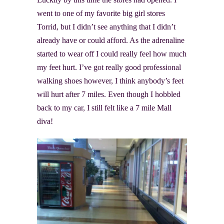
went to one of my favorite big girl stores
Torrid, but I didn’t see anything that I didn’t
already have or could afford. As the adrenaline
started to wear off I could really feel how much
my feet hurt. I’ve got really good professional
walking shoes however, I think anybody’s feet
will hurt after 7 miles. Even though I hobbled
back to my car, I still felt like a 7 mile Mall
diva!