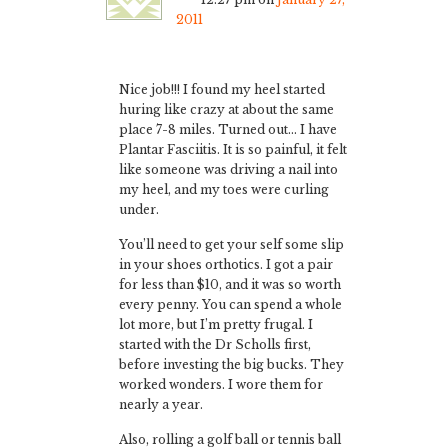
2011
Nice job!!! I found my heel started
huring like crazy at about the same
place 7-8 miles. Turned out… I have
Plantar Fasciitis. It is so painful, it felt
like someone was driving a nail into
my heel, and my toes were curling
under.
You’ll need to get your self some slip
in your shoes orthotics. I got a pair
for less than $10, and it was so worth
every penny. You can spend a whole
lot more, but I’m pretty frugal. I
started with the Dr Scholls first,
before investing the big bucks. They
worked wonders. I wore them for
nearly a year.
Also, rolling a golf ball or tennis ball