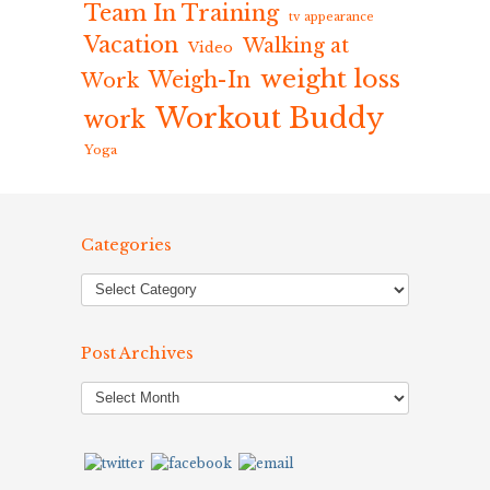
Team In Training
tv appearance
Vacation
Walking at
Video
weight loss
Weigh-In
Work
Workout Buddy
work
Yoga
Categories
Post Archives
Post
Archives