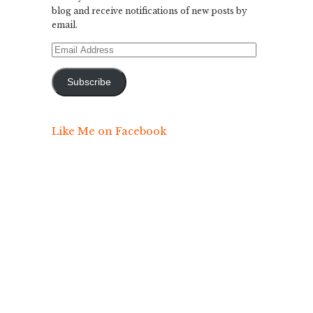
blog and receive notifications of new posts by
email.
Email
Address
Subscribe
Like Me on Facebook