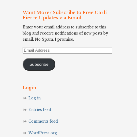
Want More? Subscribe to Free Carli
Fierce Updates via Email
Enter your email address to subscribe to this
blog and receive notifications of new posts by
email. No Spam, I promise.
Email
Address
Subscribe
Login
Log in
Entries feed
Comments feed
WordPress.org