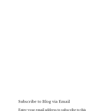
Subscribe to Blog via Email
Enter your email address to subscribe to this