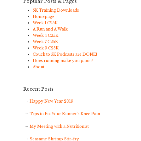
Popular Posts & Pages
5K Training Downloads
Homepage
Week 1 C25K
A Run and A Walk
Week 4 C25K
Week 7 C25K
Week 9 C25K
Couch to 5K Podcasts are DONE!
Does running make you panic?
About
Recent Posts
Happy New Year 2019
Tips to Fix Your Runner’s Knee Pain
My Meeting with a Nutritionist
Seasame Shrimp Stir-fry