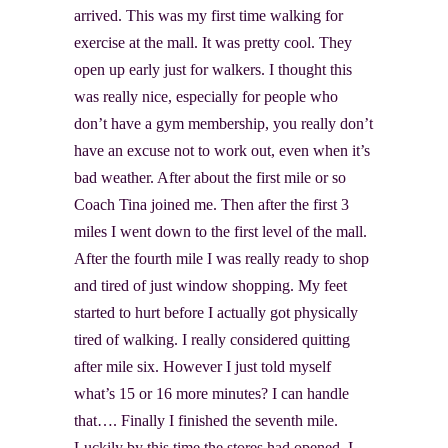
arrived. This was my first time walking for
exercise at the mall. It was pretty cool. They
open up early just for walkers. I thought this
was really nice, especially for people who
don’t have a gym membership, you really don’t
have an excuse not to work out, even when it’s
bad weather. After about the first mile or so
Coach Tina joined me. Then after the first 3
miles I went down to the first level of the mall.
After the fourth mile I was really ready to shop
and tired of just window shopping. My feet
started to hurt before I actually got physically
tired of walking. I really considered quitting
after mile six. However I just told myself
what’s 15 or 16 more minutes? I can handle
that…. Finally I finished the seventh mile.
Luckily by this time the stores had opened. I