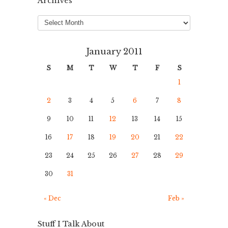
Archives
Archives
January 2011
S
M
T
W
T
F
S
1
2
3
4
5
6
7
8
9
10
11
12
13
14
15
16
17
18
19
20
21
22
23
24
25
26
27
28
29
30
31
« Dec
Feb »
Stuff I Talk About