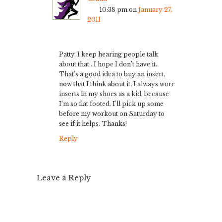
10:38 pm
on
January 27,
2011
Patty, I keep hearing people talk
about that…I hope I don’t have it.
That’s a good idea to buy an insert,
now that I think about it, I always wore
inserts in my shoes as a kid, because
I’m so flat footed. I’ll pick up some
before my workout on Saturday to
see if it helps. Thanks!
Reply
Leave a Reply