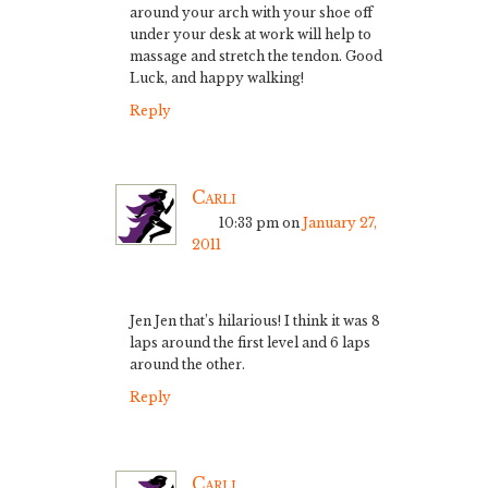
around your arch with your shoe off
under your desk at work will help to
massage and stretch the tendon. Good
Luck, and happy walking!
Reply
Carli
10:33 pm
on
January 27,
2011
Jen Jen that’s hilarious! I think it was 8
laps around the first level and 6 laps
around the other.
Reply
Carli