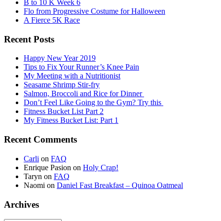
B to 10 K Week 6
Flo from Progressive Costume for Halloween
A Fierce 5K Race
Recent Posts
Happy New Year 2019
Tips to Fix Your Runner’s Knee Pain
My Meeting with a Nutritionist
Seasame Shrimp Stir-fry
Salmon, Broccoli and Rice for Dinner
Don’t Feel Like Going to the Gym? Try this
Fitness Bucket List Part 2
My Fitness Bucket List: Part 1
Recent Comments
Carli
on
FAQ
Enrique Pasion
on
Holy Crap!
Taryn
on
FAQ
Naomi
on
Daniel Fast Breakfast – Quinoa Oatmeal
Archives