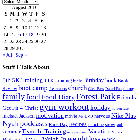
Archives
August 2016
S
M
T
W
T
F
S
1
2
3
4
5
6
7
8
9
10
11
12
13
14
15
16
17
18
19
20
21
22
23
24
25
26
27
28
29
30
31
« Jul
Sep »
Stuff I Talk About
5th 5K Training
Birthday
book
10 K Training
Book
bible
church
boot camp
Review
dating
cheerleaders
Class Pass
Daniel Fast
family
Forest Park
food
Food Diary
Friends
gym workout
holiday
Get Fit 4 Christ
komen race
motivation
Nike Plus
michael Jackson
movie
nervous
My DVD
Nyah
podcasts
Recipes
snow
Race Day
smoothie
soda
Team In Training
Vacation
summer
Video
tv appearance
weight loss
work
Weigh-In
Walking at Work