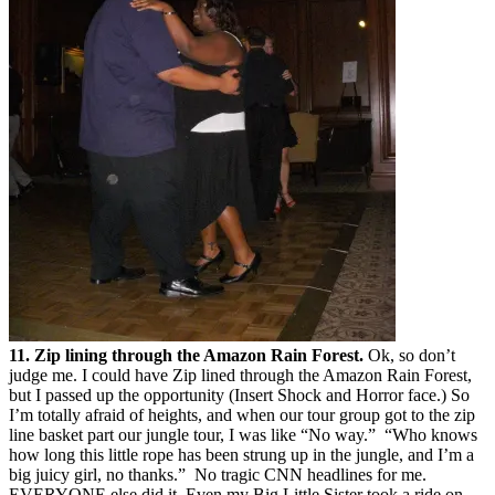
11. Zip lining through the Amazon Rain Forest.
Ok, so don’t
judge me. I could have Zip lined through the Amazon Rain Forest,
but I passed up the opportunity (Insert Shock and Horror face.) So
I’m totally afraid of heights, and when our tour group got to the zip
line basket part our jungle tour, I was like “No way.” “Who knows
how long this little rope has been strung up in the jungle, and I’m a
big juicy girl, no thanks.” No tragic CNN headlines for me.
EVERYONE else did it. Even my Big Little Sister took a ride on