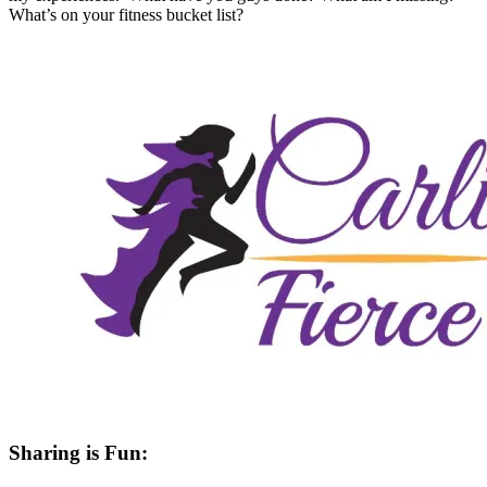
What’s on your fitness bucket list?
Sharing is Fun: