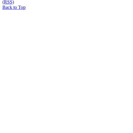
(RSS)
Back to Top