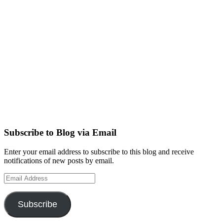
Subscribe to Blog via Email
Enter your email address to subscribe to this blog and receive
notifications of new posts by email.
Email
Address
Subscribe