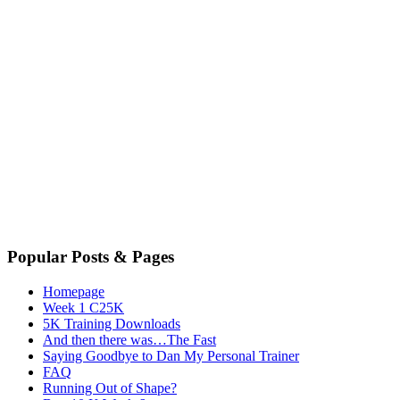
Popular Posts & Pages
Homepage
Week 1 C25K
5K Training Downloads
And then there was…The Fast
Saying Goodbye to Dan My Personal Trainer
FAQ
Running Out of Shape?