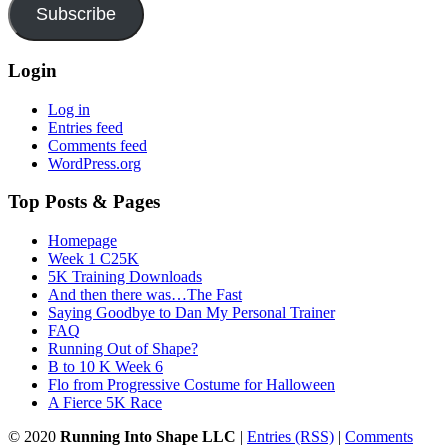
Subscribe
Login
Log in
Entries feed
Comments feed
WordPress.org
Top Posts & Pages
Homepage
Week 1 C25K
5K Training Downloads
And then there was…The Fast
Saying Goodbye to Dan My Personal Trainer
FAQ
Running Out of Shape?
B to 10 K Week 6
Flo from Progressive Costume for Halloween
A Fierce 5K Race
© 2020
Running Into Shape LLC
|
Entries (RSS)
|
Comments