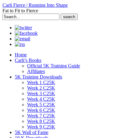
Carli Fierce | Running Into Shape
Fat to Fit to Fierce
Search
for:
Home
Carli’s Books
Official 5K Training Guide
Affiliates
5K Training Downloads
Week 1 C25K
Week 2 C25K
Week 3 C25K
Week 4 C25K
Week 5 C25K
Week 6 C25K
Week 7 C25K
Week 8 C25K
Week 9 C25K
5K Wall of Fame
10 K Downloads