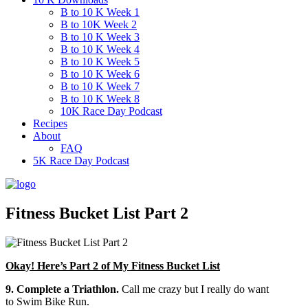
B to 10 K Week 1
B to 10K Week 2
B to 10 K Week 3
B to 10 K Week 4
B to 10 K Week 5
B to 10 K Week 6
B to 10 K Week 7
B to 10 K Week 8
10K Race Day Podcast
Recipes
About
FAQ
5K Race Day Podcast
Fitness Bucket List Part 2
Okay! Here’s Part 2 of My Fitness Bucket List
9. Complete a Triathlon.
Call me crazy but I really do want
to Swim Bike Run.