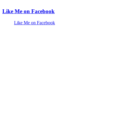
Like Me on Facebook
Like Me on Facebook