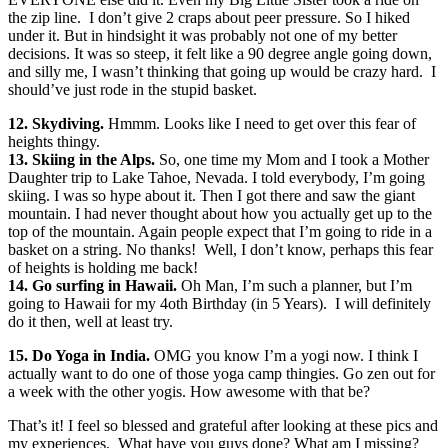
the zip line. I don’t give 2 craps about peer pressure. So I hiked
under it. But in hindsight it was probably not one of my better
decisions. It was so steep, it felt like a 90 degree angle going down,
and silly me, I wasn’t thinking that going up would be crazy hard. I
should’ve just rode in the stupid basket.
12. Skydiving.
Hmmm. Looks like I need to get over this fear of
heights thingy.
13. Skiing in the Alps.
So, one time my Mom and I took a Mother
Daughter trip to Lake Tahoe, Nevada. I told everybody, I’m going
skiing. I was so hype about it. Then I got there and saw the giant
mountain. I had never thought about how you actually get up to the
top of the mountain. Again people expect that I’m going to ride in a
basket on a string. No thanks! Well, I don’t know, perhaps this fear
of heights is holding me back!
14. Go surfing in Hawaii.
Oh Man, I’m such a planner, but I’m
going to Hawaii for my 4oth Birthday (in 5 Years). I will definitely
do it then, well at least try.
15. Do Yoga in India.
OMG you know I’m a yogi now. I think I
actually want to do one of those yoga camp thingies. Go zen out for
a week with the other yogis. How awesome with that be?
That’s it! I feel so blessed and grateful after looking at these pics and
my experiences. What have you guys done? What am I missing?