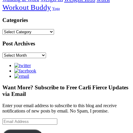
Workout Buddy
Yoga
Categories
Categories
Post Archives
Post
Archives
Want More? Subscribe to Free Carli Fierce Updates
via Email
Enter your email address to subscribe to this blog and receive
notifications of new posts by email. No Spam, I promise.
Email
Address