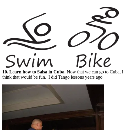
10. Learn how to Salsa in Cuba.
Now that we can go to Cuba, I
think that would be fun. I did Tango lessons years ago.