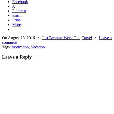
Facebook
X
Pinterest
Email
Print
More
On August 18, 2016
/
Just Because Work Out
,
Travel
/
Leave a
comment
Tags:
motivation
,
Vacation
Leave a Reply