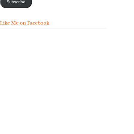
Subscribe
Like Me on Facebook