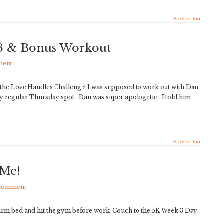
Back to Top
 3 & Bonus Workout
ment
the Love Handles Challenge! I was supposed to work out with Dan
 my regular Thursday spot. Dan was super apologetic. I told him
Back to Top
 Me!
 comment
warm bed and hit the gym before work. Couch to the 5K Week 3 Day