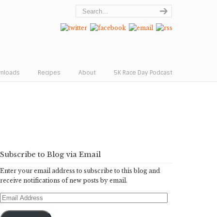
wnloads
Recipes
About
5K Race Day Podcast
Subscribe to Blog via Email
Enter your email address to subscribe to this blog and
receive notifications of new posts by email.
Email
Address