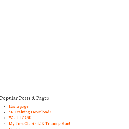
Popular Posts & Pages
Homepage
5K Training Downloads
Week 1 C25K
My First Charted 5K Training Run!