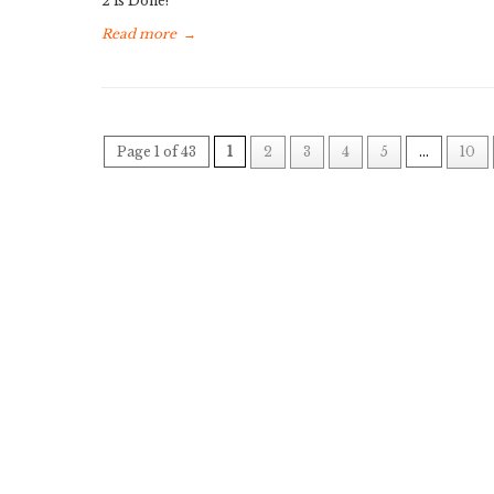
2 is Done!
Read more
→
Page 1 of 43
1
2
3
4
5
...
10