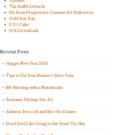
Updates
The Buffet Debacle
Flo from Progressive Costume for Halloween
Gold Star Day
3-2-1 Cake
10 K Downloads
Recent Posts
Happy New Year 2019
Tips to Fix Your Runner’s Knee Pain
My Meeting with a Nutritionist
Seasame Shrimp Stir-fry
Salmon, Broccoli and Rice for Dinner
Don’t Feel Like Going to the Gym? Try this