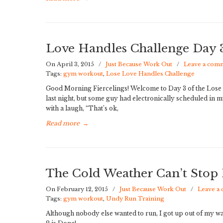
Love Handles Challenge Day
On April 3, 2015
/
Just Because Work Out
/
Leave a com
Tags:
gym workout
,
Lose Love Handles Challenge
Good Morning Fiercelings! Welcome to Day 3 of the Lose 
last night, but some guy had electronically scheduled in
with a laugh, “That’s ok,
Read more
→
The Cold Weather Can’t Stop
On February 12, 2015
/
Just Because Work Out
/
Leave a
Tags:
gym workout
,
Undy Run Training
Although nobody else wanted to run, I got up out of my 