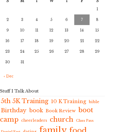
S
M
T
W
T
F
S
1
2
3
4
5
6
7
8
9
10
11
12
13
14
15
16
17
18
19
20
21
22
23
24
25
26
27
28
29
30
31
« Dec
Stuff I Talk About
5th 5K Training
10 K Training
bible
boot
Birthday
book
Book Review
camp
church
cheerleaders
Class Pass
family
food
dating
Daniel Fast