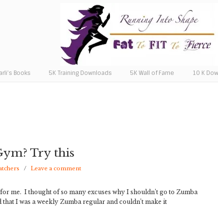
arli’s Books
5K Training Downloads
5K Wall of Fame
10 K Do
 Gym? Try this
atchers
/
Leave a comment
d for me. I thought of so many excuses why I shouldn’t go to Zumba
 that I was a weekly Zumba regular and couldn’t make it