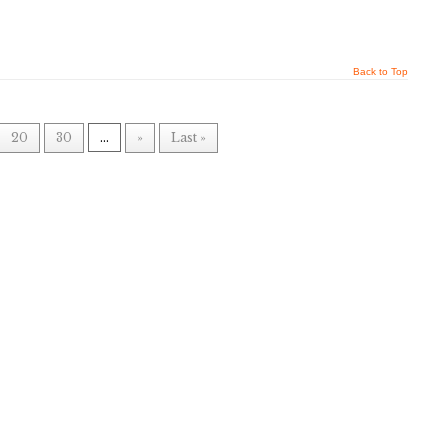
Back to Top
20
30
...
»
Last »