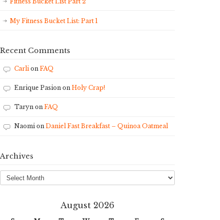
Fitness Bucket List Part 2
My Fitness Bucket List: Part 1
Recent Comments
Carli
on
FAQ
Enrique Pasion
on
Holy Crap!
Taryn
on
FAQ
Naomi
on
Daniel Fast Breakfast – Quinoa Oatmeal
Archives
Archives
August 2026