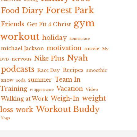
Forest Park
Food Diary
gym
Friends
Get Fit 4 Christ
workout
holiday
komen race
motivation
michael Jackson
movie
My
Nyah
Nike Plus
nervous
DVD
podcasts
Recipes
Race Day
smoothie
Team In
summer
snow
soda
Training
Vacation
Video
tv appearance
weight
Weigh-In
Walking at Work
Workout Buddy
loss
work
Yoga