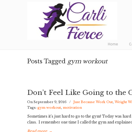
Fat to Fit to Fierce
Home
C
Posts Tagged
gym workout
Don’t Feel Like Going to the
On September 9, 2016
/
Just Because Work Out
,
Weight W
Tags:
gym workout
,
motivation
Sometimes it’s just hard to go to the gym! Today was har
class. I remember one time I called the gym and explained
Read more
→