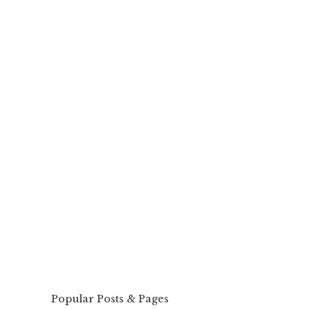
Popular Posts & Pages