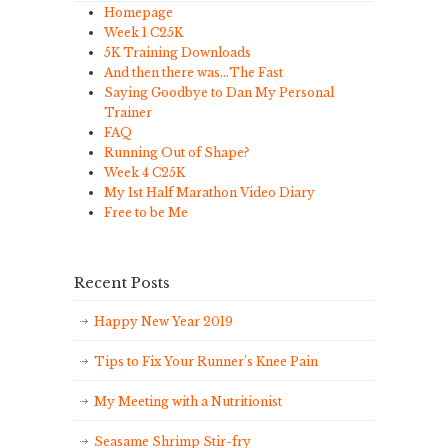
Homepage
Week 1 C25K
5K Training Downloads
And then there was…The Fast
Saying Goodbye to Dan My Personal
Trainer
FAQ
Running Out of Shape?
Week 4 C25K
My 1st Half Marathon Video Diary
Free to be Me
Recent Posts
Happy New Year 2019
Tips to Fix Your Runner’s Knee Pain
My Meeting with a Nutritionist
Seasame Shrimp Stir-fry