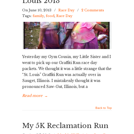
Louis 2013
On June 10, 2013
/
Race Day
/
2 Comments
Tags:
family
,
food
,
Race Day
Yesterday my Gym Cousin, my Little Sister and I
went to pick up our Graffiti Run race day
packets. We thought it was a little strange that the
“St. Louis” Graffiti Run was actually over in
Sauget, Illinois. I mistakenly thought it was
pronounced Saw-Gut, Illinois, but a
Read more
→
Back to Top
My 5K Reclamation Run