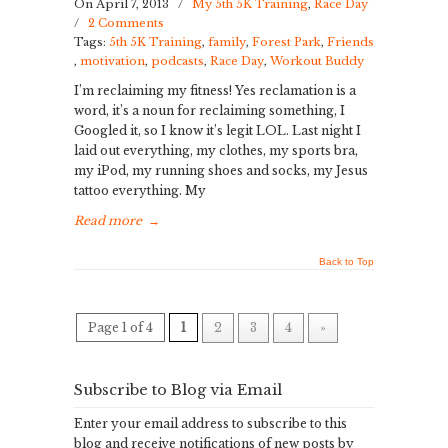
On April 7, 2013
/
My 5th 5K Training
,
Race Day
/
2 Comments
Tags:
5th 5K Training
,
family
,
Forest Park
,
Friends
,
motivation
,
podcasts
,
Race Day
,
Workout Buddy
I’m reclaiming my fitness! Yes reclamation is a
word, it’s a noun for reclaiming something, I
Googled it, so I know it’s legit LOL. Last night I
laid out everything, my clothes, my sports bra,
my iPod, my running shoes and socks, my Jesus
tattoo everything. My
Read more
→
Back to Top
Page 1 of 4
1
2
3
4
»
Subscribe to Blog via Email
Enter your email address to subscribe to this
blog and receive notifications of new posts by