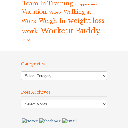
Team In Training
tv appearance
Vacation
Walking at
Video
weight loss
Weigh-In
Work
Workout Buddy
work
Yoga
Categories
Post Archives
Post
Archives