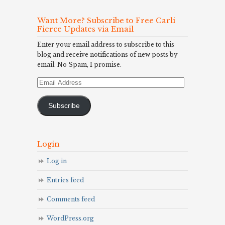
Want More? Subscribe to Free Carli
Fierce Updates via Email
Enter your email address to subscribe to this
blog and receive notifications of new posts by
email. No Spam, I promise.
Email
Address
Subscribe
Login
Log in
Entries feed
Comments feed
WordPress.org