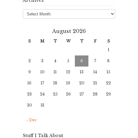
Archives
Archives
August 2026
S
M
T
W
T
F
S
1
2
3
4
5
6
7
8
9
10
11
12
13
14
15
16
17
18
19
20
21
22
23
24
25
26
27
28
29
30
31
« Dec
Stuff I Talk About