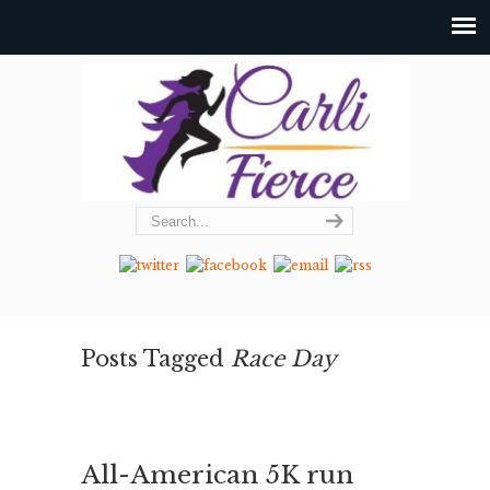
Posts Tagged
Race Day
All-American 5K run