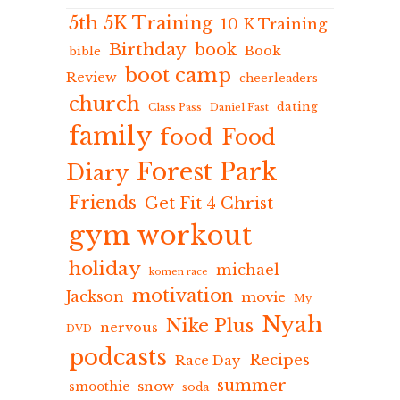
5th 5K Training
10 K Training
Birthday
book
Book
bible
boot camp
Review
cheerleaders
church
dating
Class Pass
Daniel Fast
family
food
Food
Forest Park
Diary
Friends
Get Fit 4 Christ
gym workout
holiday
michael
komen race
motivation
Jackson
movie
My
Nyah
Nike Plus
nervous
DVD
podcasts
Recipes
Race Day
summer
snow
smoothie
soda