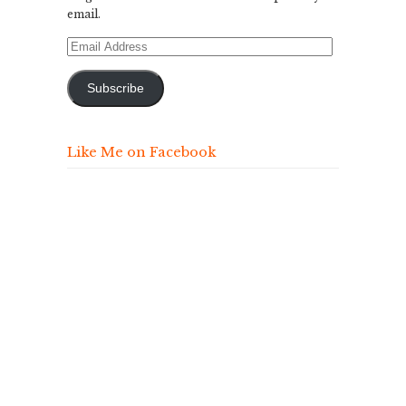
email.
Email
Address
Subscribe
Like Me on Facebook