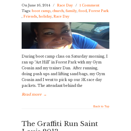
On June 16, 2014
/
Race Day
/
1 Comment
Tags:
boot camp
,
church
,
family
,
food
,
Forest Park
,
Friends
,
holiday
,
Race Day
During boot camp class on Saturday morning, I
ran up “Art Hill” in Forest Park with my Gym
Cousin and my trainer Dan. After running,
doing push ups and lifting sand bags, my Gym
Cousin and I went to pick up our 5K race day
packets. The attendant behind the
Read more
→
Back to Top
The Graffiti Run Saint