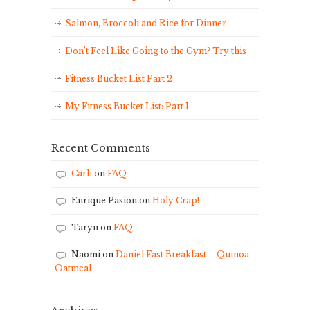
Salmon, Broccoli and Rice for Dinner
Don’t Feel Like Going to the Gym? Try this
Fitness Bucket List Part 2
My Fitness Bucket List: Part 1
Recent Comments
Carli
on
FAQ
Enrique Pasion
on
Holy Crap!
Taryn
on
FAQ
Naomi
on
Daniel Fast Breakfast – Quinoa
Oatmeal