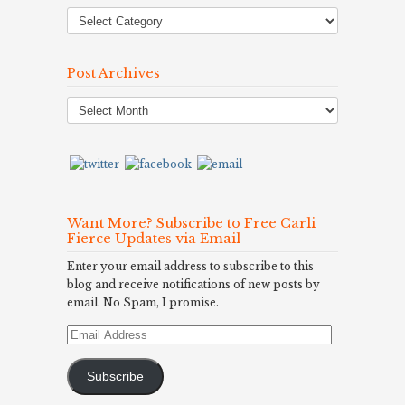
Post Archives
Post
Archives
Want More? Subscribe to Free Carli
Fierce Updates via Email
Enter your email address to subscribe to this
blog and receive notifications of new posts by
email. No Spam, I promise.
Email
Address
Subscribe