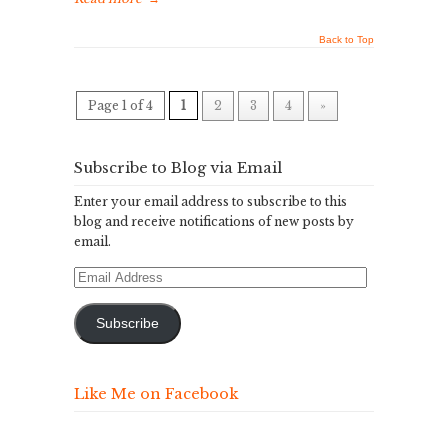
Back to Top
Page 1 of 4
1
2
3
4
»
Subscribe to Blog via Email
Enter your email address to subscribe to this
blog and receive notifications of new posts by
email.
Email
Address
Subscribe
Like Me on Facebook