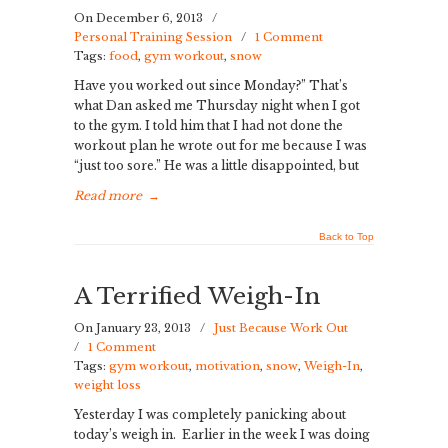
On December 6, 2013
/
Personal Training Session
/
1 Comment
Tags:
food
,
gym workout
,
snow
Have you worked out since Monday?” That’s
what Dan asked me Thursday night when I got
to the gym. I told him that I had not done the
workout plan he wrote out for me because I was
“just too sore.” He was a little disappointed, but
Read more
→
Back to Top
A Terrified Weigh-In
On January 23, 2013
/
Just Because Work Out
/
1 Comment
Tags:
gym workout
,
motivation
,
snow
,
Weigh-In
,
weight loss
Yesterday I was completely panicking about
today’s weigh in. Earlier in the week I was doing