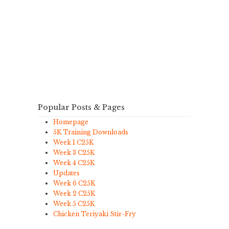
Popular Posts & Pages
Homepage
5K Training Downloads
Week 1 C25K
Week 3 C25K
Week 4 C25K
Updates
Week 6 C25K
Week 2 C25K
Week 5 C25K
Chicken Teriyaki Stir-Fry