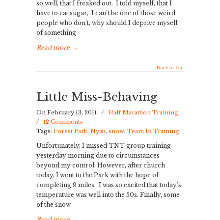
so well, that I freaked out. I told myself, that I
have to eat sugar, I can’t be one of those weird
people who don’t, why should I deprive myself
of something
Read more
→
Back to Top
Little Miss-Behaving
On February 13, 2011
/
Half Marathon Training
/
12 Comments
Tags:
Forest Park
,
Nyah
,
snow
,
Team In Training
Unfortunately, I missed TNT group training
yesterday morning due to circumstances
beyond my control. However, after church
today, I went to the Park with the hope of
completing 9 miles. I was so excited that today’s
temperature was well into the 50s. Finally, some
of the snow
Read more
→