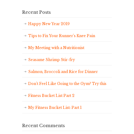
Recent Posts
Happy New Year 2019
Tips to Fix Your Runner’s Knee Pain
My Meeting with a Nutritionist
Seasame Shrimp Stir-fry
Salmon, Broccoli and Rice for Dinner
Don’t Feel Like Going to the Gym? Try this
Fitness Bucket List Part 2
My Fitness Bucket List: Part 1
Recent Comments