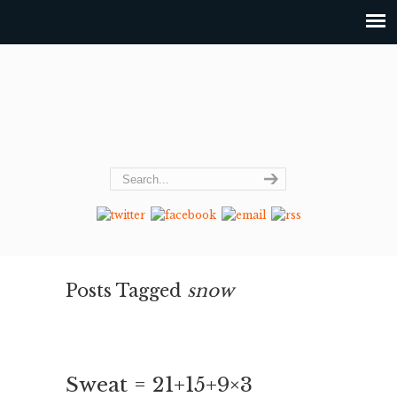
Posts Tagged
snow
Sweat = 21+15+9×3