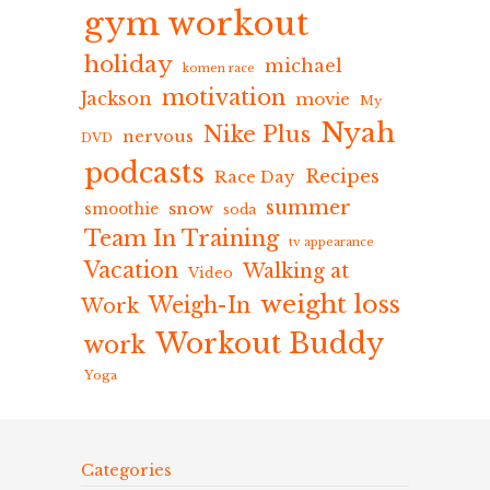
gym workout
holiday
michael
komen race
motivation
Jackson
movie
My
Nyah
Nike Plus
nervous
DVD
podcasts
Recipes
Race Day
summer
snow
smoothie
soda
Team In Training
tv appearance
Vacation
Walking at
Video
weight loss
Weigh-In
Work
Workout Buddy
work
Yoga
Categories