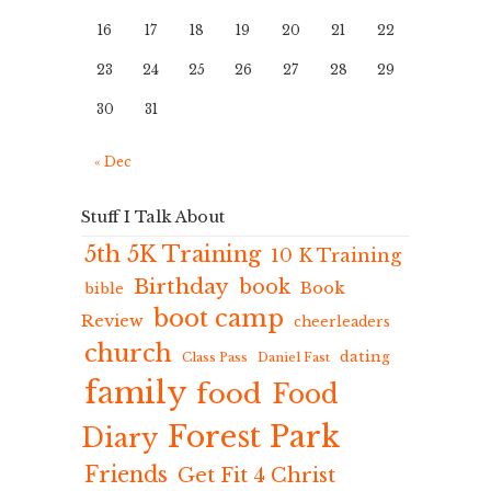
16
17
18
19
20
21
22
23
24
25
26
27
28
29
30
31
« Dec
Stuff I Talk About
5th 5K Training
10 K Training
Birthday
book
Book
bible
boot camp
Review
cheerleaders
church
dating
Class Pass
Daniel Fast
family
food
Food
Forest Park
Diary
Friends
Get Fit 4 Christ