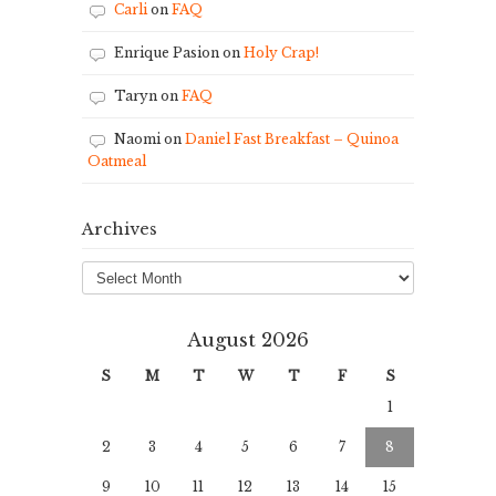
Carli
on
FAQ
Enrique Pasion
on
Holy Crap!
Taryn
on
FAQ
Naomi
on
Daniel Fast Breakfast – Quinoa
Oatmeal
Archives
Archives
August 2026
S
M
T
W
T
F
S
1
2
3
4
5
6
7
8
9
10
11
12
13
14
15