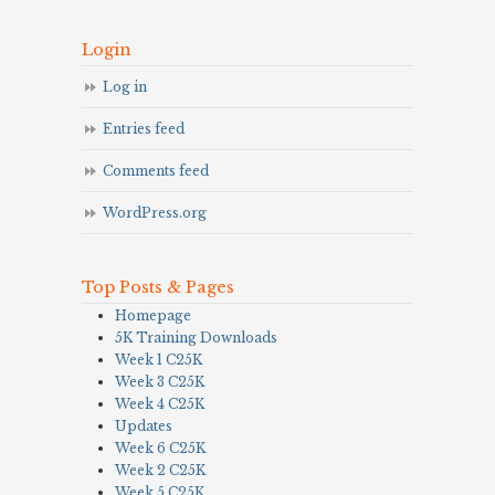
Login
Log in
Entries feed
Comments feed
WordPress.org
Top Posts & Pages
Homepage
5K Training Downloads
Week 1 C25K
Week 3 C25K
Week 4 C25K
Updates
Week 6 C25K
Week 2 C25K
Week 5 C25K