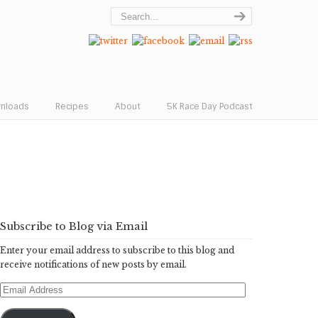
wnloads
Recipes
About
5K Race Day Podcast
Subscribe to Blog via Email
Enter your email address to subscribe to this blog and
receive notifications of new posts by email.
Email
Address