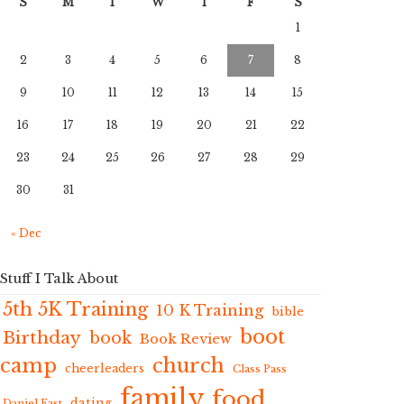
S
M
T
W
T
F
S
1
2
3
4
5
6
7
8
9
10
11
12
13
14
15
16
17
18
19
20
21
22
23
24
25
26
27
28
29
30
31
« Dec
Stuff I Talk About
5th 5K Training
10 K Training
bible
boot
Birthday
book
Book Review
camp
church
cheerleaders
Class Pass
family
food
dating
Daniel Fast