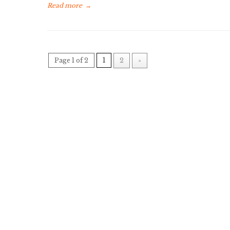
Read more
→
Page 1 of 2
1
2
»