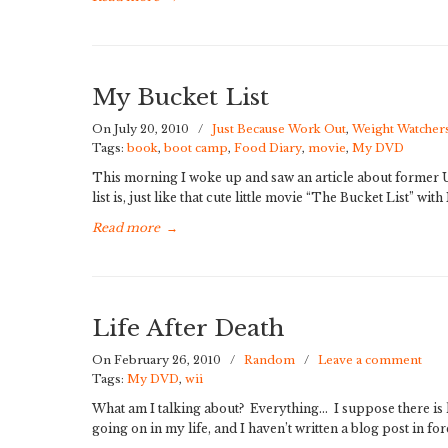
My Bucket List
On July 20, 2010
/
Just Because Work Out
,
Weight Watcher
Tags:
book
,
boot camp
,
Food Diary
,
movie
,
My DVD
This morning I woke up and saw an article about former U.
list is, just like that cute little movie “The Bucket List” wi
Read more
→
Life After Death
On February 26, 2010
/
Random
/
Leave a comment
Tags:
My DVD
,
wii
What am I talking about? Everything… I suppose there is l
going on in my life, and I haven’t written a blog post in fo