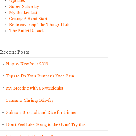
Updates
Super Saturday
My Bucket List
Getting A Head Start
Rediscovering The Things I Like
The Buffet Debacle
Recent Posts
Happy New Year 2019
Tips to Fix Your Runner’s Knee Pain
My Meeting with a Nutritionist
Seasame Shrimp Stir-fry
Salmon, Broccoli and Rice for Dinner
Don’t Feel Like Going to the Gym? Try this