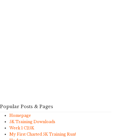
Popular Posts & Pages
Homepage
5K Training Downloads
Week 1 C25K
My First Charted 5K Training Run!