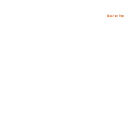
Back to Top