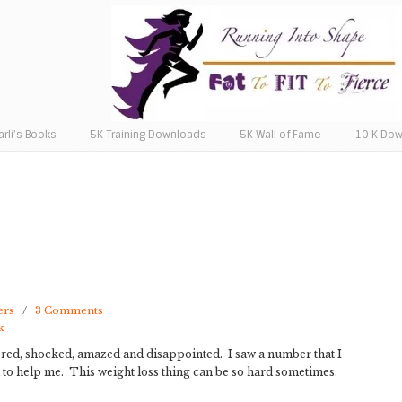
arli’s Books
5K Training Downloads
5K Wall of Fame
10 K Do
ers
/
3 Comments
k
oored, shocked, amazed and disappointed. I saw a number that I
od to help me. This weight loss thing can be so hard sometimes.