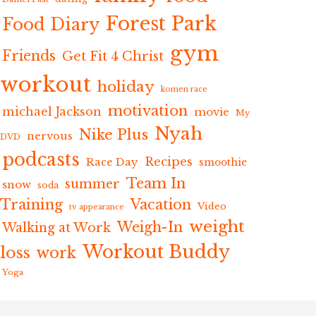
Forest Park
Food Diary
gym
Friends
Get Fit 4 Christ
workout
holiday
komen race
motivation
michael Jackson
movie
My
Nyah
Nike Plus
nervous
DVD
podcasts
Recipes
Race Day
smoothie
Team In
summer
snow
soda
Training
Vacation
Video
tv appearance
weight
Weigh-In
Walking at Work
Workout Buddy
loss
work
Yoga