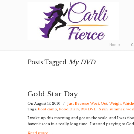
Fat to Fit to Fierce
Home
C
Posts Tagged
My DVD
Gold Star Day
On August 17, 2010
/
Just Because Work Out
,
Weight Watch
Tags:
boot camp
,
Food Diary
,
My DVD
,
Nyah
,
summer
,
wor
I woke up this morning and got on the scale, and I was fl
haven’t seen in a really long time. I started praying to G
Read more
→