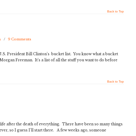
Back to Top
s
/
9 Comments
S. President Bill Clinton’s bucket list. You know what a bucket
th Morgan Freeman. It’s a list of all the stuff you want to do before
Back to Top
ife after the death of everything. There have been so many things
rever, so I guess I’ll start there. A few weeks ago, someone