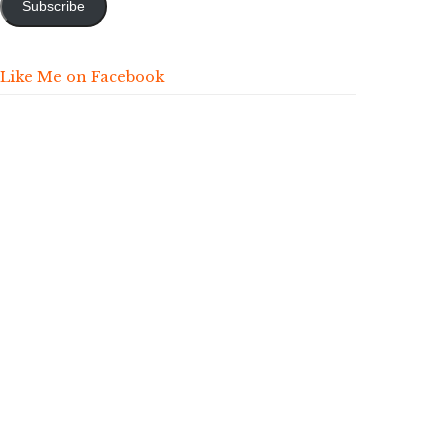
Subscribe
Like Me on Facebook