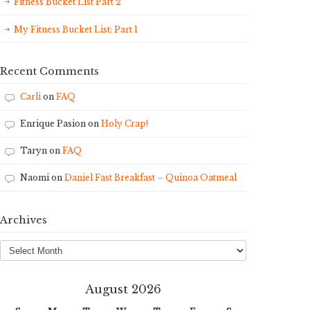
Fitness Bucket List Part 2
My Fitness Bucket List: Part 1
Recent Comments
Carli
on
FAQ
Enrique Pasion
on
Holy Crap!
Taryn
on
FAQ
Naomi
on
Daniel Fast Breakfast – Quinoa Oatmeal
Archives
Archives
August 2026