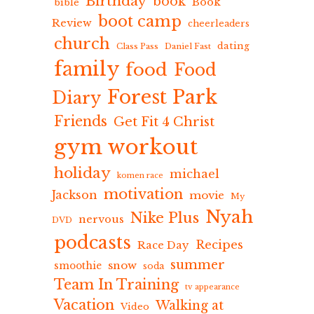
Birthday
book
Book
bible
boot camp
Review
cheerleaders
church
dating
Class Pass
Daniel Fast
family
food
Food
Forest Park
Diary
Friends
Get Fit 4 Christ
gym workout
holiday
michael
komen race
motivation
Jackson
movie
My
Nyah
Nike Plus
nervous
DVD
podcasts
Recipes
Race Day
summer
snow
smoothie
soda
Team In Training
tv appearance
Vacation
Walking at
Video