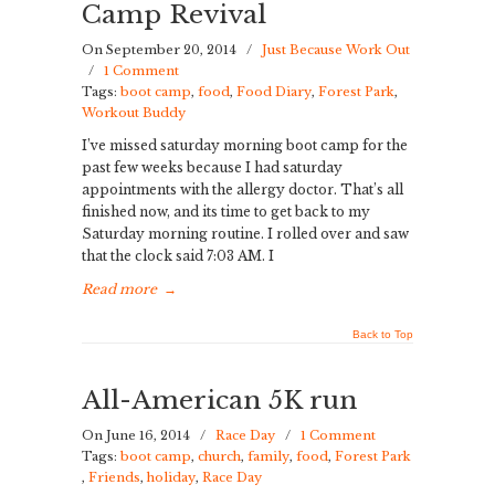
Camp Revival
On September 20, 2014
/
Just Because Work Out
/
1 Comment
Tags:
boot camp
,
food
,
Food Diary
,
Forest Park
,
Workout Buddy
I’ve missed saturday morning boot camp for the
past few weeks because I had saturday
appointments with the allergy doctor. That’s all
finished now, and its time to get back to my
Saturday morning routine. I rolled over and saw
that the clock said 7:03 AM. I
Read more
→
Back to Top
All-American 5K run
On June 16, 2014
/
Race Day
/
1 Comment
Tags:
boot camp
,
church
,
family
,
food
,
Forest Park
,
Friends
,
holiday
,
Race Day