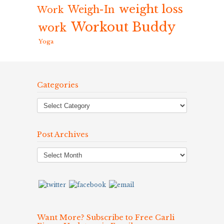
weight loss
Weigh-In
Work
Workout Buddy
work
Yoga
Categories
Post Archives
Post
Archives
Want More? Subscribe to Free Carli