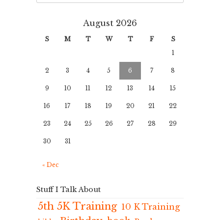
August 2026
S
M
T
W
T
F
S
1
2
3
4
5
6
7
8
9
10
11
12
13
14
15
16
17
18
19
20
21
22
23
24
25
26
27
28
29
30
31
« Dec
Stuff I Talk About
5th 5K Training
10 K Training