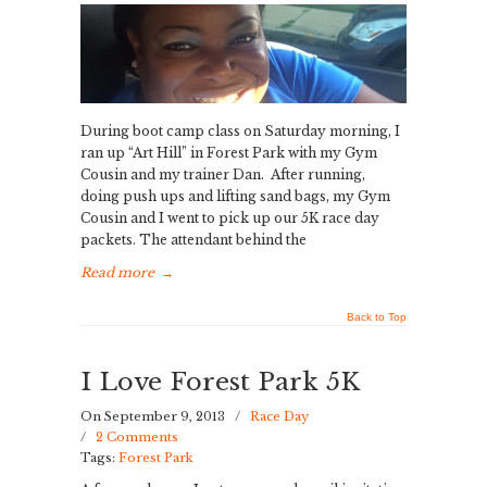
During boot camp class on Saturday morning, I
ran up “Art Hill” in Forest Park with my Gym
Cousin and my trainer Dan. After running,
doing push ups and lifting sand bags, my Gym
Cousin and I went to pick up our 5K race day
packets. The attendant behind the
Read more
→
Back to Top
I Love Forest Park 5K
On September 9, 2013
/
Race Day
/
2 Comments
Tags:
Forest Park