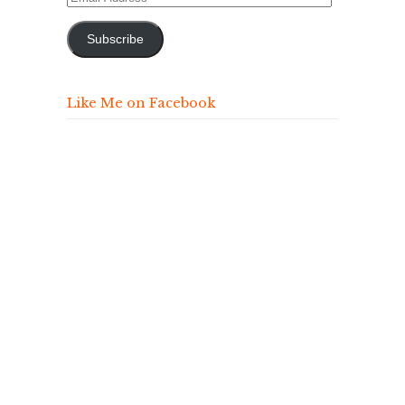
Address
Subscribe
Like Me on Facebook