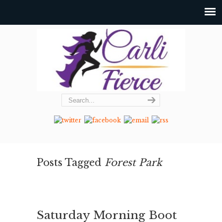
Posts Tagged
Forest Park
Saturday Morning Boot