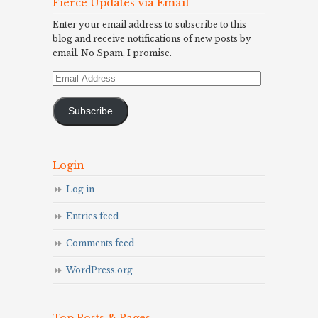
Fierce Updates via Email
Enter your email address to subscribe to this
blog and receive notifications of new posts by
email. No Spam, I promise.
Email
Address
Subscribe
Login
Log in
Entries feed
Comments feed
WordPress.org
Top Posts & Pages