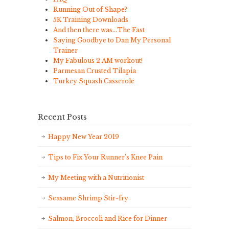
Running Out of Shape?
5K Training Downloads
And then there was…The Fast
Saying Goodbye to Dan My Personal
Trainer
My Fabulous 2 AM workout!
Parmesan Crusted Tilapia
Turkey Squash Casserole
Recent Posts
Happy New Year 2019
Tips to Fix Your Runner’s Knee Pain
My Meeting with a Nutritionist
Seasame Shrimp Stir-fry
Salmon, Broccoli and Rice for Dinner