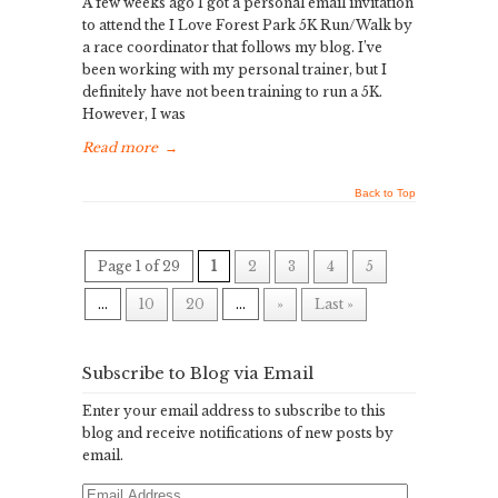
A few weeks ago I got a personal email invitation
to attend the I Love Forest Park 5K Run/Walk by
a race coordinator that follows my blog. I’ve
been working with my personal trainer, but I
definitely have not been training to run a 5K.
However, I was
Read more
→
Back to Top
Page 1 of 29
1
2
3
4
5
...
10
20
...
»
Last »
Subscribe to Blog via Email
Enter your email address to subscribe to this
blog and receive notifications of new posts by
email.
Email