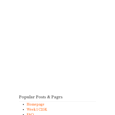
Popular Posts & Pages
Homepage
Week 1 C25K
FAQ