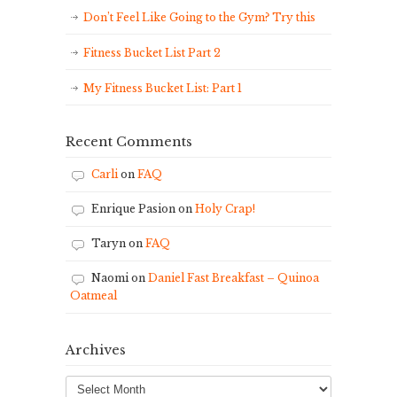
Don’t Feel Like Going to the Gym? Try this
Fitness Bucket List Part 2
My Fitness Bucket List: Part 1
Recent Comments
Carli
on
FAQ
Enrique Pasion
on
Holy Crap!
Taryn
on
FAQ
Naomi
on
Daniel Fast Breakfast – Quinoa
Oatmeal
Archives
Archives