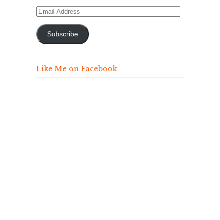
Email
Address
Subscribe
Like Me on Facebook