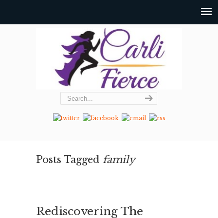
Posts Tagged
family
Rediscovering The