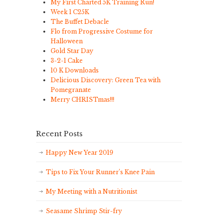
My First Charted 5K Training Run!
Week 1 C25K
The Buffet Debacle
Flo from Progressive Costume for
Halloween
Gold Star Day
3-2-1 Cake
10 K Downloads
Delicious Discovery: Green Tea with
Pomegranate
Merry CHRISTmas!!!
Recent Posts
Happy New Year 2019
Tips to Fix Your Runner’s Knee Pain
My Meeting with a Nutritionist
Seasame Shrimp Stir-fry