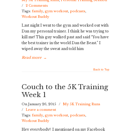
My 5K Training Runs
,
Personal Training Session
/
2 Comments
Tags:
family
,
gym workout
,
podcasts
,
Workout Buddy
Last night I went to the gym and worked out with
Dan my personal trainer. I think he was trying to
kill me! This guy walked past and said “You have
the best trainer in the world Dan the Beast.” I
wiped away the sweat and told him
Read more
→
Back to Top
Couch to the 5K Training
Week 1
On January 26, 2015
/
My 5K Training Runs
/
Leave a comment
Tags:
family
,
gym workout
,
podcasts
,
Workout Buddy
Hey everybody! I mentioned on my Facebook