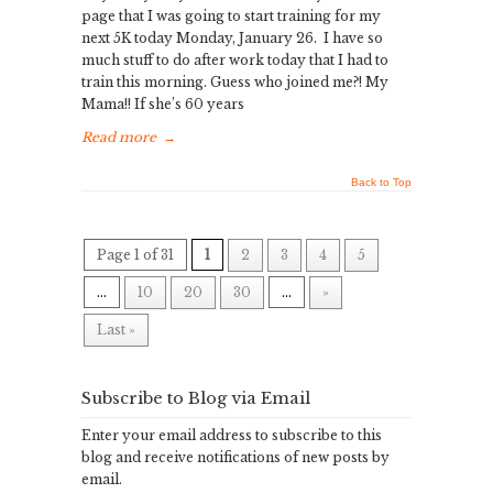
page that I was going to start training for my
next 5K today Monday, January 26. I have so
much stuff to do after work today that I had to
train this morning. Guess who joined me?! My
Mama!! If she’s 60 years
Read more
→
Back to Top
Page 1 of 31
1
2
3
4
5
...
10
20
30
...
»
Last »
Subscribe to Blog via Email
Enter your email address to subscribe to this
blog and receive notifications of new posts by
email.