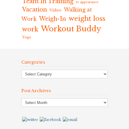
Team In Training
tv appearance
Vacation
Walking at
Video
weight loss
Weigh-In
Work
Workout Buddy
work
Yoga
Categories
Post Archives
Post
Archives