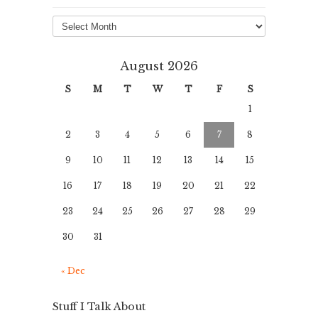
Archives
August 2026
S
M
T
W
T
F
S
1
2
3
4
5
6
7
8
9
10
11
12
13
14
15
16
17
18
19
20
21
22
23
24
25
26
27
28
29
30
31
« Dec
Stuff I Talk About