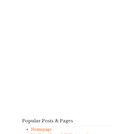
Popular Posts & Pages
Homepage