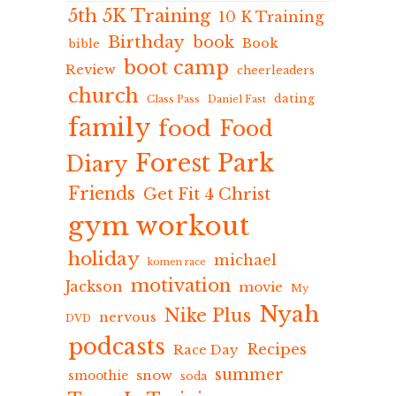
5th 5K Training
10 K Training
Birthday
book
Book
bible
boot camp
Review
cheerleaders
church
dating
Class Pass
Daniel Fast
family
food
Food
Forest Park
Diary
Friends
Get Fit 4 Christ
gym workout
holiday
michael
komen race
motivation
Jackson
movie
My
Nyah
Nike Plus
nervous
DVD
podcasts
Recipes
Race Day
summer
snow
smoothie
soda