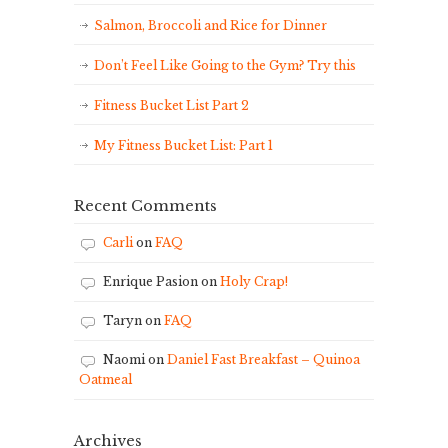
Salmon, Broccoli and Rice for Dinner
Don’t Feel Like Going to the Gym? Try this
Fitness Bucket List Part 2
My Fitness Bucket List: Part 1
Recent Comments
Carli
on
FAQ
Enrique Pasion
on
Holy Crap!
Taryn
on
FAQ
Naomi
on
Daniel Fast Breakfast – Quinoa
Oatmeal
Archives