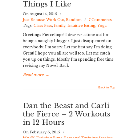
Things I Like
On August 14, 2015
/
Just Because Work Out
,
Random
/
7 Comments
Tags:
Class Pass
,
family
,
Intuitive Eating
,
Yoga
Greetings Fiercelings! I deserve a time out for
being a naughty blogger. I just disappeared on
everybody. I’m sorry. Let me first say I’m doing
Great! I hope you all are well too. Let me catch
you up on things. Mostly I’m spending free time
revising my Novel. Back
Read more
→
Back to Top
Dan the Beast and Carli
the Fierce – 2 Workouts
in 12 Hours
On February 6, 2015
/