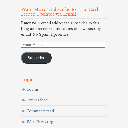
Want More? Subscribe to Free Carli
Fierce Updates via Email
Enter your email address to subscribe to this
blog and receive notifications of new posts by
email. No Spam, I promise.
Email
Address
Subscribe
Login
Log in
Entries feed
Comments feed
WordPress.org