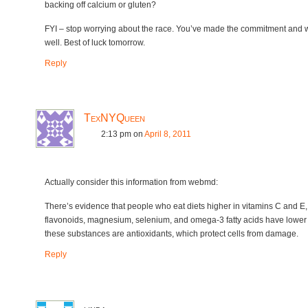
backing off calcium or gluten?
FYI – stop worrying about the race. You’ve made the commitment and w
well. Best of luck tomorrow.
Reply
TexNYQueen
2:13 pm
on
April 8, 2011
Actually consider this information from webmd:
There’s evidence that people who eat diets higher in vitamins C and E,
flavonoids, magnesium, selenium, and omega-3 fatty acids have lower 
these substances are antioxidants, which protect cells from damage.
Reply