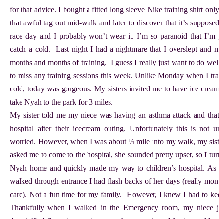
for that advice. I bought a fitted long sleeve Nike training shirt only 
that awful tag out mid-walk and later to discover that it’s suppose
race day and I probably won’t wear it. I’m so paranoid that I’m 
catch a cold. Last night I had a nightmare that I overslept and m
months and months of training. I guess I really just want to do we
to miss any training sessions this week. Unlike Monday when I trai
cold, today was gorgeous. My sisters invited me to have ice cream
take Nyah to the park for 3 miles.
My sister told me my niece was having an asthma attack and that 
hospital after their icecream outing. Unfortunately this is no
worried. However, when I was about ¼ mile into my walk, my siste
asked me to come to the hospital, she sounded pretty upset, so I tu
Nyah home and quickly made my way to children’s hospital. As I
walked through entrance I had flash backs of her days (really mon
care). Not a fun time for my family. However, I knew I had to keep
Thankfully when I walked in the Emergency room, my niece jo