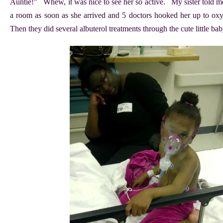
Auntie!” Whew, it was nice to see her so active. My sister told me
a room as soon as she arrived and 5 doctors hooked her up to ox
Then they did several albuterol treatments through the cute little b