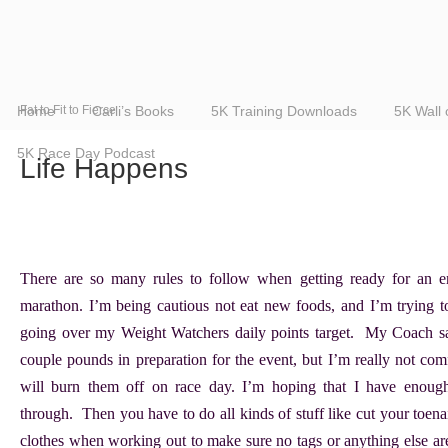
Home
Fat to Fit to Fierce
Carli’s Books
5K Training Downloads
5K Wall
5K Race Day Podcast
Life Happens
There are so many rules to follow when getting ready for an en
marathon. I’m being cautious not eat new foods, and I’m trying t
going over my Weight Watchers daily points target. My Coach sa
couple pounds in preparation for the event, but I’m really not comf
will burn them off on race day. I’m hoping that I have enough
through. Then you have to do all kinds of stuff like cut your toena
clothes when working out to make sure no tags or anything else ar