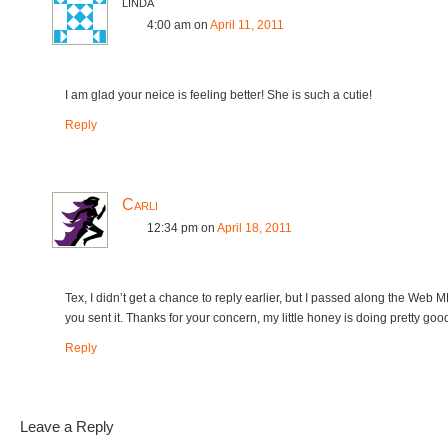
linda
4:00 am
on
April 11, 2011
I am glad your neice is feeling better! She is such a cutie!
Reply
Carli
12:34 pm
on
April 18, 2011
Tex, I didn’t get a chance to reply earlier, but I passed along the Web 
you sent it. Thanks for your concern, my little honey is doing pretty goo
Reply
Leave a Reply