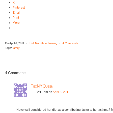
X
Pinterest
Email
Print
More
On April 6, 2011
/
Half Marathon Training
/
4 Comments
Tags:
family
4 Comments
TexNYQueen
2:11 pm
on
April 8, 2011
Have ya’ll considered her diet as a contributing factor to her asthma? 