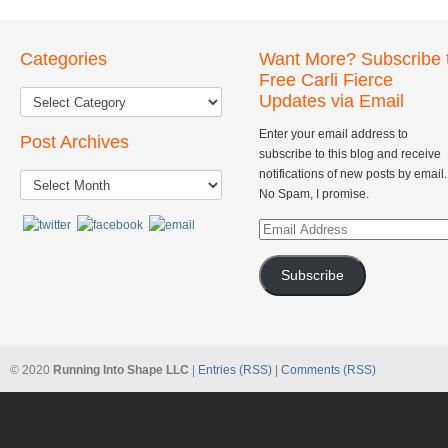
Categories
Want More? Subscribe 
Free Carli Fierce
Updates via Email
Enter your email address to
Post Archives
subscribe to this blog and receive
Post
notifications of new posts by email.
Archives
No Spam, I promise.
Email
Address
Subscribe
© 2020
Running Into Shape LLC
|
Entries (RSS)
|
Comments (RSS)