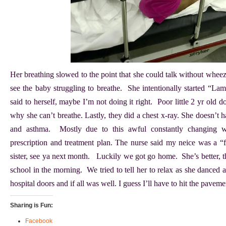
Her breathing slowed to the point that she could talk without wheez
see the baby struggling to breathe. She intentionally started “Lama
said to herself, maybe I’m not doing it right. Poor little 2 yr old 
why she can’t breathe. Lastly, they did a chest x-ray. She doesn’t 
and asthma. Mostly due to this awful constantly changing 
prescription and treatment plan. The nurse said my neice was a “
sister, see ya next month. Luckily we got go home. She’s better, t
school in the morning. We tried to tell her to relax as she danced 
hospital doors and if all was well. I guess I’ll have to hit the pave
Sharing is Fun:
Facebook