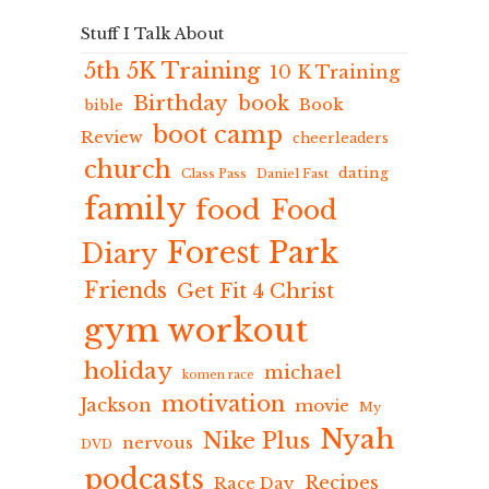
Stuff I Talk About
5th 5K Training
10 K Training
Birthday
book
Book
bible
boot camp
Review
cheerleaders
church
dating
Class Pass
Daniel Fast
family
food
Food
Forest Park
Diary
Friends
Get Fit 4 Christ
gym workout
holiday
michael
komen race
motivation
Jackson
movie
My
Nyah
Nike Plus
nervous
DVD
podcasts
Recipes
Race Day