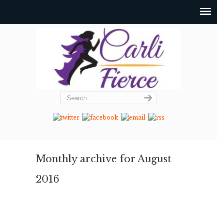
Monthly archive for August
2016