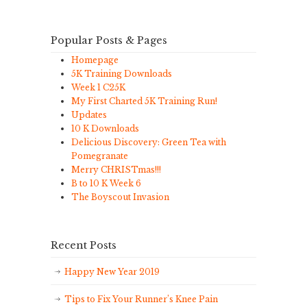
Popular Posts & Pages
Homepage
5K Training Downloads
Week 1 C25K
My First Charted 5K Training Run!
Updates
10 K Downloads
Delicious Discovery: Green Tea with
Pomegranate
Merry CHRISTmas!!!
B to 10 K Week 6
The Boyscout Invasion
Recent Posts
Happy New Year 2019
Tips to Fix Your Runner’s Knee Pain