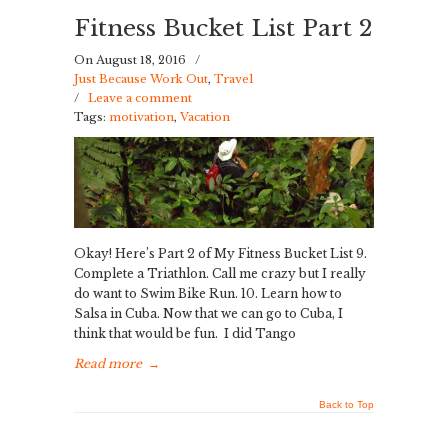
Fitness Bucket List Part 2
On August 18, 2016
/
Just Because Work Out
,
Travel
/
Leave a comment
Tags:
motivation
,
Vacation
Okay! Here’s Part 2 of My Fitness Bucket List 9.
Complete a Triathlon. Call me crazy but I really
do want to Swim Bike Run. 10. Learn how to
Salsa in Cuba. Now that we can go to Cuba, I
think that would be fun. I did Tango
Read more
→
Back to Top