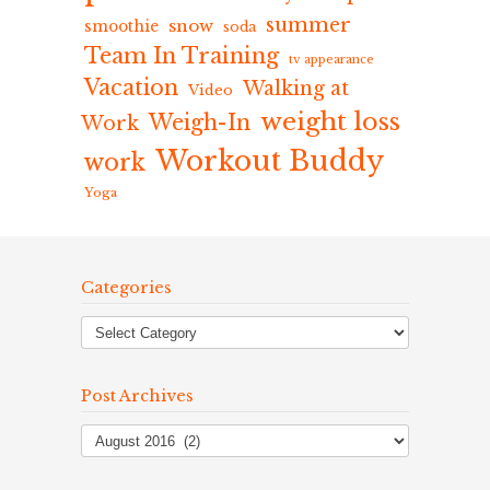
summer
snow
smoothie
soda
Team In Training
tv appearance
Vacation
Walking at
Video
weight loss
Weigh-In
Work
Workout Buddy
work
Yoga
Categories
Post Archives
Post
Archives