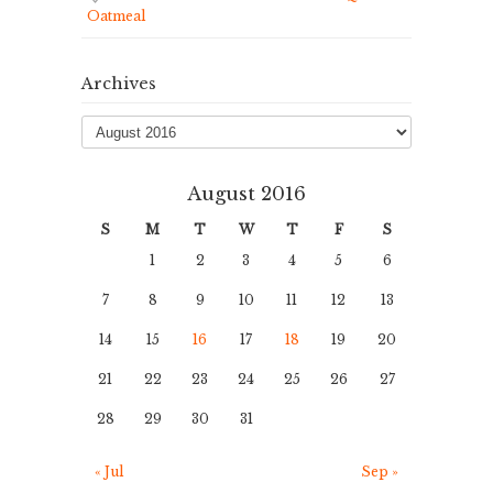
Oatmeal
Archives
Archives
August 2016
S
M
T
W
T
F
S
1
2
3
4
5
6
7
8
9
10
11
12
13
14
15
16
17
18
19
20
21
22
23
24
25
26
27
28
29
30
31
« Jul
Sep »