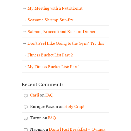
My Meeting with a Nutritionist
Seasame Shrimp Stir-fry
Salmon, Broccoli and Rice for Dinner
Don’t Feel Like Going to the Gym? Try this
Fitness Bucket List Part 2
My Fitness Bucket List: Part 1
Recent Comments
Carli
on
FAQ
Enrique Pasion
on
Holy Crap!
Taryn
on
FAQ
Naomi
on
Daniel Fast Breakfast – Quinoa