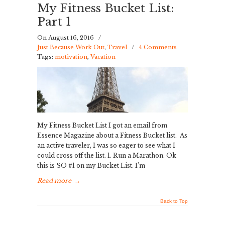
My Fitness Bucket List:
Part 1
On August 16, 2016
/
Just Because Work Out
,
Travel
/
4 Comments
Tags:
motivation
,
Vacation
My Fitness Bucket List I got an email from
Essence Magazine about a Fitness Bucket list. As
an active traveler, I was so eager to see what I
could cross off the list. 1. Run a Marathon. Ok
this is SO #1 on my Bucket List. I’m
Read more
→
Back to Top