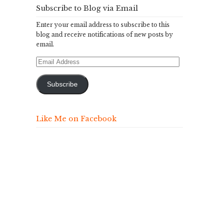
Subscribe to Blog via Email
Enter your email address to subscribe to this
blog and receive notifications of new posts by
email.
Email
Address
Subscribe
Like Me on Facebook