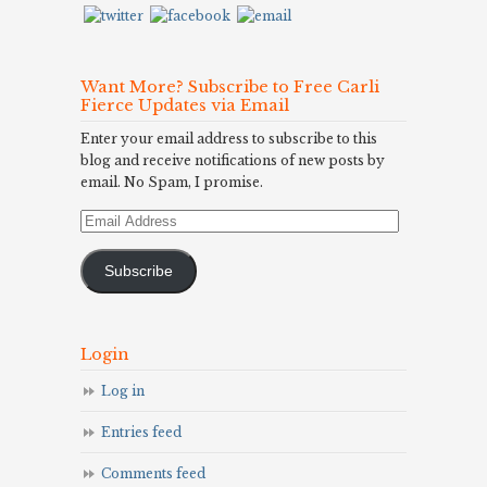
Want More? Subscribe to Free Carli
Fierce Updates via Email
Enter your email address to subscribe to this
blog and receive notifications of new posts by
email. No Spam, I promise.
Email
Address
Subscribe
Login
Log in
Entries feed
Comments feed