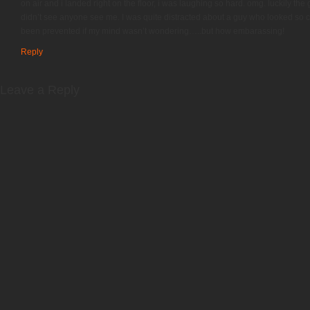
on air and i landed right on the floor, i was laughing so hard. omg. luckily th
didn’t see anyone see me. I was quite distracted about a guy who looked so cut
been prevented if my mind wasn’t wondering…..but how embarassing!
Reply
Leave a Reply