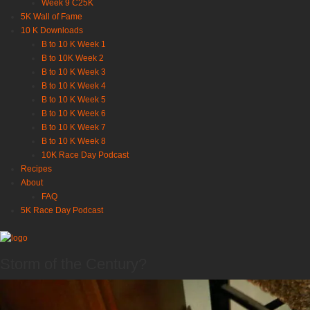
Week 9 C25K
5K Wall of Fame
10 K Downloads
B to 10 K Week 1
B to 10K Week 2
B to 10 K Week 3
B to 10 K Week 4
B to 10 K Week 5
B to 10 K Week 6
B to 10 K Week 7
B to 10 K Week 8
10K Race Day Podcast
Recipes
About
FAQ
5K Race Day Podcast
Storm of the Century?