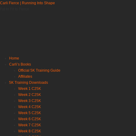
Carli Fierce | Running Into Shape
Fat to Fit to Fierce
Home
Carli’s Books
Official 5K Training Guide
Affiliates
5K Training Downloads
Week 1 C25K
Week 2 C25K
Week 3 C25K
Week 4 C25K
Week 5 C25K
Week 6 C25K
Week 7 C25K
Week 8 C25K