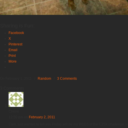
Sharing is Fun:
Facebook
X
Pinterest
Email
Print
More
On February 1, 2011
/
Random
/
3 Comments
3 Comments
Cherie
12:50 pm
on
February 2, 2011
Carli, just wanted to tell you Friday will be my W1D3 of the C25K challenge.