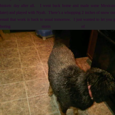
historic day after all. I went back home and made some Mexican L
later) and played with Nyah. There’s a whopping 2 inches of snow outs
email that work is back to usual tomorrow. I just wanted to let you
boring storm of the