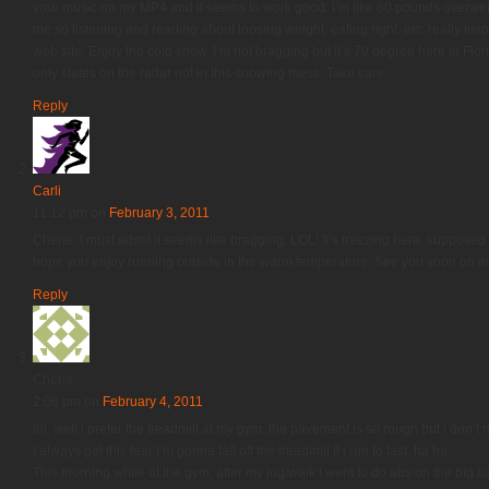
your music on my MP4 and it seems to work good. I’m like 60 pounds overweight
me so listening and reading about loosing weight, eating right, etc. really ins
web site. Enjoy the cold snow. I’m not bragging but it’s 70 degree here in Flori
only states on the radar not in this snowing mess. Take care.
Reply
Carli
11:12 pm
on
February 3, 2011
Cherie, I must admit it seems like bragging. LOL! It’s freezing here, supposed t
hope you enjoy running outside in the warm temperature. See you soon on my
Reply
Cherie
2:06 pm
on
February 4, 2011
lol. well i prefer the treadmill at my gym. the pavement is so rough but i don’t 
I always get this fear I’m gonna fall off the treadmill if i run to fast. ha ha
This morning while at the gym, after my jog/walk I went to do abs on the big ba