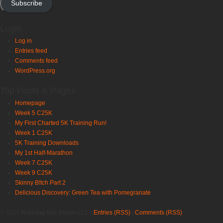
Subscribe
Login
Log in
Entries feed
Comments feed
WordPress.org
Top Posts & Pages
Homepage
Week 5 C25K
My First Charted 5K Training Run!
Week 1 C25K
5K Training Downloads
My 1st Half-Marathon
Week 7 C25K
Week 9 C25K
Skinny B!tch Part 2
Delicious Discovery: Green Tea with Pomegranate
© 2020
Running Into Shape LLC
|
Entries (RSS)
|
Comments (RSS)