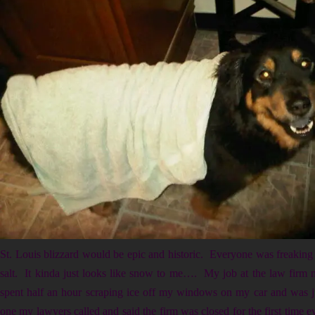
St. Louis blizzard would be epic and historic. Everyone was freaking
salt. It kinda just looks like snow to me…. My job at the law firm 
spent half an hour scraping ice off my windows on my car and was ju
one my lawyers called and said the firm was closed for the first time e