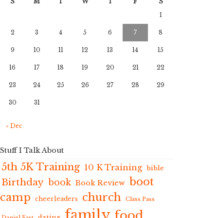
S
M
T
W
T
F
S
1
2
3
4
5
6
7
8
9
10
11
12
13
14
15
16
17
18
19
20
21
22
23
24
25
26
27
28
29
30
31
« Dec
Stuff I Talk About
5th 5K Training
10 K Training
bible
boot
Birthday
book
Book Review
camp
church
cheerleaders
Class Pass
family
food
dating
Daniel Fast