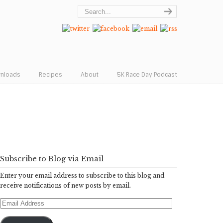
wnloads
Recipes
About
5K Race Day Podcast
Subscribe to Blog via Email
Enter your email address to subscribe to this blog and
receive notifications of new posts by email.
Email
Address