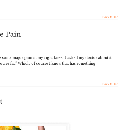
Back to Top
e Pain
ve some major pain in my right knee. I asked my doctor about it
e you’re fat.” Which, of course I know that has something
Back to Top
t