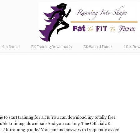
arli’s Books
5K Training Downloads
5K Wall of Fame
10 K Do
e to start training for a 5K. You can download my totally free
com/5k-training-downloadsAnd you can buy The Official 5K
al-5k-training-guide/ You can find answers to frequently asked