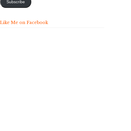
Subscribe
Like Me on Facebook