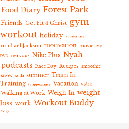
Forest Park
Food Diary
gym
Friends
Get Fit 4 Christ
workout
holiday
komen race
motivation
michael Jackson
movie
My
Nyah
Nike Plus
nervous
DVD
podcasts
Recipes
Race Day
smoothie
Team In
summer
snow
soda
Training
Vacation
Video
tv appearance
weight
Weigh-In
Walking at Work
Workout Buddy
loss
work
Yoga