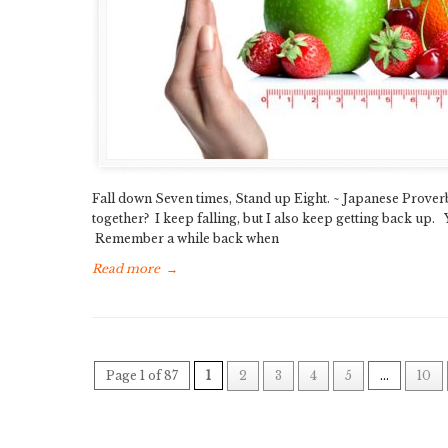
Fall down Seven times, Stand up Eight. ~ Japanese Proverb S
together? I keep falling, but I also keep getting back up. 
Remember a while back when
Read more
→
Page 1 of 87
1
2
3
4
5
...
10