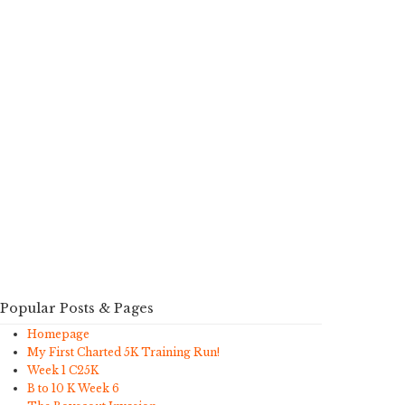
Popular Posts & Pages
Homepage
My First Charted 5K Training Run!
Week 1 C25K
B to 10 K Week 6