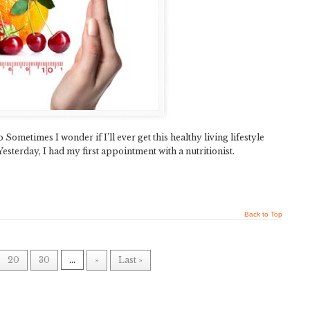
ometimes I wonder if I’ll ever get this healthy living lifestyle
Yesterday, I had my first appointment with a nutritionist.
Back to Top
20
30
...
»
Last »