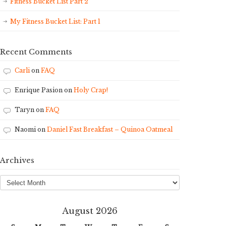
Fitness Bucket List Part 2
My Fitness Bucket List: Part 1
Recent Comments
Carli
on
FAQ
Enrique Pasion
on
Holy Crap!
Taryn
on
FAQ
Naomi
on
Daniel Fast Breakfast – Quinoa Oatmeal
Archives
Archives
August 2026