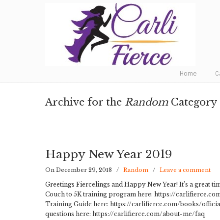
Fat to Fit to Fierce
Home
C
Archive for the
Random
Category
Happy New Year 2019
On December 29, 2018
/
Random
/
Leave a comment
Greetings Fiercelings and Happy New Year! It’s a great tim
Couch to 5K training program here: https://carlifierce.
Training Guide here: https://carlifierce.com/books/offici
questions here: https://carlifierce.com/about-me/faq