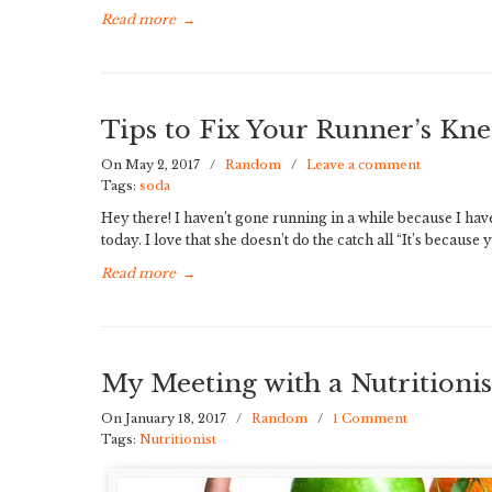
Read more
→
Tips to Fix Your Runner’s Kne
On May 2, 2017
/
Random
/
Leave a comment
Tags:
soda
Hey there! I haven’t gone running in a while because I ha
today. I love that she doesn’t do the catch all “It’s becaus
Read more
→
My Meeting with a Nutritionis
On January 18, 2017
/
Random
/
1 Comment
Tags:
Nutritionist