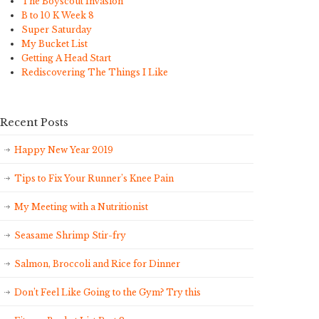
The Boyscout Invasion
B to 10 K Week 8
Super Saturday
My Bucket List
Getting A Head Start
Rediscovering The Things I Like
Recent Posts
Happy New Year 2019
Tips to Fix Your Runner’s Knee Pain
My Meeting with a Nutritionist
Seasame Shrimp Stir-fry
Salmon, Broccoli and Rice for Dinner
Don’t Feel Like Going to the Gym? Try this