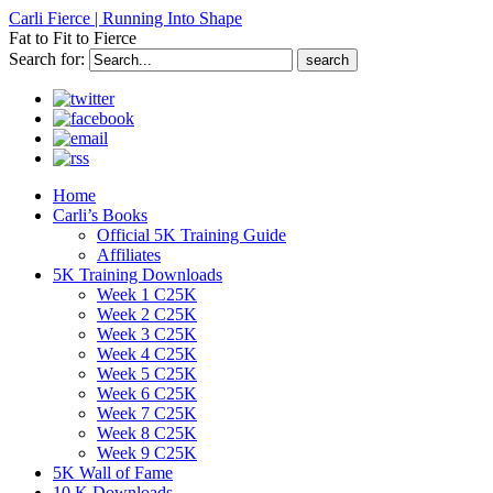
Carli Fierce | Running Into Shape
Fat to Fit to Fierce
Search for:
Home
Carli’s Books
Official 5K Training Guide
Affiliates
5K Training Downloads
Week 1 C25K
Week 2 C25K
Week 3 C25K
Week 4 C25K
Week 5 C25K
Week 6 C25K
Week 7 C25K
Week 8 C25K
Week 9 C25K
5K Wall of Fame
10 K Downloads