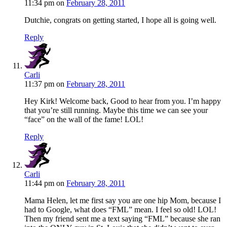
11:34 pm
on
February 28, 2011
Dutchie, congrats on getting started, I hope all is going well.
Reply
Carli
11:37 pm
on
February 28, 2011
Hey Kirk! Welcome back, Good to hear from you. I’m happy
that you’re still running. Maybe this time we can see your
“face” on the wall of the fame! LOL!
Reply
Carli
11:44 pm
on
February 28, 2011
Mama Helen, let me first say you are one hip Mom, because I
had to Google, what does “FML” mean. I feel so old! LOL!
Then my friend sent me a text saying “FML” because she ran