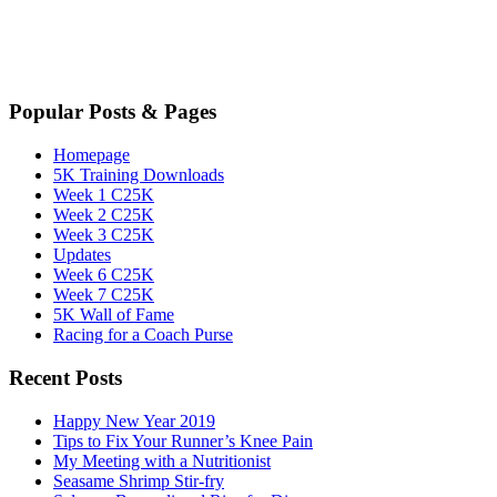
Popular Posts & Pages
Homepage
5K Training Downloads
Week 1 C25K
Week 2 C25K
Week 3 C25K
Updates
Week 6 C25K
Week 7 C25K
5K Wall of Fame
Racing for a Coach Purse
Recent Posts
Happy New Year 2019
Tips to Fix Your Runner’s Knee Pain
My Meeting with a Nutritionist
Seasame Shrimp Stir-fry