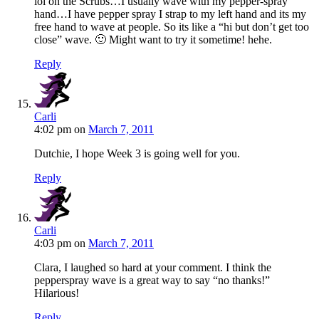
lol on the Scrubs…I usually wave with my pepper-spray
hand…I have pepper spray I strap to my left hand and its my
free hand to wave at people. So its like a “hi but don’t get too
close” wave. 🙂 Might want to try it sometime! hehe.
Reply
Carli
4:02 pm
on
March 7, 2011
Dutchie, I hope Week 3 is going well for you.
Reply
Carli
4:03 pm
on
March 7, 2011
Clara, I laughed so hard at your comment. I think the
pepperspray wave is a great way to say “no thanks!”
Hilarious!
Reply