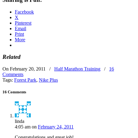
Facebook
X
Pinterest
Email
Print
More
Related
On February 20, 2011
/
Half Marathon Training
/
16
Comments
Tags:
Forest Park
,
Nike Plus
16 Comments
linda
4:05 am
on
February 24, 2011
Congratulations and great job!