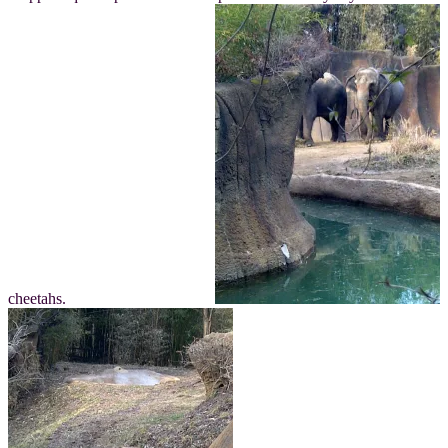
cheetahs.