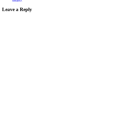
Leave a Reply