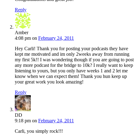
Reply
Amber
4:08 pm
on
February 24, 2011
Hey Carli! Thank you for posting your podcasts they have
kept me motivated and im only 2weeks away from running
my first 5k!! I was wondering though if you are going to post
any more podcast for the bridge to 10k? I really want to keep
listening to yours, but you only have weeks 1 and 2 let me
know when we can expect them! Thank you hun keep up
your great work you look amazing!
Reply
DD
9:18 pm
on
February 24, 2011
Carli, you simply rock!!!