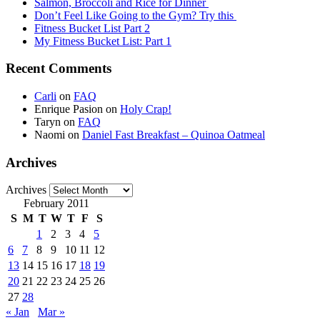
Salmon, Broccoli and Rice for Dinner
Don’t Feel Like Going to the Gym? Try this
Fitness Bucket List Part 2
My Fitness Bucket List: Part 1
Recent Comments
Carli
on
FAQ
Enrique Pasion
on
Holy Crap!
Taryn
on
FAQ
Naomi
on
Daniel Fast Breakfast – Quinoa Oatmeal
Archives
Archives
February 2011
S
M
T
W
T
F
S
1
2
3
4
5
6
7
8
9
10
11
12
13
14
15
16
17
18
19
20
21
22
23
24
25
26
27
28
« Jan
Mar »