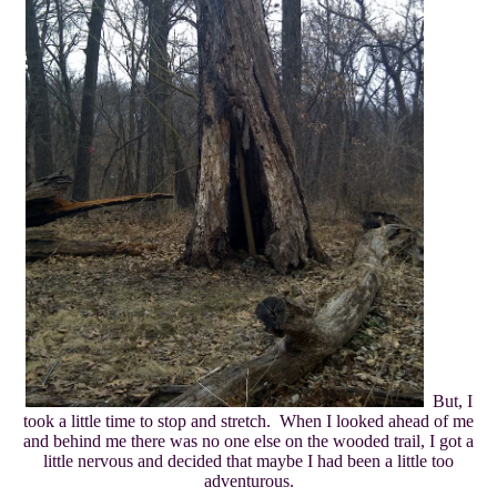
But, I
took a little time to stop and stretch. When I looked ahead of me
and behind me there was no one else on the wooded trail, I got a
little nervous and decided that maybe I had been a little too
adventurous.