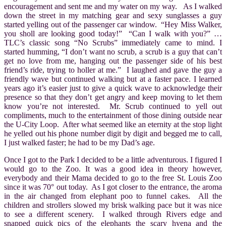
encouragement and sent me and my water on my way. As I walked
down the street in my matching gear and sexy sunglasses a guy
started yelling out of the passenger car window. “Hey Miss Walker,
you sholl are looking good today!” “Can I walk with you?” …
TLC’s classic song “No Scrubs
” immediately came to mind. I
started humming, “I don’t want no scrub, a scrub is a guy that can’t
get no love from me, hanging out the passenger side of his best
friend’s ride, trying to holler at me.” I laughed and gave the guy a
friendly wave but continued walking but at a faster pace. I learned
years ago it’s easier just to give a quick wave to acknowledge their
presence so that they don’t get angry and keep moving to let them
know you’re not interested. Mr. Scrub continued to yell out
compliments, much to the entertainment of those dining outside near
the U-City Loop. After what seemed like an eternity at the stop light
he yelled out his phone number digit by digit and begged me to call,
I just walked faster; he had to be my Dad’s age.
Once I got to the Park I decided to be a little adventurous. I figured I
would go to the Zoo. It was a good idea in theory however,
everybody and their Mama decided to go to the free St. Louis Zoo
since it was 70° out today. As I got closer to the entrance, the aroma
in the air changed from elephant poo to funnel cakes. All the
children and strollers slowed my brisk walking pace but it was nice
to see a different scenery. I walked through Rivers edge and
snapped quick pics of the elephants the scary hyena and the