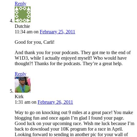
Reply
Dutchie
11:34 am
on
February 25, 2011
Good for you, Carli!
And thank you for your podcasts. They got me to the end of
W1D3, while I actually enjoyed myself! Who would have
thought?! Thanks for the podcasts. They’re a great help.
Reply
Kirk
1:31 am
on
February 26, 2011
Way to go on knocking out 9 miles at a great pace! You make
blogging fun and once again I’m glad I found your page.
Good luck on your upcoming race. Wish me luck because I’m
back to download your 10K program for a race in April.
Looking forward to sending in another pic for your wall of