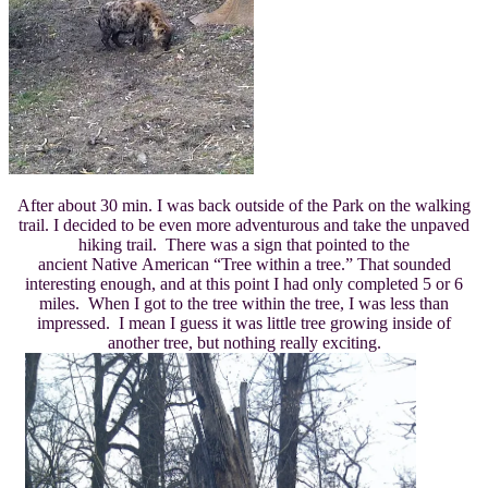
After about 30 min. I was back outside of the Park on the walking
trail. I decided to be even more adventurous and take the unpaved
hiking trail. There was a sign that pointed to the
ancient Native American “Tree within a tree.” That sounded
interesting enough, and at this point I had only completed 5 or 6
miles. When I got to the tree within the tree, I was less than
impressed. I mean I guess it was little tree growing inside of
another tree, but nothing really exciting.