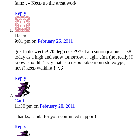
fame 🙂 Keep up the great work.
Reply
Helen
9:01 pm
on
February 26, 2011
great job sweetie! 70 degrees?!?!?!? I am soooo jealous… 38
today as a high and snow tomorrow… ugh…fml (not really! I
know..shouldn’t say that as a responsible mom-stereotype,
hey?) keep walking!!! 🙂
Reply
Carli
11:30 pm
on
February 28, 2011
Thanks, Linda for your continued support!
Reply