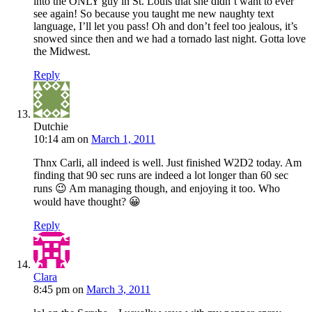
into the ONLY guy in St. Louis that she didn’t want to ever
see again! So because you taught me new naughty text
language, I’ll let you pass! Oh and don’t feel too jealous, it’s
snowed since then and we had a tornado last night. Gotta love
the Midwest.
Reply
Dutchie
10:14 am
on
March 1, 2011
Thnx Carli, all indeed is well. Just finished W2D2 today. Am
finding that 90 sec runs are indeed a lot longer than 60 sec
runs 😉 Am managing though, and enjoying it too. Who
would have thought? 😀
Reply
Clara
8:45 pm
on
March 3, 2011