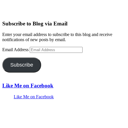
Subscribe to Blog via Email
Enter your email address to subscribe to this blog and receive
notifications of new posts by email.
Email Address
Subscribe
Like Me on Facebook
Like Me on Facebook