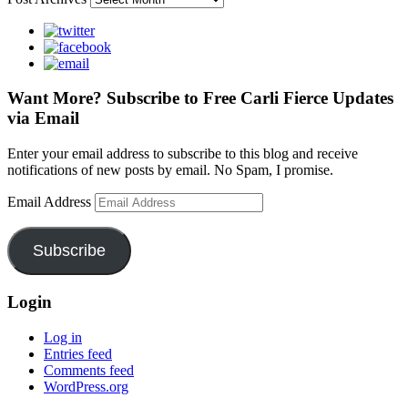
Want More? Subscribe to Free Carli Fierce Updates
via Email
Enter your email address to subscribe to this blog and receive
notifications of new posts by email. No Spam, I promise.
Email Address
Subscribe
Login
Log in
Entries feed
Comments feed
WordPress.org