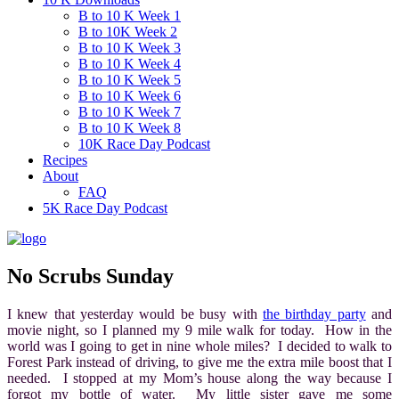
B to 10 K Week 1
B to 10K Week 2
B to 10 K Week 3
B to 10 K Week 4
B to 10 K Week 5
B to 10 K Week 6
B to 10 K Week 7
B to 10 K Week 8
10K Race Day Podcast
Recipes
About
FAQ
5K Race Day Podcast
No Scrubs Sunday
I knew that yesterday would be busy with
the birthday party
and
movie night, so I planned my 9 mile walk for today. How in the
world was I going to get in nine whole miles? I decided to walk to
Forest Park instead of driving, to give me the extra mile boost that I
needed. I stopped at my Mom’s house along the way because I
forgot my bottle of water. My little sister gave me some