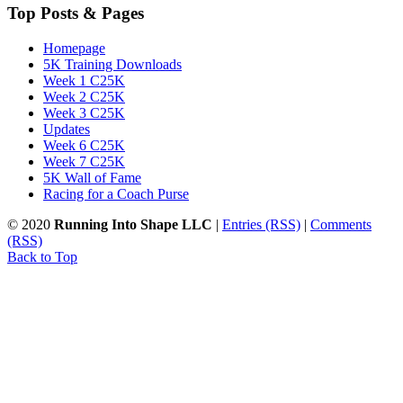
Top Posts & Pages
Homepage
5K Training Downloads
Week 1 C25K
Week 2 C25K
Week 3 C25K
Updates
Week 6 C25K
Week 7 C25K
5K Wall of Fame
Racing for a Coach Purse
© 2020
Running Into Shape LLC
|
Entries (RSS)
|
Comments
(RSS)
Back to Top