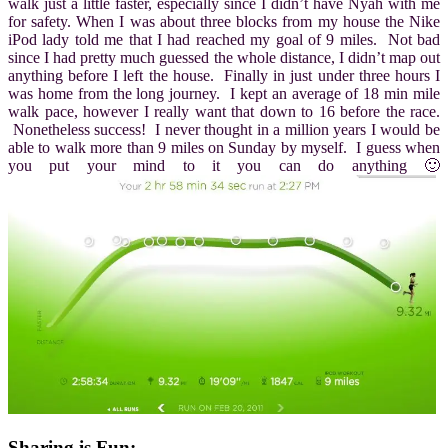
walk just a little faster, especially since I didn’t have Nyah with me
for safety. When I was about three blocks from my house the Nike
iPod lady told me that I had reached my goal of 9 miles. Not bad
since I had pretty much guessed the whole distance, I didn’t map out
anything before I left the house. Finally in just under three hours I
was home from the long journey. I kept an average of 18 min mile
walk pace, however I really want that down to 16 before the race.
Nonetheless success! I never thought in a million years I would be
able to walk more than 9 miles on Sunday by myself. I guess when
you put your mind to it you can do anything 🙂
Sharing is Fun: