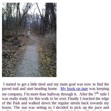
I started to get a little tired and my main goal was now to find the
paved trail and start heading home.
My book on tape
was keeping
th
me company, I’m more than halfway through it. After the 7
mile I
was really ready for this walk to be over. Finally I reached the edge
of the Park and walked down the regular streets back towards my
house. The sun was setting so I decided to pick up the pace and