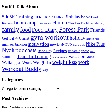
Stuff I Talk About
5th 5K Training
Birthday
book
10 K Training
Book
bible
church
boot camp
Review
dating
cheerleaders
Class Pass
Daniel Fast
family
Forest Park
food
Food Diary
Friends
gym workout
holiday
Get Fit 4 Christ
komen race
motivation
Nike Plus
michael Jackson
movie
nervous
My DVD
Nyah
podcasts
Recipes
snow
Race Day
smoothie
soda
Team In Training
Vacation
summer
Video
tv appearance
weight loss
work
Weigh-In
Walking at Work
Workout Buddy
Yoga
Categories
Categories
Post Archives
Post Archives