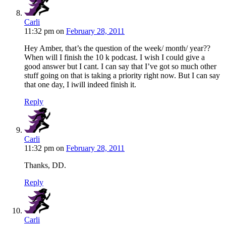
Carli
11:32 pm
on
February 28, 2011
Hey Amber, that’s the question of the week/ month/ year??
When will I finish the 10 k podcast. I wish I could give a
good answer but I cant. I can say that I’ve got so much other
stuff going on that is taking a priority right now. But I can say
that one day, I iwill indeed finish it.
Reply
Carli
11:32 pm
on
February 28, 2011
Thanks, DD.
Reply
Carli