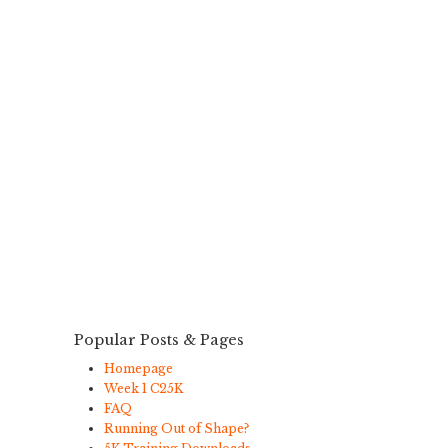
Popular Posts & Pages
Homepage
Week 1 C25K
FAQ
Running Out of Shape?