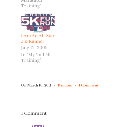
Marathon
Training"
I Am An All-Star
5 K Runner!
July 12, 2009
In "My 2nd 5K
Training"
On March 10, 2011
/
Random
/
1 Comment
1 Comment