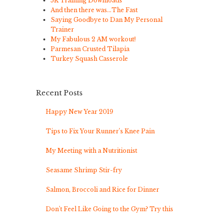
5K Training Downloads
And then there was…The Fast
Saying Goodbye to Dan My Personal
Trainer
My Fabulous 2 AM workout!
Parmesan Crusted Tilapia
Turkey Squash Casserole
Recent Posts
Happy New Year 2019
Tips to Fix Your Runner’s Knee Pain
My Meeting with a Nutritionist
Seasame Shrimp Stir-fry
Salmon, Broccoli and Rice for Dinner
Don’t Feel Like Going to the Gym? Try this