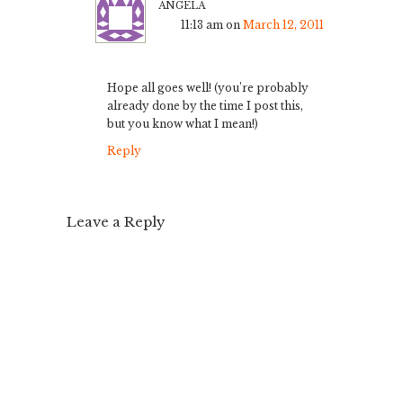
angela
11:13 am
on
March 12, 2011
Hope all goes well! (you’re probably
already done by the time I post this,
but you know what I mean!)
Reply
Leave a Reply