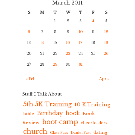
March 2011
S
M
T
W
T
F
S
1
2
3
4
5
6
7
8
9
10
11
12
13
14
15
16
17
18
19
20
21
22
23
24
25
26
27
28
29
30
31
« Feb
Apr »
Stuff I Talk About
5th 5K Training
10 K Training
Birthday
book
Book
bible
boot camp
Review
cheerleaders
church
dating
Class Pass
Daniel Fast