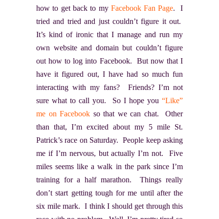
how to get back to my
Facebook Fan Page
. I
tried and tried and just couldn’t figure it out.
It’s kind of ironic that I manage and run my
own website and domain but couldn’t figure
out how to log into Facebook. But now that I
have it figured out, I have had so much fun
interacting with my fans? Friends? I’m not
sure what to call you. So I hope you
“Like”
me on Facebook
so that we can chat. Other
than that, I’m excited about my 5 mile St.
Patrick’s race on Saturday. People keep asking
me if I’m nervous, but actually I’m not. Five
miles seems like a walk in the park since I’m
training for a half marathon. Things really
don’t start getting tough for me until after the
six mile mark. I think I should get through this