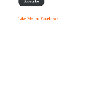
Subscribe
Like Me on Facebook