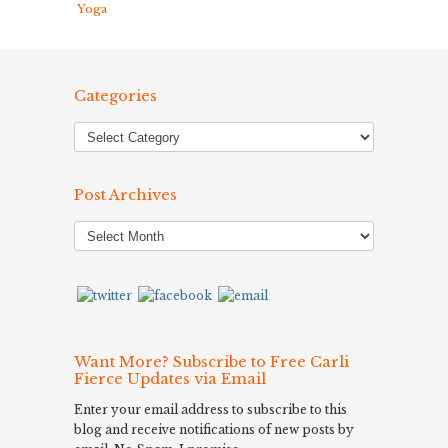
Yoga
Categories
Post Archives
Post
Archives
Want More? Subscribe to Free Carli
Fierce Updates via Email
Enter your email address to subscribe to this
blog and receive notifications of new posts by