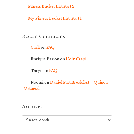
Fitness Bucket List Part 2
My Fitness Bucket List: Part 1
Recent Comments
Carli
on
FAQ
Enrique Pasion
on
Holy Crap!
Taryn
on
FAQ
Naomi
on
Daniel Fast Breakfast – Quinoa
Oatmeal
Archives
Archives