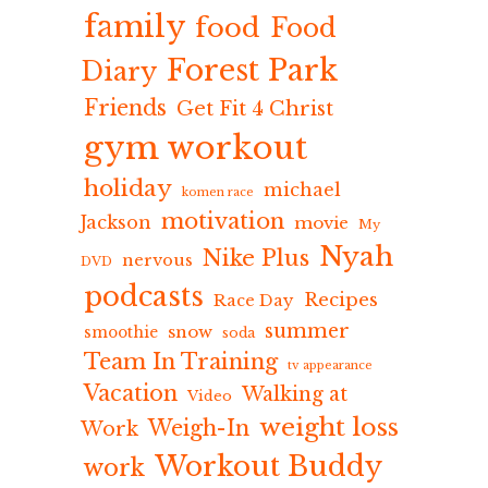
family
food
Food
Forest Park
Diary
Friends
Get Fit 4 Christ
gym workout
holiday
michael
komen race
motivation
Jackson
movie
My
Nyah
Nike Plus
nervous
DVD
podcasts
Recipes
Race Day
summer
snow
smoothie
soda
Team In Training
tv appearance
Vacation
Walking at
Video
weight loss
Weigh-In
Work
Workout Buddy
work