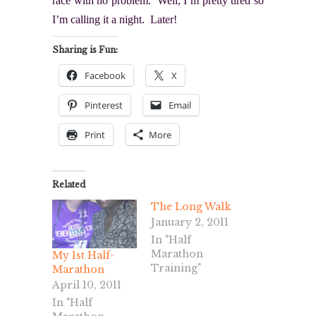
race with no problem. Well, I’m pretty tired so
I’m calling it a night. Later!
Sharing is Fun:
Facebook
X
Pinterest
Email
Print
More
Related
The Long Walk
January 2, 2011
In "Half
Marathon
My 1st Half-
Training"
Marathon
April 10, 2011
In "Half