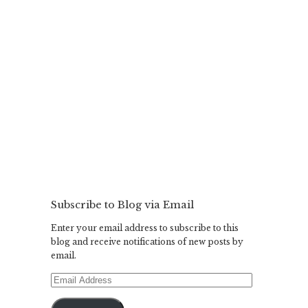
Subscribe to Blog via Email
Enter your email address to subscribe to this
blog and receive notifications of new posts by
email.
Email
Address