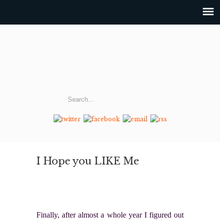
I Hope you LIKE Me
Finally, after almost a whole year I figured out