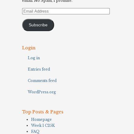
email. No Spam, I promise.
Email
Address
Subscribe
Login
Log in
Entries feed
Comments feed
WordPress.org
Top Posts & Pages
Homepage
Week 1 C25K
FAQ