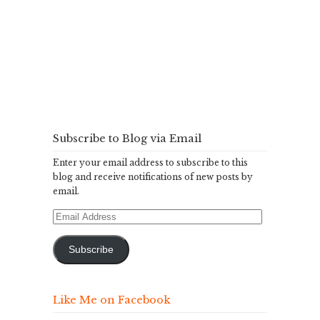
Subscribe to Blog via Email
Enter your email address to subscribe to this
blog and receive notifications of new posts by
email.
Email
Address
Subscribe
Like Me on Facebook