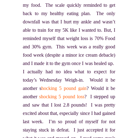
my food. The scale quickly reminded to get
back to my healthy eating plan. The only
downfall was that I hurt my ankle and wasn’t
able to train for my 5K like I wanted to. But, I
reminded myself that weight loss is 70% Food
and 30% gym. This week was a really good
food week (despite a minor ice cream debacle)
and I made it to the gym once I was healed up.
I actually had no idea what to expect for
today’s Wednesday Weigh-in. Would it be
another s
hocking 5 pound gain
? Would it be
another
shocking 5 pound loss
? I stepped up
and saw that I lost 2.8 pounds! I was pretty
excited about that, especially since I had gained
last week. I’m so proud of myself for not
staying stuck in defeat. I just accepted it for