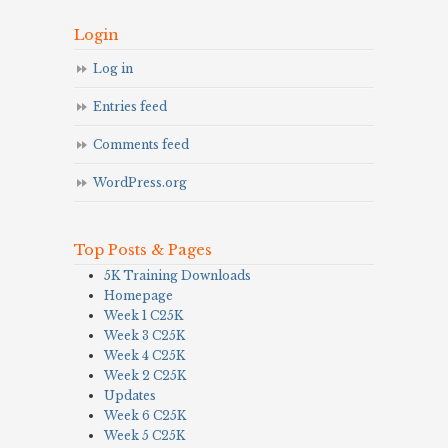
Login
Log in
Entries feed
Comments feed
WordPress.org
Top Posts & Pages
5K Training Downloads
Homepage
Week 1 C25K
Week 3 C25K
Week 4 C25K
Week 2 C25K
Updates
Week 6 C25K
Week 5 C25K