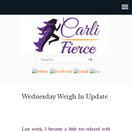
Wednesday Weigh In Update
Last week, I became a little too relaxed with