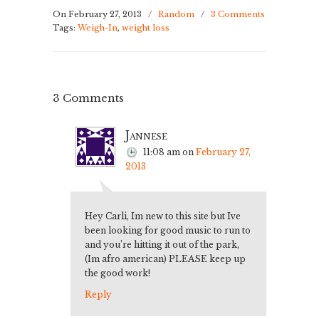
On February 27, 2013
/
Random
/
3 Comments
Tags:
Weigh-In
,
weight loss
3 Comments
Jannese
11:08 am
on
February 27,
2013
Hey Carli, Im new to this site but Ive
been looking for good music to run to
and you’re hitting it out of the park,
(Im afro american) PLEASE keep up
the good work!
Reply