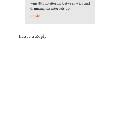
wine!!!!) I’m tettering between wk 5 and
6, mixing the intervels up!
Reply
Leave a Reply