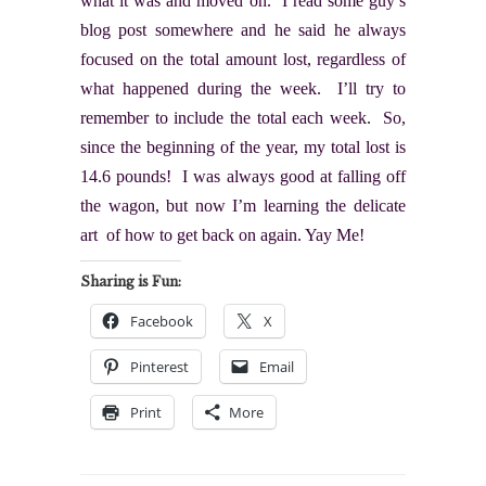
what it was and moved on. I read some guy’s
blog post somewhere and he said he always
focused on the total amount lost, regardless of
what happened during the week. I’ll try to
remember to include the total each week. So,
since the beginning of the year, my total lost is
14.6 pounds! I was always good at falling off
the wagon, but now I’m learning the delicate
art of how to get back on again. Yay Me!
Sharing is Fun:
Facebook
X
Pinterest
Email
Print
More