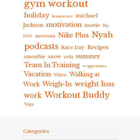
gym workout
holiday
michael
komen race
motivation
Jackson
movie
My
Nyah
Nike Plus
nervous
DVD
podcasts
Recipes
Race Day
summer
snow
smoothie
soda
Team In Training
tv appearance
Vacation
Walking at
Video
weight loss
Weigh-In
Work
Workout Buddy
work
Yoga
Categories