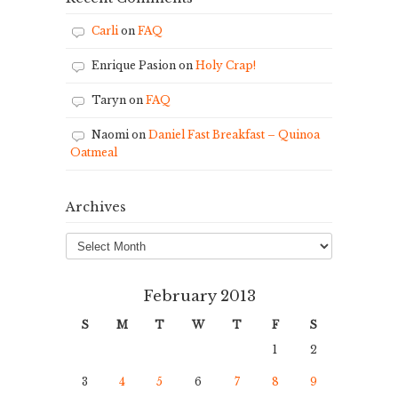
Carli
on
FAQ
Enrique Pasion
on
Holy Crap!
Taryn
on
FAQ
Naomi
on
Daniel Fast Breakfast – Quinoa
Oatmeal
Archives
Archives
February 2013
S
M
T
W
T
F
S
1
2
3
4
5
6
7
8
9