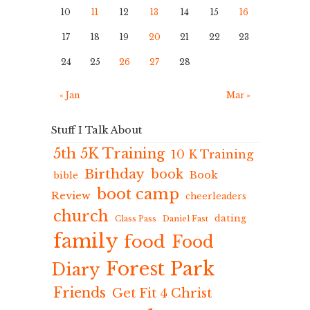
10
11
12
13
14
15
16
17
18
19
20
21
22
23
24
25
26
27
28
« Jan
Mar »
Stuff I Talk About
5th 5K Training
10 K Training
Birthday
book
Book
bible
boot camp
Review
cheerleaders
church
dating
Class Pass
Daniel Fast
family
food
Food
Forest Park
Diary
Friends
Get Fit 4 Christ