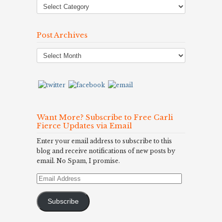
Post Archives
Post
Archives
Want More? Subscribe to Free Carli
Fierce Updates via Email
Enter your email address to subscribe to this
blog and receive notifications of new posts by
email. No Spam, I promise.
Email
Address
Subscribe