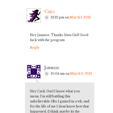
Carli
12:12 pm
on
March 1, 2013
Hey Jannese, Thanks Sista Girl! Good
luck with the program
Reply
Jannese
10:04 am
on
March 6, 2013
Hey Carli, Gurl I know what you
mean, I’m still battling this
unbelievable 5lbs I gained in a wk, and
for the life of me I dont know how that
happened, (I think maybe its the