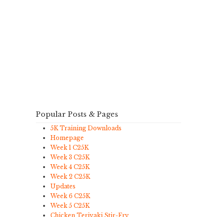
Popular Posts & Pages
5K Training Downloads
Homepage
Week 1 C25K
Week 3 C25K
Week 4 C25K
Week 2 C25K
Updates
Week 6 C25K
Week 5 C25K
Chicken Teriyaki Stir-Fry