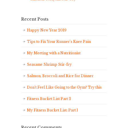
Recent Posts
Happy New Year 2019
Tips to Fix Your Runner’s Knee Pain
My Meeting with a Nutritionist
Seasame Shrimp Stir-fry
Salmon, Broccoli and Rice for Dinner
Don’t Feel Like Going to the Gym? Try this
Fitness Bucket List Part 2
My Fitness Bucket List: Part 1
Recent Comments