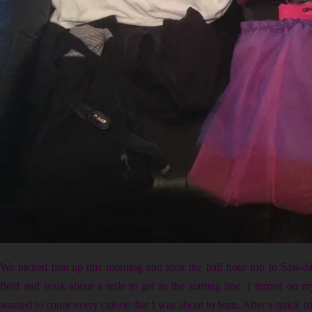
We picked him up this morning and took the half hour trip to Saw-Ja
field and walk about a mile to get to the starting line. I turned on m
wanted to count every calorie that I was about to burn. After a quick tri