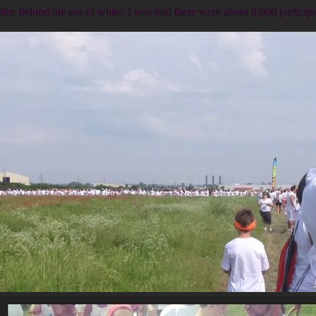
line behind the sea of white. I was told there were about 8,000 participa