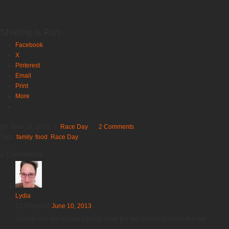
Sharing is Fun:
Facebook
X
Pinterest
Email
Print
More
On June 10, 2013
/
Race Day
/
2 Comments
Tags:
family
,
food
,
Race Day
2 Comments
Lydia
12:59 pm
on
June 10, 2013
Sounds like you all had a blast! I love the last picture of you in the car.