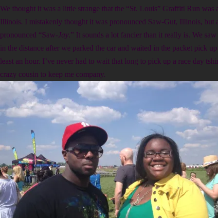
We thought it was a little strange that the “St. Louis” Graffiti Run was 
Illinois. I mistakenly thought it was pronounced Saw-Gut, Illinois, but a
pronounced “Saw-
Jay
.” It sounds a lot fancier than it really is. We s
in the distance after we parked the car and waited in the packet pick up 
least an hour. I’ve never had to wait that long to pick up a race day tshi
crazy cousin to keep me company.