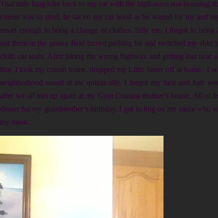
That mile long hike back to my car with the high-noon sun beaming d
cousin was so tired, he sat on my car hood as he waited for me and my 
smart enough to bring a change of clothes. Silly me, I forgot to bring 
out there in the grassy field turned parking lot and switched my shirt i
cloth car seats. After taking the wrong highway and getting lost near 
that, I took my cousin home, dropped my Little Sister off at home. I w
neighborhood stared at me quizzically, I forgot my face and hair we
after we all met up again at my Gym Cousins mother’s house. All of t
dinner for my grandmother’s birthday. I got to hug on my niece who 
my mom.