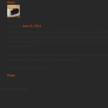
Reply
Anna
4:11 pm
on
June 11, 2013
Hey Carli, I wanted to let you know that I’ve just started using your podcasts (
program. It’s my second time starting the program, last time I had some unfo
issues (non run-related though) so I had to quit but this time I’m really going 
help me get there!
I just looked around a bit on your blog, you really are an inspiration, you loo
and working out! I’m sure I’ll become a regular reader 🙂
Much love, Anna (in Denmark)
Reply
Leave a Reply