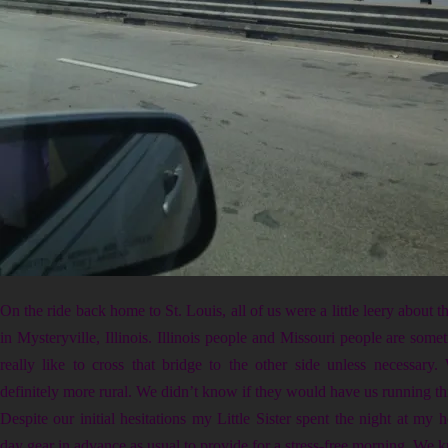
On the ride back home to St. Louis, all of us were a little leery about 
in Mysteryville, Illinois. Illinois people and Missouri people are some
really like to cross that bridge to the other side unless necessary
definitely more rural. We didn’t know if they would have us running th
Despite our initial hesitations my Little Sister spent the night at my h
day gear in advance as usual to provide for a stress-free morning. We 