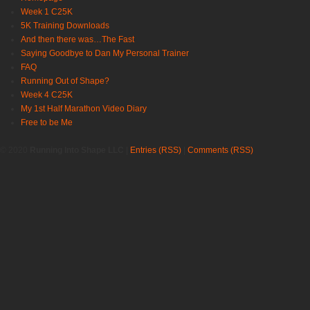
Week 1 C25K
5K Training Downloads
And then there was…The Fast
Saying Goodbye to Dan My Personal Trainer
FAQ
Running Out of Shape?
Week 4 C25K
My 1st Half Marathon Video Diary
Free to be Me
© 2020
Running Into Shape LLC
|
Entries (RSS)
|
Comments (RSS)