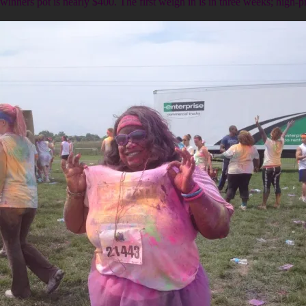
winners pot is nearly $400. The first weigh in is in three weeks; high-