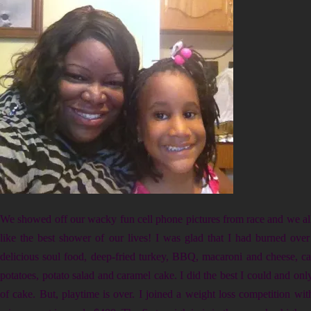
We showed off our wacky fun cell phone pictures from race and we all
like the best shower of our lives! I was glad that I had burned ove
delicious soul food, deep-fried turkey, BBQ, macaroni and cheese, c
potatoes, potato salad and caramel cake. I did the best I could and onl
of cake. But, playtime is over. I joined a weight loss competition wit