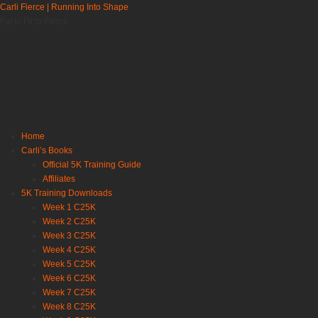
Carli Fierce | Running Into Shape
Fat to Fit to Fierce
Home
Carli’s Books
Official 5K Training Guide
Affiliates
5K Training Downloads
Week 1 C25K
Week 2 C25K
Week 3 C25K
Week 4 C25K
Week 5 C25K
Week 6 C25K
Week 7 C25K
Week 8 C25K