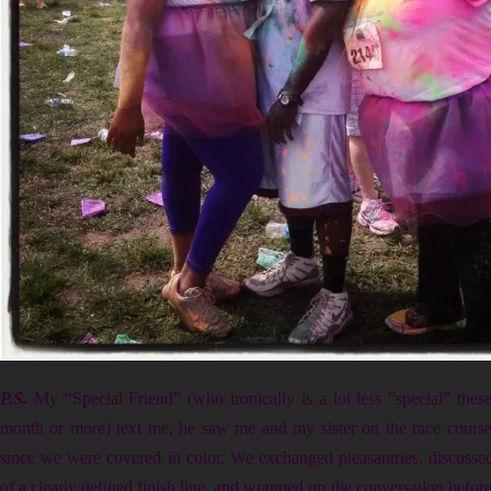
P.S.
My “Special Friend” (who ironically is a lot less “special” thes
month or more) text me, he saw me and my sister on the race course,
since we were covered in color. We exchanged pleasantries, discusse
of a clearly defined finish line, and wrapped up the conversation before