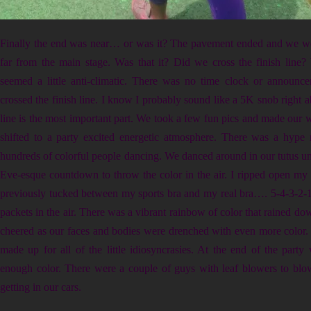
Finally the end was near… or was it? The pavement ended and we wer
far from the main stage. Was that it? Did we cross the finish line? W
seemed a little anti-climatic. There was no time clock or announc
crossed the finish line. I know I probably sound like a 5K snob right a
line is the most important part. We took a few fun pics and made our w
shifted to a party excited energetic atmosphere. There was a hype
hundreds of colorful people dancing. We danced around in our tutus unt
Eve-esque countdown to throw the color in the air. I ripped open my 
previously tucked between my sports bra and my real bra…. 5-4-3-2-1
packets in the air. There was a vibrant rainbow of color that rained d
cheered as our faces and bodies were drenched with even more color. 
made up for all of the little idiosyncrasies. At the end of the party 
enough color. There were a couple of guys with leaf blowers to blo
getting in our cars.