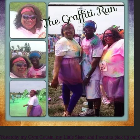
Yesterday my Gym Cousin, my Little Sister and I went to pick up our G