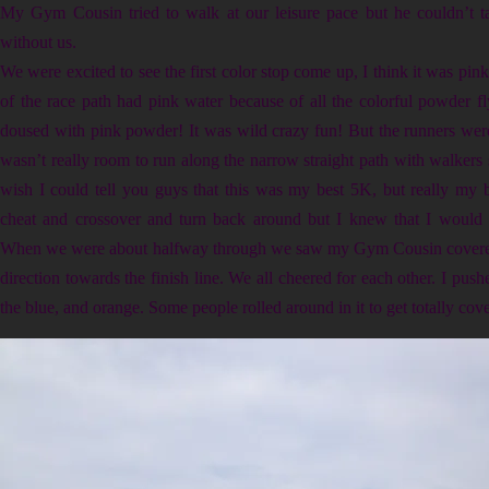
My Gym Cousin tried to walk at our leisure pace but he couldn’t ta
without us.
We were excited to see the first color stop come up, I think it was pink
of the race path had pink water because of all the colorful powder f
doused with pink powder! It was wild crazy fun! But the runners were a
wasn’t really room to run along the narrow straight path with walkers s
wish I could tell you guys that this was my best 5K, but really my 
cheat and crossover and turn back around but I knew that I would
When we were about halfway through we saw my Gym Cousin covered 
direction towards the finish line. We all cheered for each other. I push
the blue, and orange. Some people rolled around in it to get totally cov