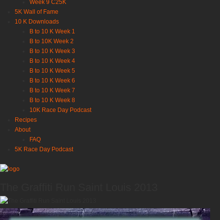
Week 9 C25K
5K Wall of Fame
10 K Downloads
B to 10 K Week 1
B to 10K Week 2
B to 10 K Week 3
B to 10 K Week 4
B to 10 K Week 5
B to 10 K Week 6
B to 10 K Week 7
B to 10 K Week 8
10K Race Day Podcast
Recipes
About
FAQ
5K Race Day Podcast
The Graffiti Run Saint Louis 2013