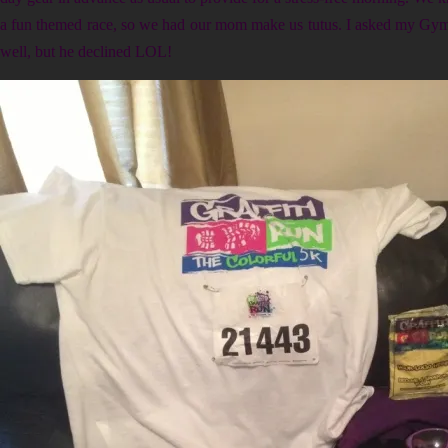
a fun themed race, so we had our mom make us tutus. I asked my Gym 
well, but he declined LOL!