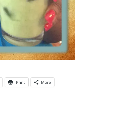
Print
More