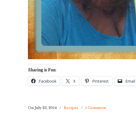
Sharing is Fun:
Facebook
X
Pinterest
Email
On July 23, 2014
/
Recipes
/
1 Comment