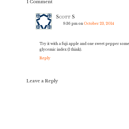
1 Comment
Scott S
9:36 pm
on
October 23, 2014
Try it with a fuji apple and one sweet pepper somet
glycemic index (I think).
Reply
Leave a Reply