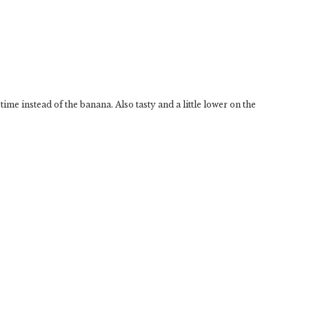
ime instead of the banana. Also tasty and a little lower on the