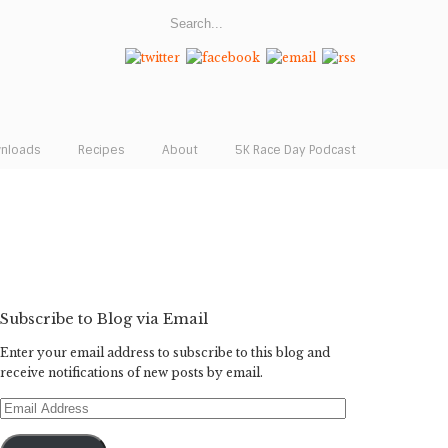
wnloads
Recipes
About
5K Race Day Podcast
Subscribe to Blog via Email
Enter your email address to subscribe to this blog and
receive notifications of new posts by email.
Email
Address