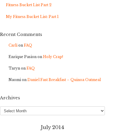
Fitness Bucket List Part 2
My Fitness Bucket List: Part 1
Recent Comments
Carli
on
FAQ
Enrique Pasion
on
Holy Crap!
Taryn
on
FAQ
Naomi
on
Daniel Fast Breakfast – Quinoa Oatmeal
Archives
Archives
July 2014