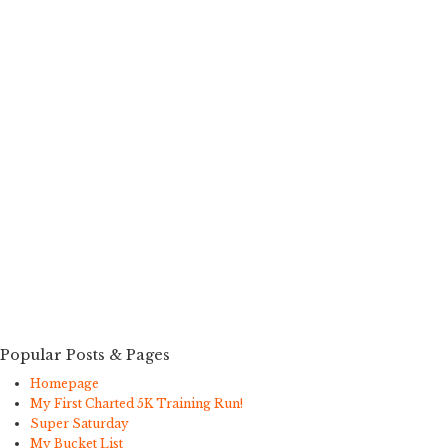
Popular Posts & Pages
Homepage
My First Charted 5K Training Run!
Super Saturday
My Bucket List