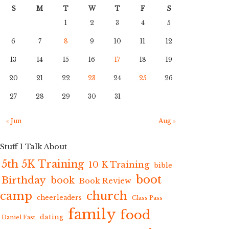
S
M
T
W
T
F
S
1
2
3
4
5
6
7
8
9
10
11
12
13
14
15
16
17
18
19
20
21
22
23
24
25
26
27
28
29
30
31
« Jun
Aug »
Stuff I Talk About
5th 5K Training
10 K Training
bible
boot
Birthday
book
Book Review
camp
church
cheerleaders
Class Pass
family
food
dating
Daniel Fast