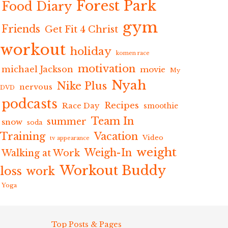
Forest Park
Food Diary
gym
Friends
Get Fit 4 Christ
workout
holiday
komen race
motivation
michael Jackson
movie
My
Nyah
Nike Plus
nervous
DVD
podcasts
Recipes
Race Day
smoothie
Team In
summer
snow
soda
Training
Vacation
Video
tv appearance
weight
Weigh-In
Walking at Work
Workout Buddy
loss
work
Yoga
Top Posts & Pages