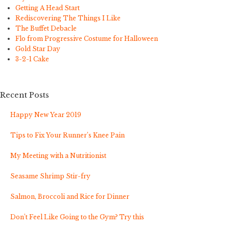
Getting A Head Start
Rediscovering The Things I Like
The Buffet Debacle
Flo from Progressive Costume for Halloween
Gold Star Day
3-2-1 Cake
Recent Posts
Happy New Year 2019
Tips to Fix Your Runner’s Knee Pain
My Meeting with a Nutritionist
Seasame Shrimp Stir-fry
Salmon, Broccoli and Rice for Dinner
Don’t Feel Like Going to the Gym? Try this