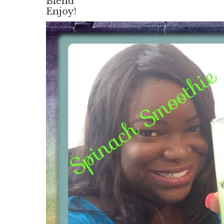
Blend
Enjoy!