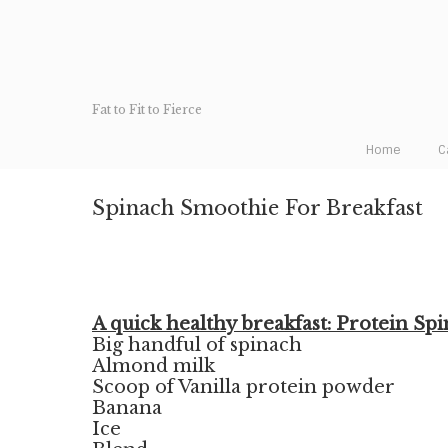
Fat to Fit to Fierce
Home
C
Spinach Smoothie For Breakfast
A quick healthy breakfast: Protein Sp
Big handful of spinach
Almond milk
Scoop of Vanilla protein powder
Banana
Ice