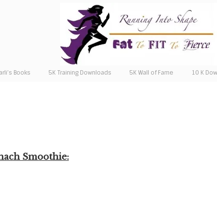
arli’s Books
5K Training Downloads
5K Wall of Fame
10 K Do
inach Smoothie: