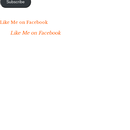
Subscribe
Like Me on Facebook
Like Me on Facebook