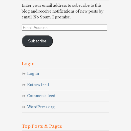
Enter your email address to subscribe to this
blog and receive notifications of new posts by
email. No Spam, I promise.
Email
Address
Subscribe
Login
Log in
Entries feed
Comments feed
WordPress.org
Top Posts & Pages