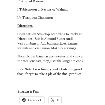
1/4 Cup of Raisins
1 Tablespoon of Pecans or Walnuts
1/4 Teaspoon Cinnamon
Directions:
Cook oats on Stovetop according to Package
Directions. Stir in Almond Butter until
well combined. Add banana slices, raisins,
walnuts and cinnamon. Makes 2 servings.
Notes: Riper bananas are sweeter, and you can
use steel cut oats, they just take longer to cook.
Side Note: I was hungry and it tasted so good
that I forgot to take a pic of the final product.
Sharing is Fun:
Facebook
X