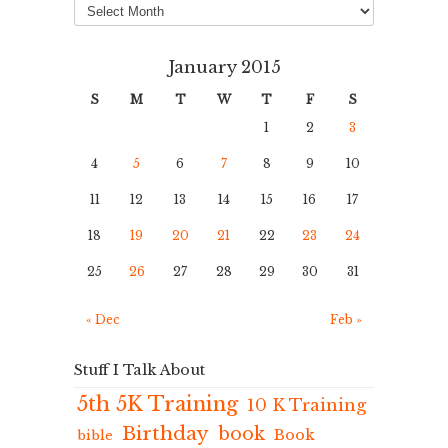
January 2015
S
M
T
W
T
F
S
1
2
3
4
5
6
7
8
9
10
11
12
13
14
15
16
17
18
19
20
21
22
23
24
25
26
27
28
29
30
31
« Dec
Feb »
Stuff I Talk About
5th 5K Training
10 K Training
Birthday
book
Book
bible