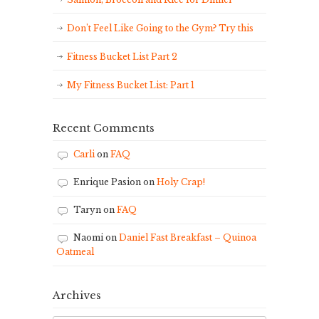
Don’t Feel Like Going to the Gym? Try this
Fitness Bucket List Part 2
My Fitness Bucket List: Part 1
Recent Comments
Carli
on
FAQ
Enrique Pasion
on
Holy Crap!
Taryn
on
FAQ
Naomi
on
Daniel Fast Breakfast – Quinoa
Oatmeal
Archives
Archives