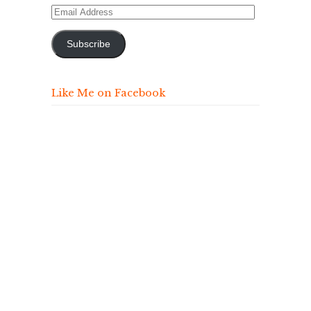
Email
Address
Subscribe
Like Me on Facebook