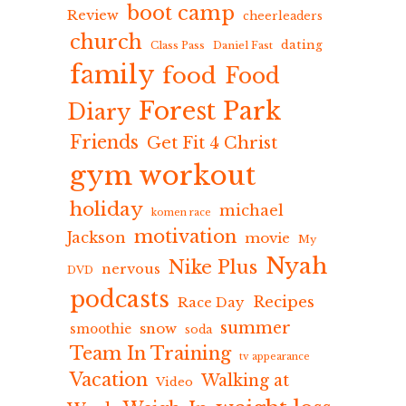
boot camp
Review
cheerleaders
church
dating
Class Pass
Daniel Fast
family
food
Food
Forest Park
Diary
Friends
Get Fit 4 Christ
gym workout
holiday
michael
komen race
motivation
Jackson
movie
My
Nyah
Nike Plus
nervous
DVD
podcasts
Recipes
Race Day
summer
snow
smoothie
soda
Team In Training
tv appearance
Vacation
Walking at
Video