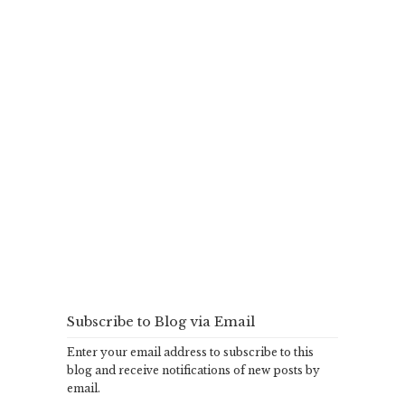
Subscribe to Blog via Email
Enter your email address to subscribe to this
blog and receive notifications of new posts by
email.