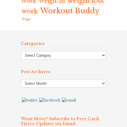
weight loss
Weigh-In
Work
Workout Buddy
work
Yoga
Categories
Post Archives
Post
Archives
Want More? Subscribe to Free Carli
Fierce Updates via Email