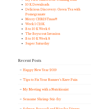
10 K Downloads
Delicious Discovery: Green Tea with
Pomegranate
Merry CHRISTmas!!!
Week 1 C25K
B to 10 K Week 6
The Boyscout Invasion
B to 10 K Week 8
Super Saturday
Recent Posts
Happy New Year 2019
Tips to Fix Your Runner’s Knee Pain
My Meeting with a Nutritionist
Seasame Shrimp Stir-fry
Salmon, Broccoli and Rice for Dinner