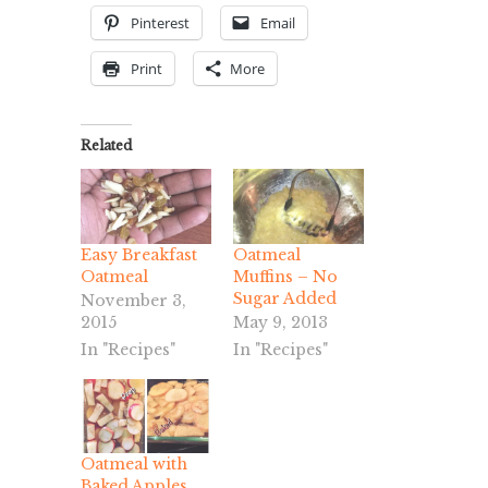
Pinterest
Email
Print
More
Related
Easy Breakfast
Oatmeal
Oatmeal
Muffins – No
Sugar Added
November 3,
2015
May 9, 2013
In "Recipes"
In "Recipes"
Oatmeal with
Baked Apples