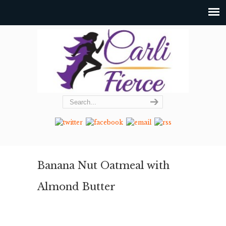
Banana Nut Oatmeal with
Almond Butter