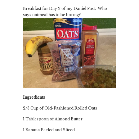
Breakfast for Day 2 of my Daniel Fast. Who
says oatmeal has to be boring?
Ingredients
2/3 Cup of Old-Fashioned Rolled Oats
1 Tablespoon of Almond Butter
1 Banana Peeled and Sliced