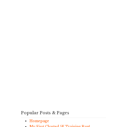
Popular Posts & Pages
Homepage
My First Charted 5K Training Run!