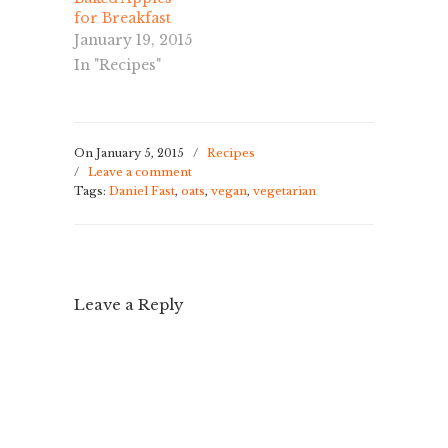
for Breakfast
January 19, 2015
In "Recipes"
On January 5, 2015
/
Recipes
/
Leave a comment
Tags:
Daniel Fast
,
oats
,
vegan
,
vegetarian
Leave a Reply