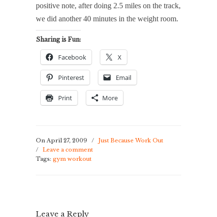
positive note, after doing 2.5 miles on the track,
we did another 40 minutes in the weight room.
Sharing is Fun:
Facebook
X
Pinterest
Email
Print
More
On April 27, 2009
/
Just Because Work Out
/
Leave a comment
Tags:
gym workout
Leave a Reply