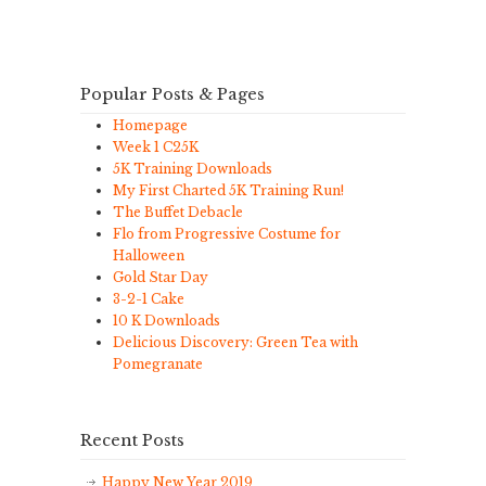
Popular Posts & Pages
Homepage
Week 1 C25K
5K Training Downloads
My First Charted 5K Training Run!
The Buffet Debacle
Flo from Progressive Costume for
Halloween
Gold Star Day
3-2-1 Cake
10 K Downloads
Delicious Discovery: Green Tea with
Pomegranate
Recent Posts
Happy New Year 2019