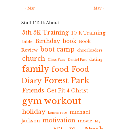
« Mar
May »
Stuff I Talk About
5th 5K Training
10 K Training
Birthday
book
Book
bible
boot camp
Review
cheerleaders
church
dating
Class Pass
Daniel Fast
family
food
Food
Forest Park
Diary
Friends
Get Fit 4 Christ
gym workout
holiday
michael
komen race
motivation
Jackson
movie
My