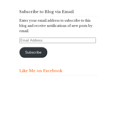
Subscribe to Blog via Email
Enter your email address to subscribe to this
blog and receive notifications of new posts by
email.
Email
Address
Subscribe
Like Me on Facebook