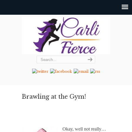
Brawling at the Gym!
Okay, well not really…