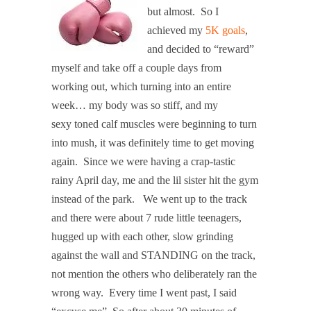
but almost. So I
achieved my
5K goals
,
and decided to “reward”
myself and take off a couple days from
working out, which turning into an entire
week… my body was so stiff, and my
sexy toned calf muscles were beginning to turn
into mush, it was definitely time to get moving
again. Since we were having a crap-tastic
rainy April day, me and the lil sister hit the gym
instead of the park. We went up to the track
and there were about 7 rude little teenagers,
hugged up with each other, slow grinding
against the wall and STANDING on the track,
not mention the others who deliberately ran the
wrong way. Every time I went past, I said