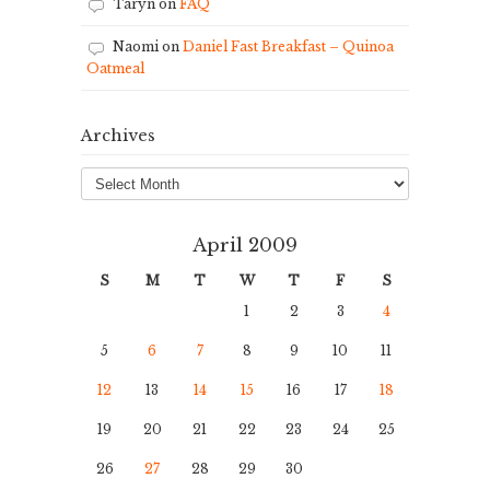
Taryn
on
FAQ
Naomi
on
Daniel Fast Breakfast – Quinoa
Oatmeal
Archives
Archives
April 2009
S
M
T
W
T
F
S
1
2
3
4
5
6
7
8
9
10
11
12
13
14
15
16
17
18
19
20
21
22
23
24
25
26
27
28
29
30