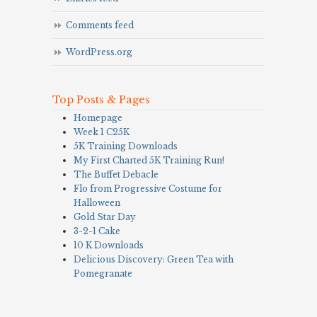
Comments feed
WordPress.org
Top Posts & Pages
Homepage
Week 1 C25K
5K Training Downloads
My First Charted 5K Training Run!
The Buffet Debacle
Flo from Progressive Costume for
Halloween
Gold Star Day
3-2-1 Cake
10 K Downloads
Delicious Discovery: Green Tea with
Pomegranate