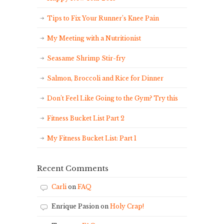
Tips to Fix Your Runner’s Knee Pain
My Meeting with a Nutritionist
Seasame Shrimp Stir-fry
Salmon, Broccoli and Rice for Dinner
Don’t Feel Like Going to the Gym? Try this
Fitness Bucket List Part 2
My Fitness Bucket List: Part 1
Recent Comments
Carli
on
FAQ
Enrique Pasion
on
Holy Crap!