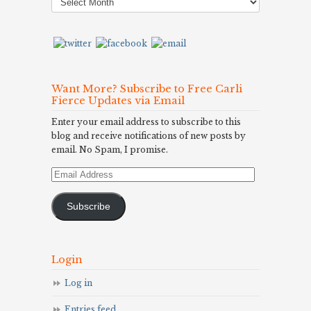
Archives
Want More? Subscribe to Free Carli
Fierce Updates via Email
Enter your email address to subscribe to this
blog and receive notifications of new posts by
email. No Spam, I promise.
Email
Address
Subscribe
Login
Log in
Entries feed