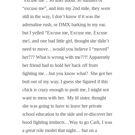
“excuse me”, So after about 30 minutes of
“excuse me”, and into my 2nd mile, they were
still in the way, I don’t know if it was the
adrenaline rush, or DMX barking in my ear,
but I yelled “Excuse me, Excuse me, Excuse
me!, and one bad little girl, thought she didn’t
need to move…would you believe I “moved”
her??? What is wrong with me??!! Apparently
her friend had to hold her back off from
fighting me…but you know what? She got her
butt out of my way, I guess she figured if this
chick is crazy enough to push me, I might not
want to mess with her. My lil sister, thought
she was going to have to leave her private
school education to the side and re-discover her
hood fighting instincts…Way to go Carli, I was
a
great
role model that night… but on a