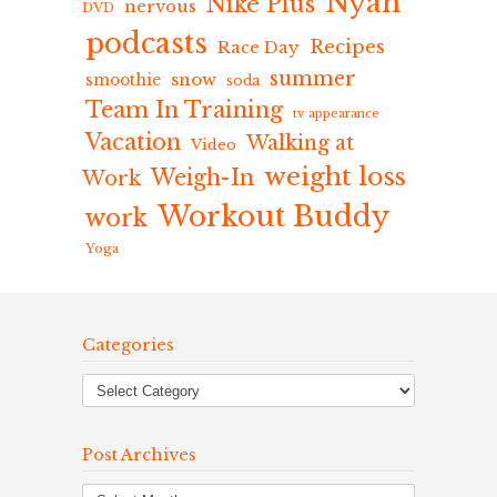
Nyah
Nike Plus
nervous
DVD
podcasts
Recipes
Race Day
summer
snow
smoothie
soda
Team In Training
tv appearance
Vacation
Walking at
Video
weight loss
Weigh-In
Work
Workout Buddy
work
Yoga
Categories
Post Archives
Post