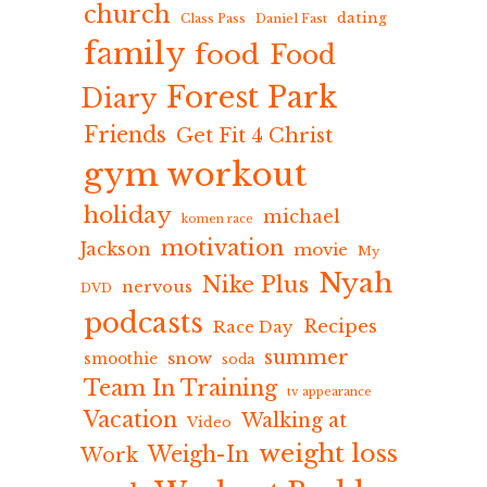
church
dating
Class Pass
Daniel Fast
family
food
Food
Forest Park
Diary
Friends
Get Fit 4 Christ
gym workout
holiday
michael
komen race
motivation
Jackson
movie
My
Nyah
Nike Plus
nervous
DVD
podcasts
Recipes
Race Day
summer
snow
smoothie
soda
Team In Training
tv appearance
Vacation
Walking at
Video
weight loss
Weigh-In
Work