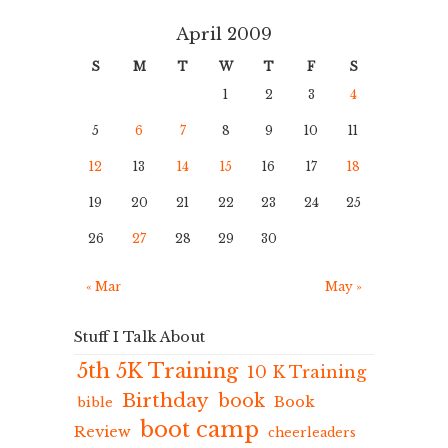
April 2009
S
M
T
W
T
F
S
1
2
3
4
5
6
7
8
9
10
11
12
13
14
15
16
17
18
19
20
21
22
23
24
25
26
27
28
29
30
« Mar
May »
Stuff I Talk About
5th 5K Training
10 K Training
Birthday
book
Book
bible
boot camp
Review
cheerleaders