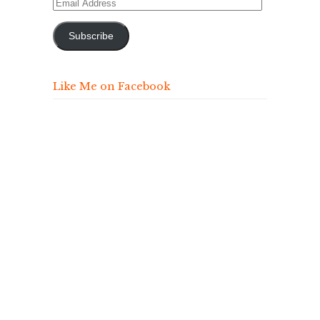
Email
Address
Subscribe
Like Me on Facebook