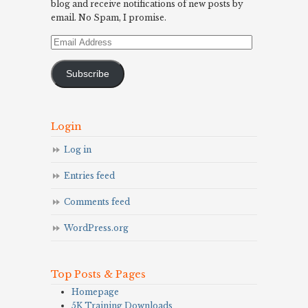
blog and receive notifications of new posts by
email. No Spam, I promise.
Email
Address
Subscribe
Login
Log in
Entries feed
Comments feed
WordPress.org
Top Posts & Pages
Homepage
5K Training Downloads