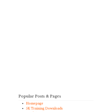
Popular Posts & Pages
Homepage
5K Training Downloads