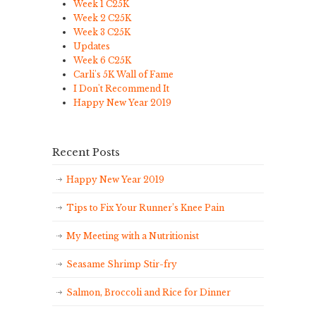
Week 1 C25K
Week 2 C25K
Week 3 C25K
Updates
Week 6 C25K
Carli's 5K Wall of Fame
I Don't Recommend It
Happy New Year 2019
Recent Posts
Happy New Year 2019
Tips to Fix Your Runner’s Knee Pain
My Meeting with a Nutritionist
Seasame Shrimp Stir-fry
Salmon, Broccoli and Rice for Dinner