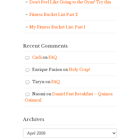
Don’t Feel Like Going to the Gym? Try this
Fitness Bucket List Part 2
My Fitness Bucket List: Part 1
Recent Comments
Carli
on
FAQ
Enrique Pasion
on
Holy Crap!
Taryn
on
FAQ
Naomi
on
Daniel Fast Breakfast – Quinoa
Oatmeal
Archives
Archives