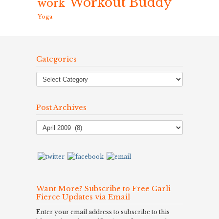
Workout Buddy
work
Yoga
Categories
Post Archives
Post
Archives
Want More? Subscribe to Free Carli
Fierce Updates via Email
Enter your email address to subscribe to this