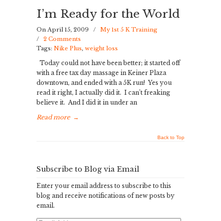
I’m Ready for the World
On April 15, 2009
/
My 1st 5 K Training
/
2 Comments
Tags:
Nike Plus
,
weight loss
Today could not have been better; it started off
with a free tax day massage in Keiner Plaza
downtown, and ended with a 5K run! Yes you
read it right, I actually did it. I can’t freaking
believe it. And I did it in under an
Read more
→
Back to Top
Subscribe to Blog via Email
Enter your email address to subscribe to this
blog and receive notifications of new posts by
email.