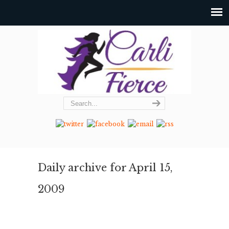
Daily archive for April 15,
2009