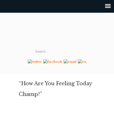
“How Are You Feeling Today
Champ?”