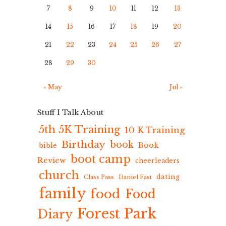
7
8
9
10
11
12
13
14
15
16
17
18
19
20
21
22
23
24
25
26
27
28
29
30
« May
Jul »
Stuff I Talk About
5th 5K Training
10 K Training
Birthday
book
Book
bible
boot camp
Review
cheerleaders
church
dating
Class Pass
Daniel Fast
family
food
Food
Forest Park
Diary