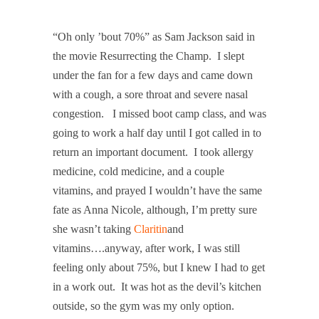
“Oh only ’bout 70%” as Sam Jackson said in
the movie Resurrecting the Champ
. I slept
under the fan for a few days and came down
with a cough, a sore throat and severe nasal
congestion. I missed boot camp class, and was
going to work a half day until I got called in to
return an important document. I took allergy
medicine, cold medicine, and a couple
vitamins, and prayed I wouldn’t have the same
fate as Anna Nicole, although, I’m pretty sure
she wasn’t taking
Claritin
and
vitamins….anyway, after work, I was still
feeling only about 75%, but I knew I had to get
in a work out. It was hot as the devil’s kitchen
outside, so the gym was my only option.