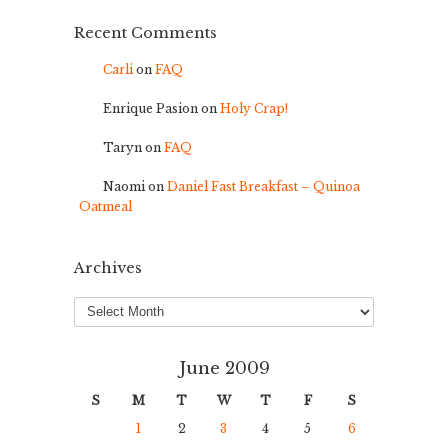
Recent Comments
Carli
on
FAQ
Enrique Pasion
on
Holy Crap!
Taryn
on
FAQ
Naomi
on
Daniel Fast Breakfast – Quinoa
Oatmeal
Archives
Archives
June 2009
S
M
T
W
T
F
S
1
2
3
4
5
6