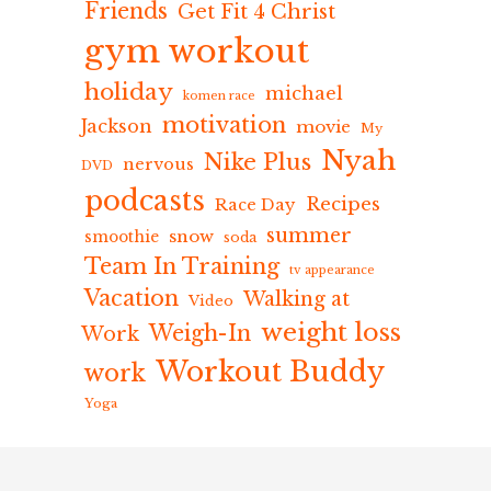
Friends
Get Fit 4 Christ
gym workout
holiday
michael
komen race
motivation
Jackson
movie
My
Nyah
Nike Plus
nervous
DVD
podcasts
Recipes
Race Day
summer
snow
smoothie
soda
Team In Training
tv appearance
Vacation
Walking at
Video
weight loss
Weigh-In
Work
Workout Buddy
work
Yoga