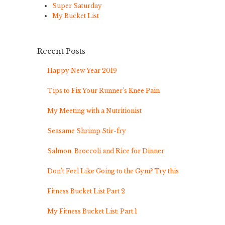
Super Saturday
My Bucket List
Recent Posts
Happy New Year 2019
Tips to Fix Your Runner’s Knee Pain
My Meeting with a Nutritionist
Seasame Shrimp Stir-fry
Salmon, Broccoli and Rice for Dinner
Don’t Feel Like Going to the Gym? Try this
Fitness Bucket List Part 2
My Fitness Bucket List: Part 1