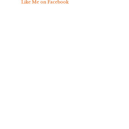
Like Me on Facebook