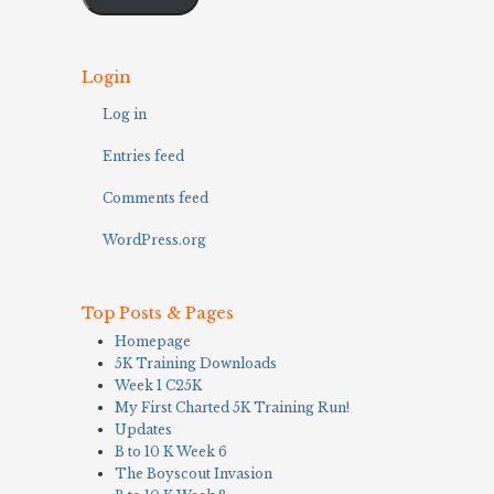
Login
Log in
Entries feed
Comments feed
WordPress.org
Top Posts & Pages
Homepage
5K Training Downloads
Week 1 C25K
My First Charted 5K Training Run!
Updates
B to 10 K Week 6
The Boyscout Invasion