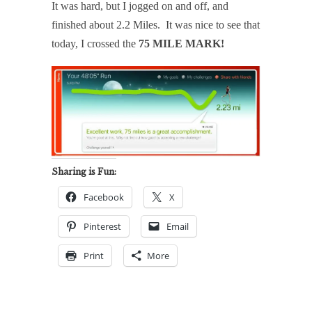
It was hard, but I jogged on and off, and
finished about 2.2 Miles. It was nice to see that
today, I crossed the
75 MILE MARK!
Sharing is Fun:
Facebook
X
Pinterest
Email
Print
More