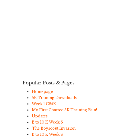
Popular Posts & Pages
Homepage
5K Training Downloads
Week 1 C25K
My First Charted 5K Training Run!
Updates
B to 10 K Week 6
The Boyscout Invasion
B to 10 K Week 8