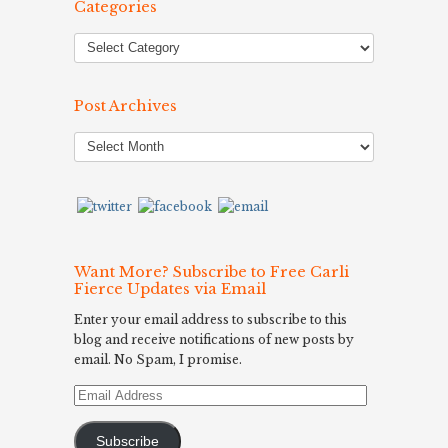
Categories
Post Archives
Post
Archives
Want More? Subscribe to Free Carli
Fierce Updates via Email
Enter your email address to subscribe to this
blog and receive notifications of new posts by
email. No Spam, I promise.
Email
Address
Subscribe