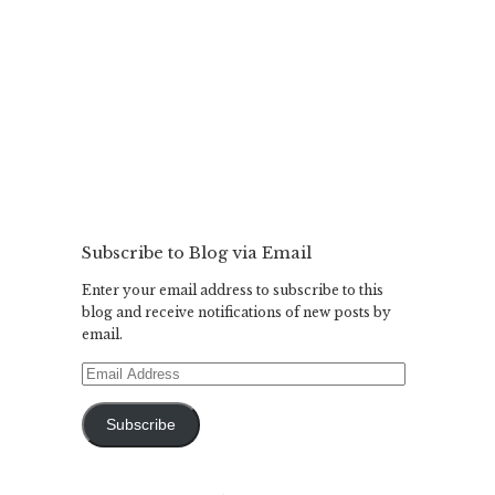
Subscribe to Blog via Email
Enter your email address to subscribe to this
blog and receive notifications of new posts by
email.
Email
Address
Subscribe