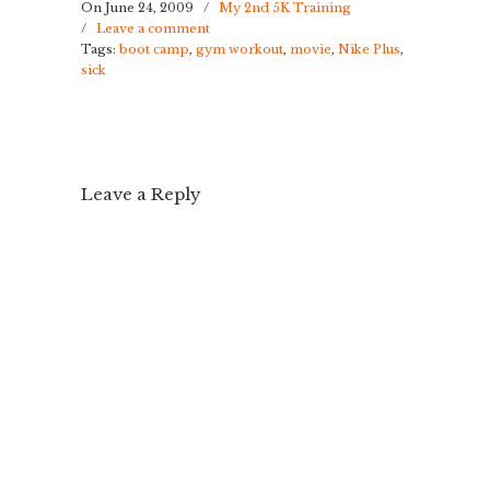
On June 24, 2009
/
My 2nd 5K Training
/
Leave a comment
Tags:
boot camp
,
gym workout
,
movie
,
Nike Plus
,
sick
Leave a Reply