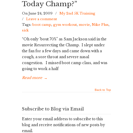
Today Champ?”
On June 24, 2009
/
My 2nd 5K Training
/
Leave a comment
Tags:
boot camp
,
gym workout
,
movie
,
Nike Plus
,
sick
“Oh only ’bout 70%” as Sam Jackson said in the
movie Resurrecting the Champ. I slept under
the fan for a few days and came down with a
cough, a sore throat and severe nasal
congestion. I missed boot camp class, and was
going to work a half
Read more
→
Back to Top
Subscribe to Blog via Email
Enter your email address to subscribe to this
blog and receive notifications of new posts by
email.