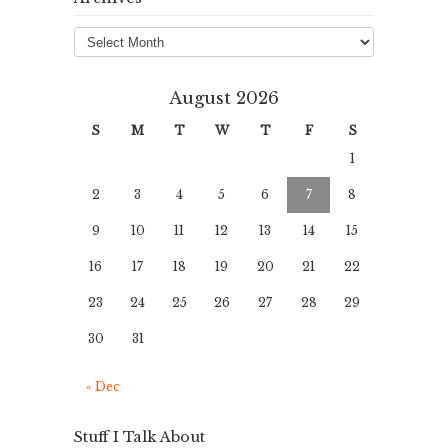
Archives
August 2026
S
M
T
W
T
F
S
1
2
3
4
5
6
7
8
9
10
11
12
13
14
15
16
17
18
19
20
21
22
23
24
25
26
27
28
29
30
31
« Dec
Stuff I Talk About