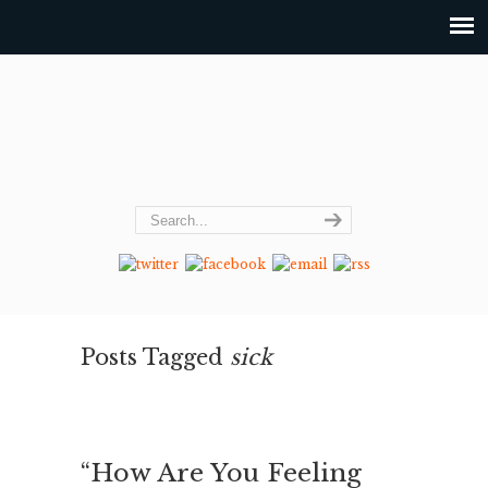
Posts Tagged
sick
“How Are You Feeling