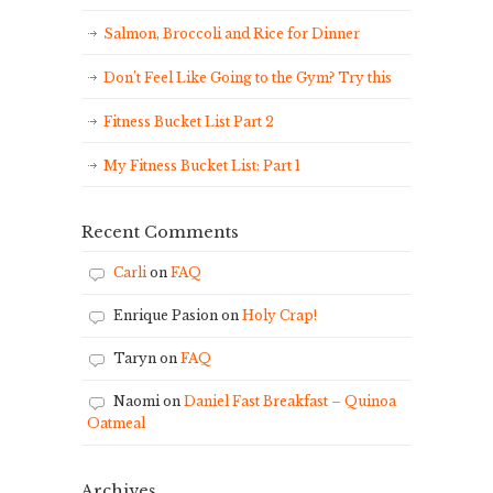
Salmon, Broccoli and Rice for Dinner
Don’t Feel Like Going to the Gym? Try this
Fitness Bucket List Part 2
My Fitness Bucket List: Part 1
Recent Comments
Carli
on
FAQ
Enrique Pasion
on
Holy Crap!
Taryn
on
FAQ
Naomi
on
Daniel Fast Breakfast – Quinoa
Oatmeal
Archives