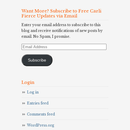
Want More? Subscribe to Free Carli
Fierce Updates via Email
Enter your email address to subscribe to this
blog and receive notifications of new posts by
email. No Spam, I promise.
Email
Address
Subscribe
Login
Log in
Entries feed
Comments feed
WordPress.org