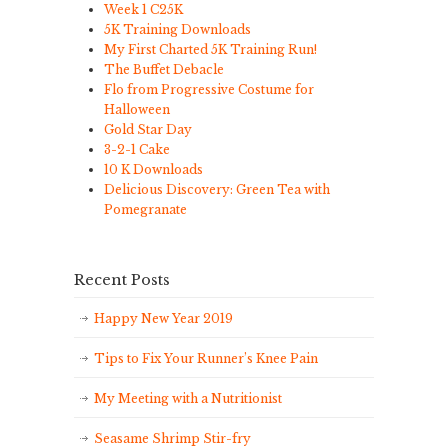
Week 1 C25K
5K Training Downloads
My First Charted 5K Training Run!
The Buffet Debacle
Flo from Progressive Costume for
Halloween
Gold Star Day
3-2-1 Cake
10 K Downloads
Delicious Discovery: Green Tea with
Pomegranate
Recent Posts
Happy New Year 2019
Tips to Fix Your Runner’s Knee Pain
My Meeting with a Nutritionist
Seasame Shrimp Stir-fry