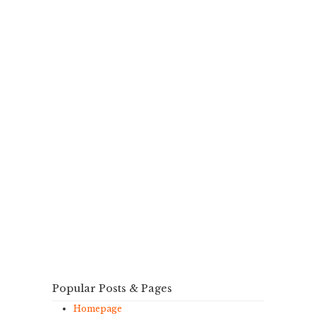
Popular Posts & Pages
Homepage