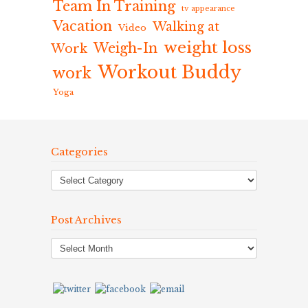
Team In Training
tv appearance
Vacation
Walking at
Video
weight loss
Weigh-In
Work
Workout Buddy
work
Yoga
Categories
Post Archives
Post
Archives