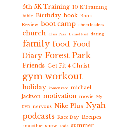
5th 5K Training
10 K Training
Birthday
book
Book
bible
boot camp
Review
cheerleaders
church
dating
Class Pass
Daniel Fast
family
food
Food
Forest Park
Diary
Friends
Get Fit 4 Christ
gym workout
holiday
michael
komen race
motivation
Jackson
movie
My
Nyah
Nike Plus
nervous
DVD
podcasts
Recipes
Race Day
summer
snow
smoothie
soda