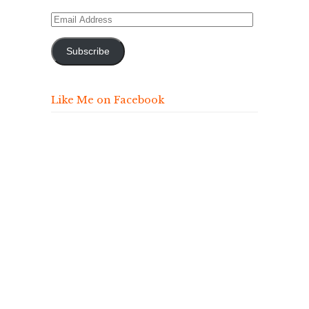
Email
Address
Subscribe
Like Me on Facebook