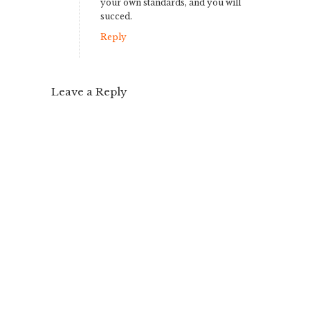
your own standards, and you will
succed.
Reply
Leave a Reply