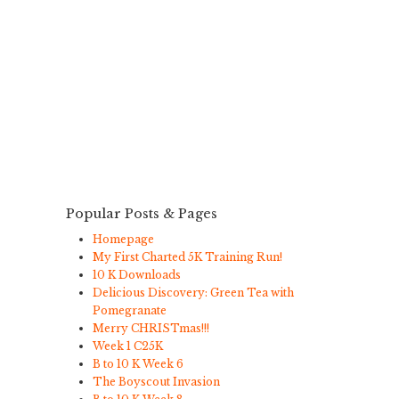
Popular Posts & Pages
Homepage
My First Charted 5K Training Run!
10 K Downloads
Delicious Discovery: Green Tea with
Pomegranate
Merry CHRISTmas!!!
Week 1 C25K
B to 10 K Week 6
The Boyscout Invasion