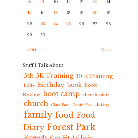
8
9
10
11
12
13
14
15
16
17
18
19
20
21
22
23
24
25
26
27
28
29
30
« Oct
Dec »
Stuff I Talk About
5th 5K Training
10 K Training
Birthday
book
Book
bible
boot camp
Review
cheerleaders
church
dating
Class Pass
Daniel Fast
family
food
Food
Forest Park
Diary
Friends