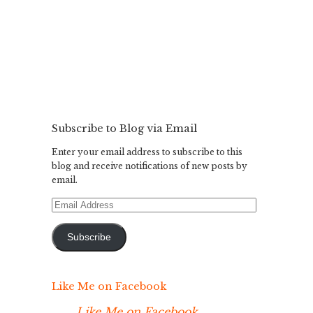
Subscribe to Blog via Email
Enter your email address to subscribe to this
blog and receive notifications of new posts by
email.
Email
Address
Subscribe
Like Me on Facebook
Like Me on Facebook