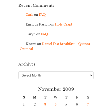
Recent Comments
Carli
on
FAQ
Enrique Pasion
on
Holy Crap!
Taryn
on
FAQ
Naomi
on
Daniel Fast Breakfast – Quinoa
Oatmeal
Archives
Archives
November 2009
S
M
T
W
T
F
S
1
2
3
4
5
6
7