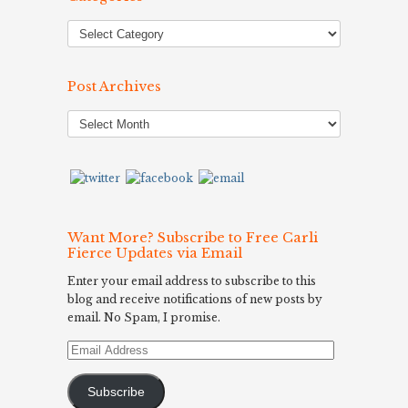
Post Archives
Post
Archives
Want More? Subscribe to Free Carli
Fierce Updates via Email
Enter your email address to subscribe to this
blog and receive notifications of new posts by
email. No Spam, I promise.
Email
Address
Subscribe