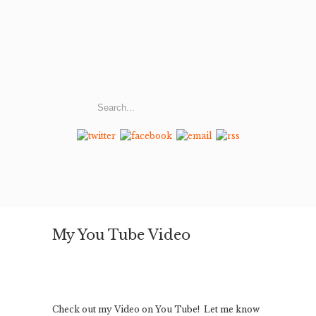
My You Tube Video
Check out my Video on You Tube! Let me know