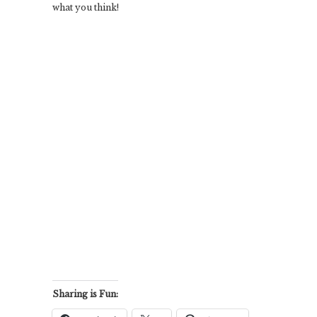
what you think!
Sharing is Fun: