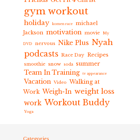
Get Fit 4 Christ
gym workout
holiday
michael
komen race
motivation
Jackson
movie
My
Nyah
Nike Plus
nervous
DVD
podcasts
Recipes
Race Day
summer
snow
smoothie
soda
Team In Training
tv appearance
Vacation
Walking at
Video
weight loss
Weigh-In
Work
Workout Buddy
work
Yoga
Categories