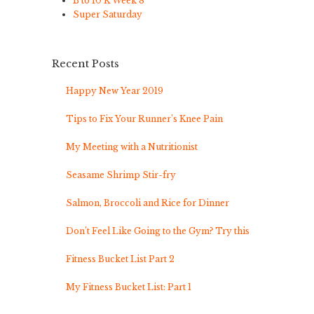
B to 10 K Week 8
Super Saturday
Recent Posts
Happy New Year 2019
Tips to Fix Your Runner’s Knee Pain
My Meeting with a Nutritionist
Seasame Shrimp Stir-fry
Salmon, Broccoli and Rice for Dinner
Don’t Feel Like Going to the Gym? Try this
Fitness Bucket List Part 2
My Fitness Bucket List: Part 1