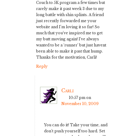
Couch to 5K program a few times but
rarely make it past week 3 due to my
long battle with shin splints. A friend
just recently forwarded me your
website and I’m loving it so far! So
much that you’ve inspired me to get
my butt moving again! I’ve always
wanted to be a ‘runner’ but just havent
been able to make it past that hump.
Thanks for the motivation, Carli!
Reply
Carli
10:57 pm
on
November 10, 2009
You can do it! Take your time, and
don’t push yourself too hard. Set