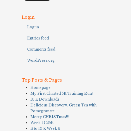
Login
Log in
Entries feed
Comments feed
WordPress.org
Top Posts & Pages
Homepage
My First Charted 5K Training Run!
10 K Downloads
Delicious Discovery: Green Tea with
Pomegranate
Merry CHRISTmas!!!
Week 1 C25K
B to 10 K Week 6