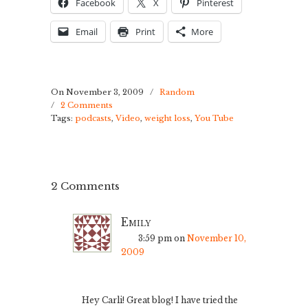
Facebook
X
Pinterest
Email
Print
More
On November 3, 2009
/
Random
/
2 Comments
Tags:
podcasts
,
Video
,
weight loss
,
You Tube
2 Comments
Emily
3:59 pm
on
November 10,
2009
Hey Carli! Great blog! I have tried the