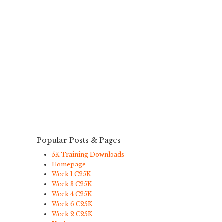
Popular Posts & Pages
5K Training Downloads
Homepage
Week 1 C25K
Week 3 C25K
Week 4 C25K
Week 6 C25K
Week 2 C25K