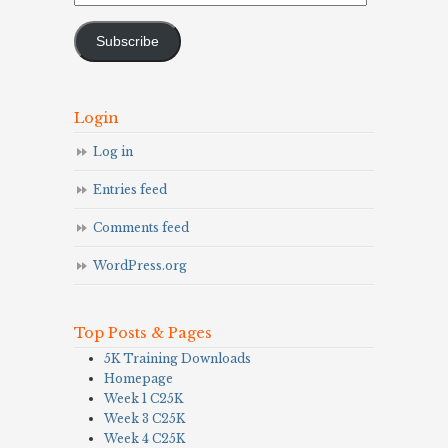
Address
Subscribe
Login
Log in
Entries feed
Comments feed
WordPress.org
Top Posts & Pages
5K Training Downloads
Homepage
Week 1 C25K
Week 3 C25K
Week 4 C25K