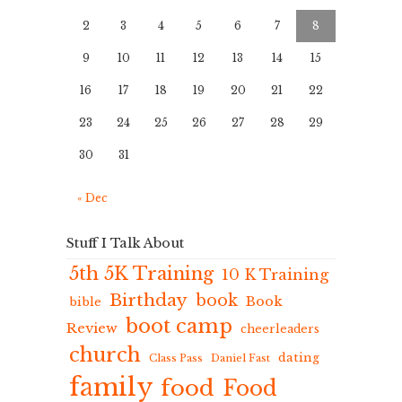
2
3
4
5
6
7
8
9
10
11
12
13
14
15
16
17
18
19
20
21
22
23
24
25
26
27
28
29
30
31
« Dec
Stuff I Talk About
5th 5K Training
10 K Training
Birthday
book
Book
bible
boot camp
Review
cheerleaders
church
dating
Class Pass
Daniel Fast
family
food
Food