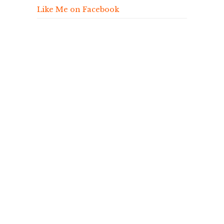
Like Me on Facebook