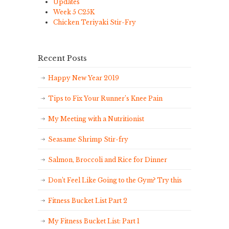
Updates
Week 5 C25K
Chicken Teriyaki Stir-Fry
Recent Posts
Happy New Year 2019
Tips to Fix Your Runner’s Knee Pain
My Meeting with a Nutritionist
Seasame Shrimp Stir-fry
Salmon, Broccoli and Rice for Dinner
Don’t Feel Like Going to the Gym? Try this
Fitness Bucket List Part 2
My Fitness Bucket List: Part 1