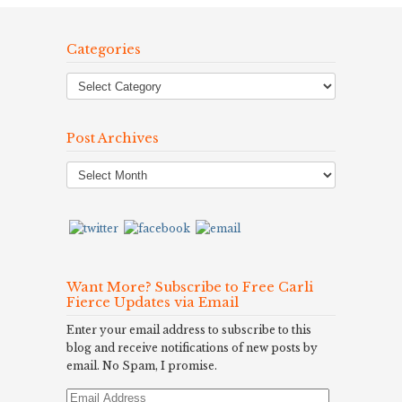
Categories
Post Archives
Post
Archives
Want More? Subscribe to Free Carli
Fierce Updates via Email
Enter your email address to subscribe to this
blog and receive notifications of new posts by
email. No Spam, I promise.
Email