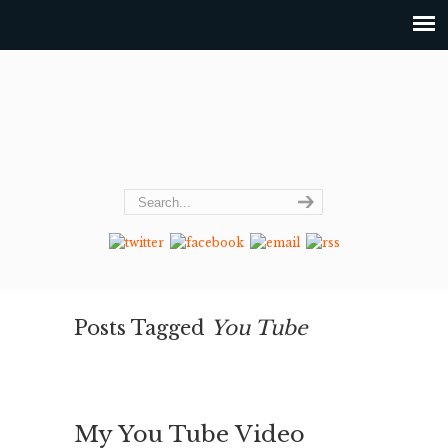
Posts Tagged
You Tube
My You Tube Video