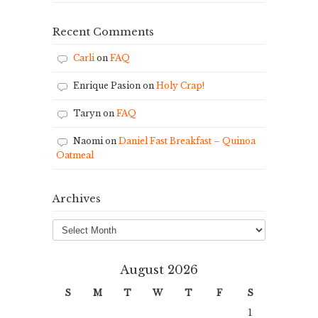
Recent Comments
Carli
on
FAQ
Enrique Pasion
on
Holy Crap!
Taryn
on
FAQ
Naomi
on
Daniel Fast Breakfast – Quinoa
Oatmeal
Archives
Archives
August 2026
S
M
T
W
T
F
S
1