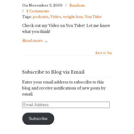
On November 3, 2009
/
Random
/
2 Comments
Tags:
podcasts
,
Video
,
weight loss
,
You Tube
Check out my Video on You Tube! Let me know
what you think!
Read more
→
Back to Top
Subscribe to Blog via Email
Enter your email address to subscribe to this
blog and receive notifications of new posts by
email.
Email
Address
Subscribe