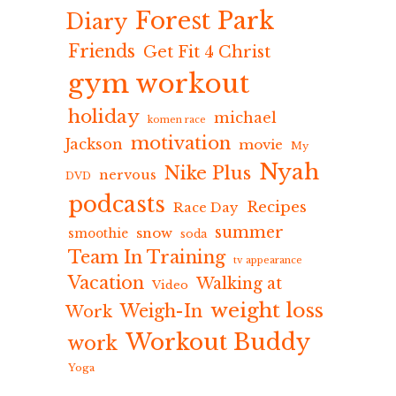
Forest Park
Diary
Friends
Get Fit 4 Christ
gym workout
holiday
michael
komen race
motivation
Jackson
movie
My
Nyah
Nike Plus
nervous
DVD
podcasts
Recipes
Race Day
summer
snow
smoothie
soda
Team In Training
tv appearance
Vacation
Walking at
Video
weight loss
Weigh-In
Work
Workout Buddy
work
Yoga