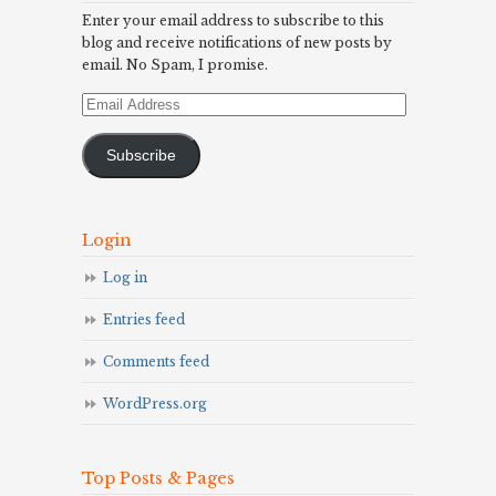
Enter your email address to subscribe to this
blog and receive notifications of new posts by
email. No Spam, I promise.
Email
Address
Subscribe
Login
Log in
Entries feed
Comments feed
WordPress.org
Top Posts & Pages