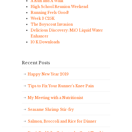
A Run and A Walk
High School Reunion Weekend
Running Feels Good!
Week 3 C25K
The Boyscout Invasion
Delicious Discovery: MiO Liquid Water
Enhancer
10 K Downloads
Recent Posts
Happy New Year 2019
Tips to Fix Your Runner’s Knee Pain
My Meeting with a Nutritionist
Seasame Shrimp Stir-fry
Salmon, Broccoli and Rice for Dinner