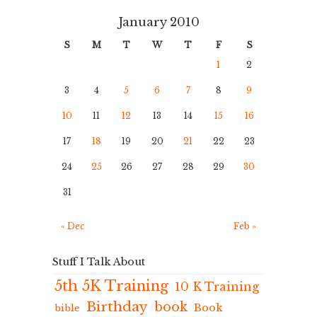
January 2010
S
M
T
W
T
F
S
1
2
3
4
5
6
7
8
9
10
11
12
13
14
15
16
17
18
19
20
21
22
23
24
25
26
27
28
29
30
31
« Dec
Feb »
Stuff I Talk About
5th 5K Training
10 K Training
Birthday
book
Book
bible