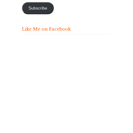
Subscribe
Like Me on Facebook