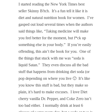
I started reading the New York Times best
seller Skinny B!tch
. It’s a fun tell it like it is
diet and natural nutrition book for women. I’ve
gasped out loud several times when the authors
said things like, “Taking medicine will make
you feel better for the moment, but f*ck up
something else in your body.” If you’re easily
offending, this ain’t the book for you. One of
the things that stuck with me was “soda is
liquid Satan.” They even discuss all the bad
stuff that happens from drinking diet soda (or
pop depending on where you live 🙂 It’s like
you know this stuff is bad, but they make so
plain, it’s hard to make excuses. I love Diet
cherry vanilla Dr. Pepper, and Coke Zero isn’t
too bad either. I normally drink at least 6