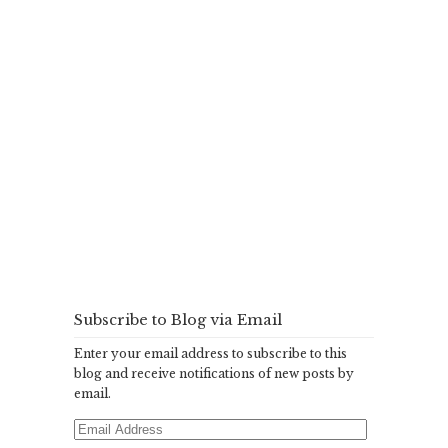
Subscribe to Blog via Email
Enter your email address to subscribe to this
blog and receive notifications of new posts by
email.
Email
Address