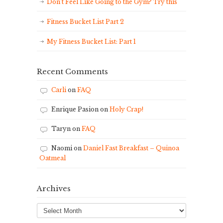
Don’t Feel Like Going to the Gym? Try this
Fitness Bucket List Part 2
My Fitness Bucket List: Part 1
Recent Comments
Carli
on
FAQ
Enrique Pasion
on
Holy Crap!
Taryn
on
FAQ
Naomi
on
Daniel Fast Breakfast – Quinoa
Oatmeal
Archives
Archives