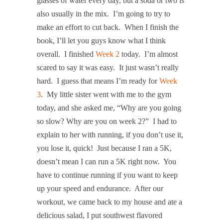
glasses of water every day, but a soda or two is
also usually in the mix. I’m going to try to
make an effort to cut back. When I finish the
book, I’ll let you guys know what I think
overall. I finished
Week 2
today. I’m almost
scared to say it was easy. It just wasn’t really
hard. I guess that means I’m ready for
Week
3
. My little sister went with me to the gym
today, and she asked me, “Why are you going
so slow? Why are you on week 2?” I had to
explain to her with running, if you don’t use it,
you lose it, quick! Just because I ran a 5K,
doesn’t mean I can run a 5K right now. You
have to continue running if you want to keep
up your speed and endurance. After our
workout, we came back to my house and ate a
delicious salad, I put southwest flavored