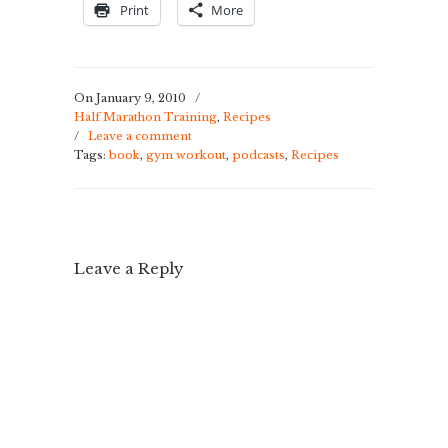
Print
More
On January 9, 2010
/
Half Marathon Training
,
Recipes
/
Leave a comment
Tags:
book
,
gym workout
,
podcasts
,
Recipes
Leave a Reply