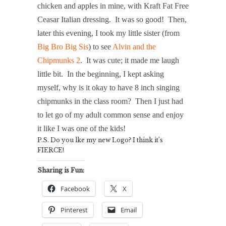
chicken and apples in mine, with Kraft Fat Free
Ceasar Italian dressing. It was so good! Then,
later this evening, I took my little sister (from
Big Bro Big Sis
) to see
Alvin and the
Chipmunks 2
. It was cute; it made me laugh
little bit. In the beginning, I kept asking
myself, why is it okay to have 8 inch singing
chipmunks in the class room? Then I just had
to let go of my adult common sense and enjoy
it like I was one of the kids!
P.S. Do you lke my new Logo? I think it’s
FIERCE!
Sharing is Fun:
Facebook
X
Pinterest
Email