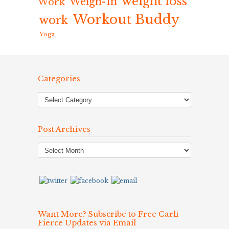
weight loss
Weigh-In
Work
Workout Buddy
work
Yoga
Categories
Post Archives
Post
Archives
Want More? Subscribe to Free Carli
Fierce Updates via Email