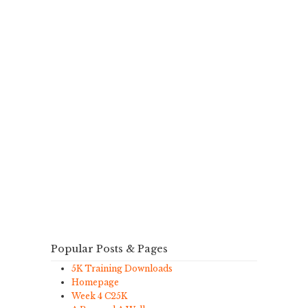
Popular Posts & Pages
5K Training Downloads
Homepage
Week 4 C25K