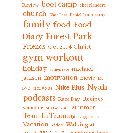
boot camp
Review
cheerleaders
church
dating
Class Pass
Daniel Fast
family
food
Food
Forest Park
Diary
Friends
Get Fit 4 Christ
gym workout
holiday
michael
komen race
motivation
Jackson
movie
My
Nyah
Nike Plus
nervous
DVD
podcasts
Recipes
Race Day
summer
snow
smoothie
soda
Team In Training
tv appearance
Vacation
Walking at
Video