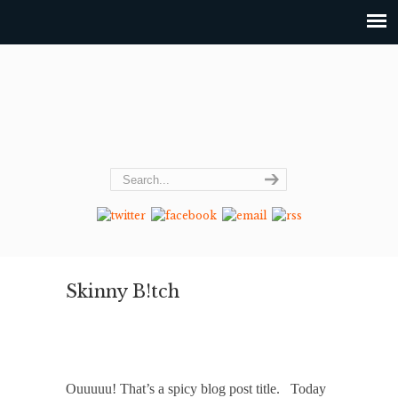
Skinny B!tch
Ouuuuu! That’s a spicy blog post title. Today