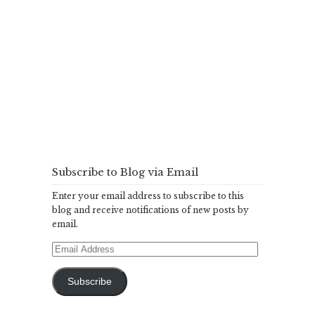
Subscribe to Blog via Email
Enter your email address to subscribe to this
blog and receive notifications of new posts by
email.
Email
Address
Subscribe