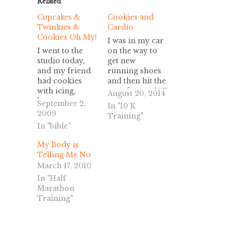
Related
Cupcakes &
Cookies and
Twinkies &
Cardio
Cookies Oh My!
I was in my car
I went to the
on the way to
studio today,
get new
and my friend
running shoes
had cookies
and then hit the
with icing,
gym for my 10K
August 20, 2014
hostess
training. I
September 2,
In "10 K
cupcakes,
decided I
2009
Training"
Twinkies and
wanted to hear
In "bible"
Chinese Fried
some Justin
Rice. I think he
Timberlake and
My Body is
was testing me,
while digging
Telling Me No
But I passed! I
for the CD I ran
March 17, 2010
did not eat not
across these
In "Half
one bite of that
two free passes.
Marathon
"Devil Food." I
One for a free
Training"
stayed focused
cookie at…
and we finished
weeks 5 and 7…