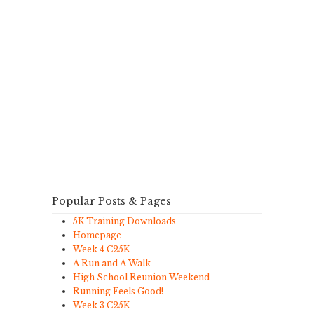
Popular Posts & Pages
5K Training Downloads
Homepage
Week 4 C25K
A Run and A Walk
High School Reunion Weekend
Running Feels Good!
Week 3 C25K