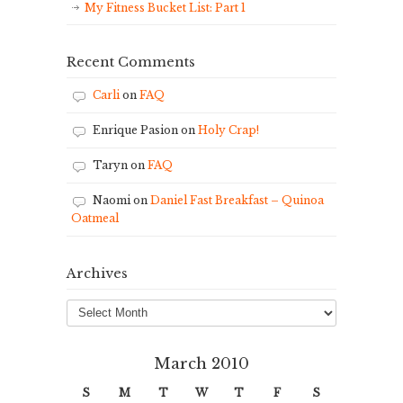
My Fitness Bucket List: Part 1
Recent Comments
Carli
on
FAQ
Enrique Pasion
on
Holy Crap!
Taryn
on
FAQ
Naomi
on
Daniel Fast Breakfast – Quinoa
Oatmeal
Archives
Archives
March 2010
S
M
T
W
T
F
S