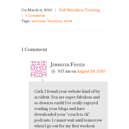
On March 11, 2010
/
Half Marathon Training
/
1 Comment
Tags:
nervous
,
Vacation
,
work
1 Comment
Jennifer Fisher
9:17 am
on
August 29, 2010
Carli, I found your website kind of by
accident. You are super fabulous and
so down to earth! I’ve really enjoyed
reading your blogs and have
downloaded your “couch to 5k”
podcasts. I cannot wait until tomorrow
when I go out for my first workout