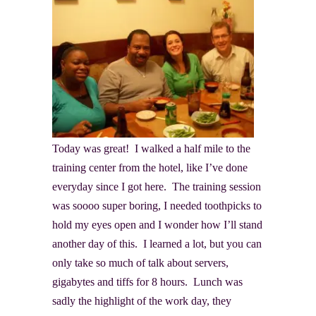
Today was great! I walked a half mile to the
training center from the hotel, like I’ve done
everyday since I got here. The training session
was soooo super boring, I needed toothpicks to
hold my eyes open and I wonder how I’ll stand
another day of this. I learned a lot, but you can
only take so much of talk about servers,
gigabytes and tiffs for 8 hours. Lunch was
sadly the highlight of the work day, they