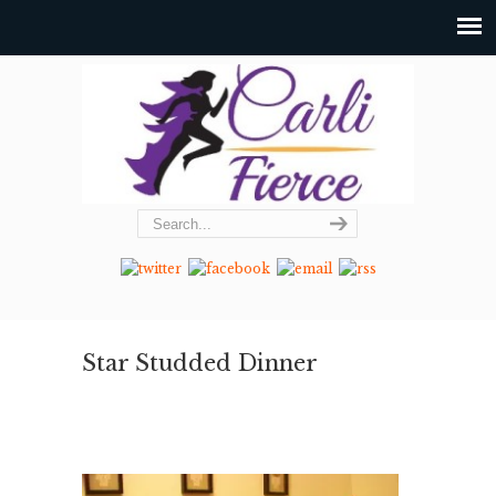
Star Studded Dinner