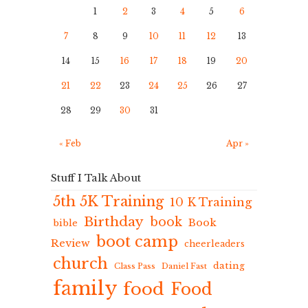
1
2
3
4
5
6
7
8
9
10
11
12
13
14
15
16
17
18
19
20
21
22
23
24
25
26
27
28
29
30
31
« Feb
Apr »
Stuff I Talk About
5th 5K Training
10 K Training
Birthday
book
Book
bible
boot camp
Review
cheerleaders
church
dating
Class Pass
Daniel Fast
family
food
Food