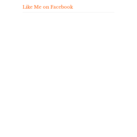
Like Me on Facebook