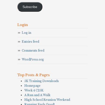
Address
Subscribe
Login
Log in
Entries feed
Comments feed
WordPress.org
Top Posts & Pages
5K Training Downloads
Homepage
Week 4 C25K
A Run and A Walk
High School Reunion Weekend
Running Feels Good!