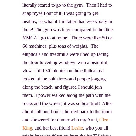
literally scared to go to the gym. Then I had to
snap myself out of it, I was going to get
healthy, so what if I’m fatter than everybody in
there! The gym was huge compared to the little
YMCA I go to at home. There were like 50 or
60 machines, plus tons of weights. The
ellipticals and treadmills were lined up facing
the floor to ceiling windows with a beautiful
view. I did 30 minutes on the elliptical as I
looked at the palm trees and people jogging
along the beach, and figured I should join
them. I power walked along the path with the
rocks and the waves, it was so beautiful! After
about half and hour, I hurried back to the room
and showered for dinner with my Aunt,
Cleo
King
, and her best friend
Leslie
, who you all