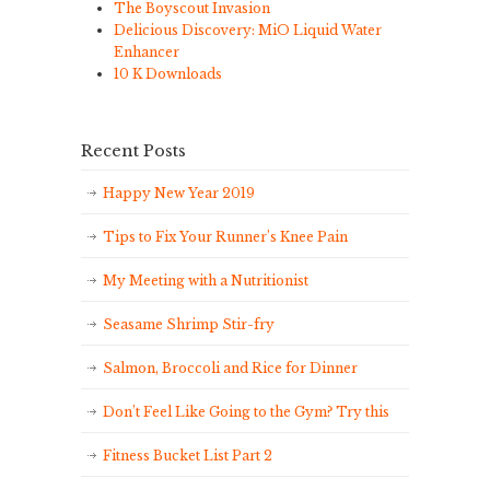
The Boyscout Invasion
Delicious Discovery: MiO Liquid Water
Enhancer
10 K Downloads
Recent Posts
Happy New Year 2019
Tips to Fix Your Runner’s Knee Pain
My Meeting with a Nutritionist
Seasame Shrimp Stir-fry
Salmon, Broccoli and Rice for Dinner
Don’t Feel Like Going to the Gym? Try this
Fitness Bucket List Part 2