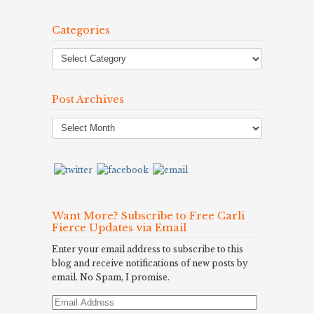
Categories
Post Archives
Post
Archives
Want More? Subscribe to Free Carli
Fierce Updates via Email
Enter your email address to subscribe to this
blog and receive notifications of new posts by
email. No Spam, I promise.
Email