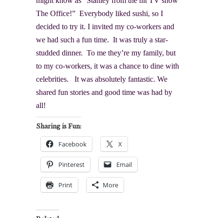
might know as “Stanley from the hit TV show
The Office
!” Everybody liked sushi, so I
decided to try it. I invited my co-workers and
we had such a fun time. It was truly a star-
studded dinner. To me they’re my family, but
to my co-workers, it was a chance to dine with
celebrities. It was absolutely fantastic. We
shared fun stories and good time was had by
all!
Sharing is Fun:
Facebook
X
Pinterest
Email
Print
More