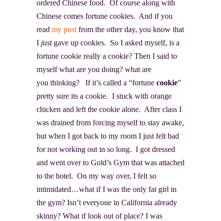
ordered Chinese food. Of course along with
Chinese comes fortune cookies. And if you
read
my post
from the other day, you know that
I
just
gave up cookies. So I asked myself, is a
fortune cookie really a cookie? Then I said to
myself what are you doing? what are
you thinking? If it’s called a “fortune
cookie
”
pretty sure its a cookie. I stuck with orange
chicken and left the cookie alone. After class I
was drained from forcing myself to stay awake,
but when I got back to my room I just felt bad
for not working out in so long. I got dressed
and went over to Gold’s Gym that was attached
to the hotel. On my way over, I felt so
intimidated…what if I was the only fat girl in
the gym? Isn’t everyone in California already
skinny? What if look out of place? I was