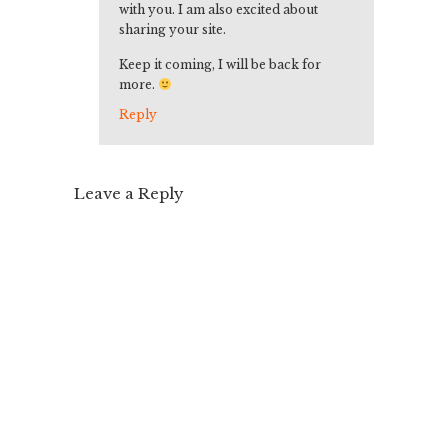
with you. I am also excited about
sharing your site.
Keep it coming, I will be back for
more.
Reply
Leave a Reply