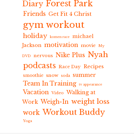
Forest Park
Diary
Friends
Get Fit 4 Christ
gym workout
holiday
michael
komen race
motivation
Jackson
movie
My
Nyah
Nike Plus
nervous
DVD
podcasts
Recipes
Race Day
summer
snow
smoothie
soda
Team In Training
tv appearance
Vacation
Walking at
Video
weight loss
Weigh-In
Work
Workout Buddy
work
Yoga