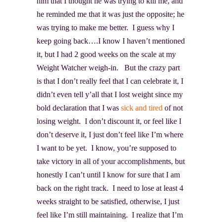
him that I thought he was trying to kill me, and
he reminded me that it was just the opposite; he
was trying to make me better. I guess why I
keep going back….I know I haven’t mentioned
it, but I had 2 good weeks on the scale at my
Weight Watcher weigh-in. But the crazy part
is that I don’t really feel that I can celebrate it, I
didn’t even tell y’all that I lost weight since my
bold declaration that I was
sick and tired
of not
losing weight. I don’t discount it, or feel like I
don’t deserve it, I just don’t feel like I’m where
I want to be yet. I know, you’re supposed to
take victory in all of your accomplishments, but
honestly I can’t until I know for sure that I am
back on the right track. I need to lose at least 4
weeks straight to be satisfied, otherwise, I just
feel like I’m still maintaining. I realize that I’m