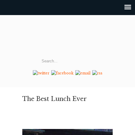
The Best Lunch Ever