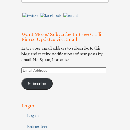
Want More? Subscribe to Free Carli
Fierce Updates via Email
Enter your email address to subscribe to this
blog and receive notifications of new posts by
email. No Spam, I promise.
Email
Address
Subscribe
Login
Log in
Entries feed