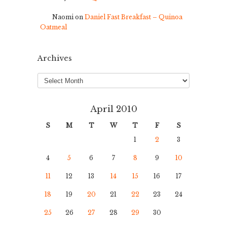
Naomi
on
Daniel Fast Breakfast – Quinoa
Oatmeal
Archives
Archives
April 2010
S
M
T
W
T
F
S
1
2
3
4
5
6
7
8
9
10
11
12
13
14
15
16
17
18
19
20
21
22
23
24
25
26
27
28
29
30