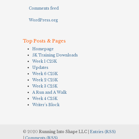
Comments feed
WordPress.org
Top Posts & Pages
Homepage
5K Training Downloads
Week 1 C25K
Updates
Week 6 C25K
Week 2 C25K
Week 3 C25K
A Run and A Walk
Week 4 C25K
Writer's Block
© 2020
Running Into Shape LLC
|
Entries (RSS)
|
Comments (RSS)