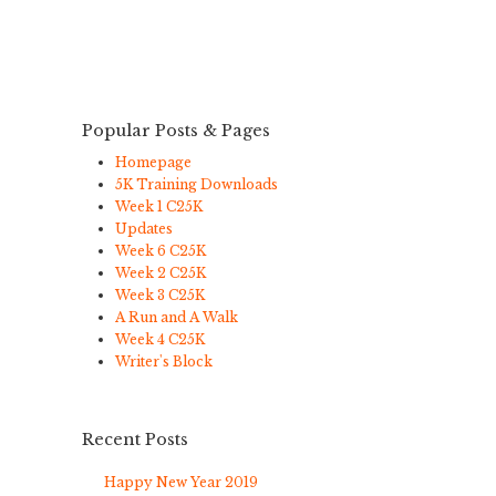
Popular Posts & Pages
Homepage
5K Training Downloads
Week 1 C25K
Updates
Week 6 C25K
Week 2 C25K
Week 3 C25K
A Run and A Walk
Week 4 C25K
Writer's Block
Recent Posts
Happy New Year 2019