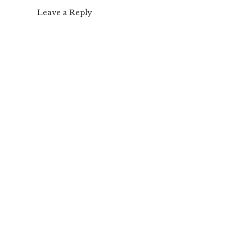
Leave a Reply