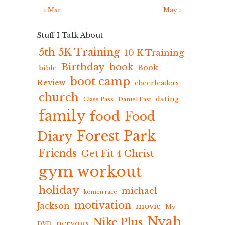
« Mar
May »
Stuff I Talk About
5th 5K Training
10 K Training
Birthday
book
Book
bible
boot camp
Review
cheerleaders
church
dating
Class Pass
Daniel Fast
family
food
Food
Forest Park
Diary
Friends
Get Fit 4 Christ
gym workout
holiday
michael
komen race
motivation
Jackson
movie
My
Nyah
Nike Plus
nervous
DVD