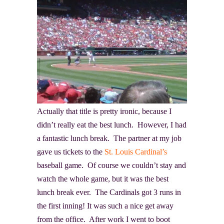
Actually that title is pretty ironic, because I
didn’t really eat the best lunch. However, I had
a fantastic lunch break. The partner at my job
gave us tickets to the
St. Louis Cardinal’s
baseball game. Of course we couldn’t stay and
watch the whole game, but it was the best
lunch break ever. The Cardinals got 3 runs in
the first inning! It was such a nice get away
from the office. After work I went to boot