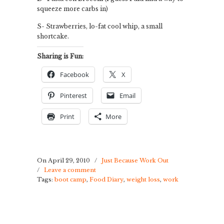
squeeze more carbs in)
S- Strawberries, lo-fat cool whip, a small
shortcake.
Sharing is Fun:
Facebook
X
Pinterest
Email
Print
More
On April 29, 2010
/
Just Because Work Out
/
Leave a comment
Tags:
boot camp
,
Food Diary
,
weight loss
,
work