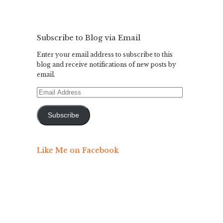
Subscribe to Blog via Email
Enter your email address to subscribe to this
blog and receive notifications of new posts by
email.
Email
Address
Subscribe
Like Me on Facebook