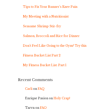
Tips to Fix Your Runner’s Knee Pain
My Meeting with a Nutritionist
Seasame Shrimp Stir-fry
Salmon, Broccoli and Rice for Dinner
Don’t Feel Like Going to the Gym? Try this
Fitness Bucket List Part 2
My Fitness Bucket List: Part 1
Recent Comments
Carli
on
FAQ
Enrique Pasion
on
Holy Crap!
Taryn
on
FAQ