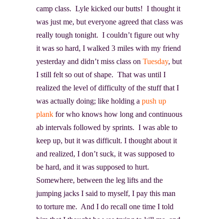
camp class. Lyle kicked our butts! I thought it
was just me, but everyone agreed that class was
really tough tonight. I couldn’t figure out why
it was so hard, I walked 3 miles with my friend
yesterday and didn’t miss class on
Tuesday
, but
I still felt so out of shape. That was until I
realized the level of difficulty of the stuff that I
was actually doing; like holding a
push up
plank
for who knows how long and continuous
ab intervals followed by sprints. I was able to
keep up, but it was difficult. I thought about it
and realized, I don’t suck, it was supposed to
be hard, and it was supposed to hurt.
Somewhere, between the leg lifts and the
jumping jacks I said to myself, I pay this man
to torture me. And I do recall one time I told