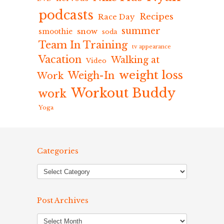
podcasts
Recipes
Race Day
summer
snow
smoothie
soda
Team In Training
tv appearance
Vacation
Walking at
Video
weight loss
Weigh-In
Work
Workout Buddy
work
Yoga
Categories
Post Archives
Post
Archives