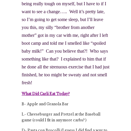
being really tough on myself, but I have to if I
want to see a change….. Well it’s pretty late,
so I’m going to get some sleep, but I’ll leave
you this, my silly “brother from another
mother” got in my car with me, right after I left
boot camp and told me I smelled like “spoiled
baby milk!” Can you believe that?! Who says
something like that? I explained to him that if
he done all the strenuous exercise that I had just
finished, he too might be sweaty and not smell
fresh!
What Did Carli Eat Today?
B- Apple and Granola Bar
L- Cheeseburger and Pretzel at the Baseball
game (could I fit in anymore carbs? )
D- Pasta con Brocolli (I guess I did find a way to