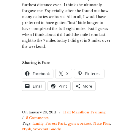
furthest distance ever. I think she ultimately
forgave me. Especially, after she found out how
many calories we burnt. All in all, I would have
preferred to have gotten “lost” little longer to
have completed the full eight miles. But I guess
when I think about it if I add the mile from last
night to the 7 miles today I did get in 8 miles over
the weekend.
Sharing is Fun:
Facebook
X
Pinterest
Email
Print
More
On January 29, 2011
/
Half Marathon Training
/
8 Comments
Tags:
family
,
Forest Park
,
gym workout
,
Nike Plus
,
Nyah
,
Workout Buddy