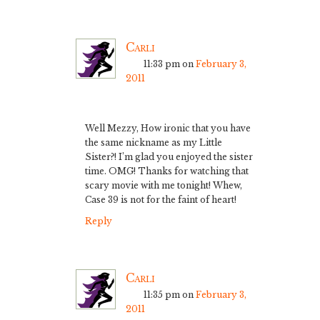
Carli
11:33 pm
on
February 3,
2011
Well Mezzy, How ironic that you have
the same nickname as my Little
Sister?! I’m glad you enjoyed the sister
time. OMG! Thanks for watching that
scary movie with me tonight! Whew,
Case 39 is not for the faint of heart!
Reply
Carli
11:35 pm
on
February 3,
2011