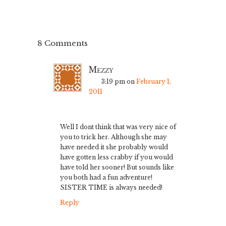
8 Comments
Mezzy
3:19 pm
on
February 1,
2011
Well I dont think that was very nice of
you to trick her. Although she may
have needed it she probably would
have gotten less crabby if you would
have told her sooner! But sounds like
you both had a fun adventure!
SISTER TIME is always needed!
Reply