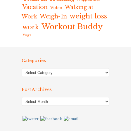
Vacation
Walking at
Video
weight loss
Weigh-In
Work
Workout Buddy
work
Yoga
Categories
Post Archives
Post
Archives