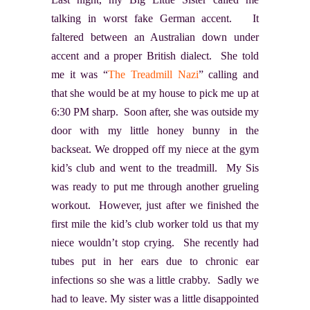
talking in worst fake German accent. It
faltered between an Australian down under
accent and a proper British dialect. She told
me it was “
The Treadmill Nazi
” calling and
that she would be at my house to pick me up at
6:30 PM sharp. Soon after, she was outside my
door with my little honey bunny in the
backseat. We dropped off my niece at the gym
kid’s club and went to the treadmill. My Sis
was ready to put me through another grueling
workout. However, just after we finished the
first mile the kid’s club worker told us that my
niece wouldn’t stop crying. She recently had
tubes put in her ears due to chronic ear
infections so she was a little crabby. Sadly we
had to leave. My sister was a little disappointed