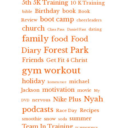
5th 5K Training
10 K Training
Birthday
book
Book
bible
boot camp
Review
cheerleaders
church
dating
Class Pass
Daniel Fast
family
food
Food
Forest Park
Diary
Friends
Get Fit 4 Christ
gym workout
holiday
michael
komen race
motivation
Jackson
movie
My
Nyah
Nike Plus
nervous
DVD
podcasts
Recipes
Race Day
summer
snow
smoothie
soda
Team In Training
tv appearance