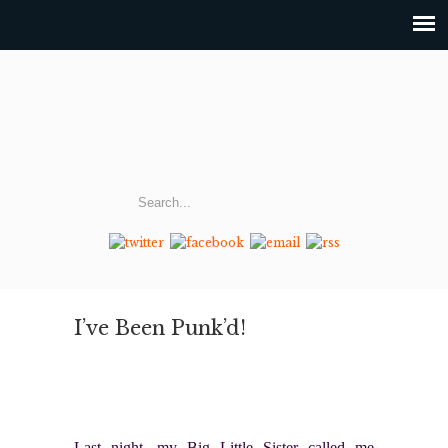
I’ve Been Punk’d!
Last night, my Big Little Sister called me