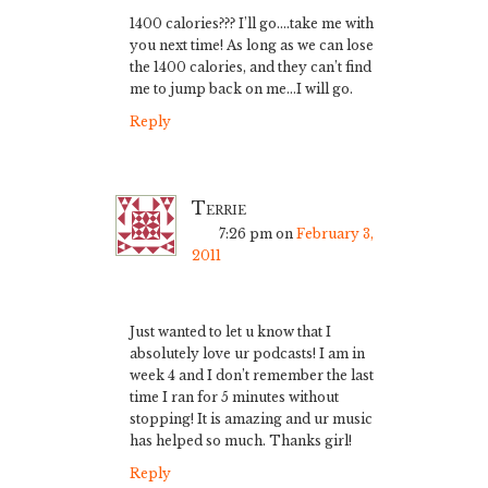
1400 calories??? I’ll go….take me with
you next time! As long as we can lose
the 1400 calories, and they can’t find
me to jump back on me…I will go.
Reply
Terrie
7:26 pm
on
February 3,
2011
Just wanted to let u know that I
absolutely love ur podcasts! I am in
week 4 and I don’t remember the last
time I ran for 5 minutes without
stopping! It is amazing and ur music
has helped so much. Thanks girl!
Reply