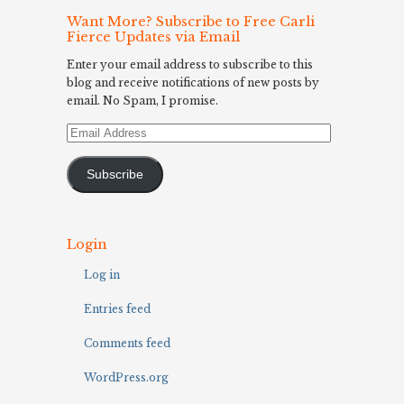
Want More? Subscribe to Free Carli
Fierce Updates via Email
Enter your email address to subscribe to this
blog and receive notifications of new posts by
email. No Spam, I promise.
Email
Address
Subscribe
Login
Log in
Entries feed
Comments feed
WordPress.org