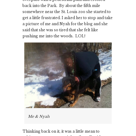
back into the Park. By about the fifth mile
somewhere near the St. Louis zoo she started to
get a little frustrated. I asked her to stop and take
a picture of me and Nyah for the blog and she
said that she was so tired that she felt like
pushing me into the woods. LOL!
Me & Nyah
Thinking back on it, it was a little mean to