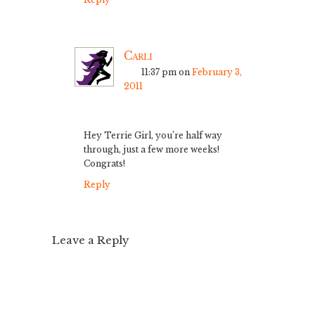
Carli
11:37 pm
on
February 3,
2011
Hey Terrie Girl, you’re half way
through, just a few more weeks!
Congrats!
Reply
Leave a Reply