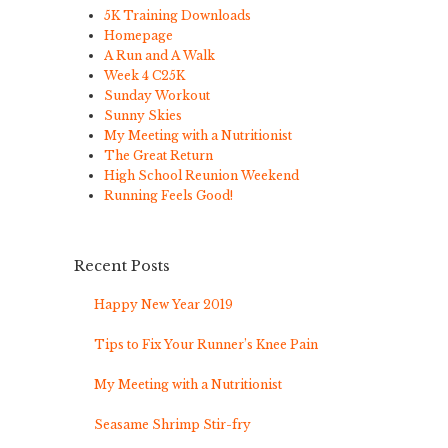
5K Training Downloads
Homepage
A Run and A Walk
Week 4 C25K
Sunday Workout
Sunny Skies
My Meeting with a Nutritionist
The Great Return
High School Reunion Weekend
Running Feels Good!
Recent Posts
Happy New Year 2019
Tips to Fix Your Runner’s Knee Pain
My Meeting with a Nutritionist
Seasame Shrimp Stir-fry