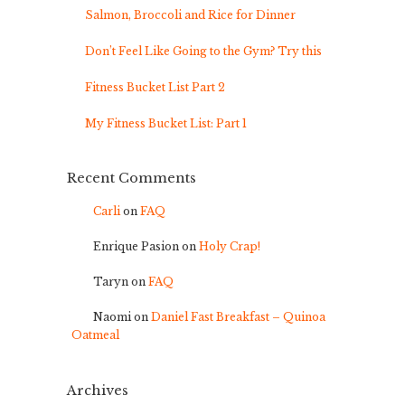
Salmon, Broccoli and Rice for Dinner
Don’t Feel Like Going to the Gym? Try this
Fitness Bucket List Part 2
My Fitness Bucket List: Part 1
Recent Comments
Carli
on
FAQ
Enrique Pasion
on
Holy Crap!
Taryn
on
FAQ
Naomi
on
Daniel Fast Breakfast – Quinoa
Oatmeal
Archives