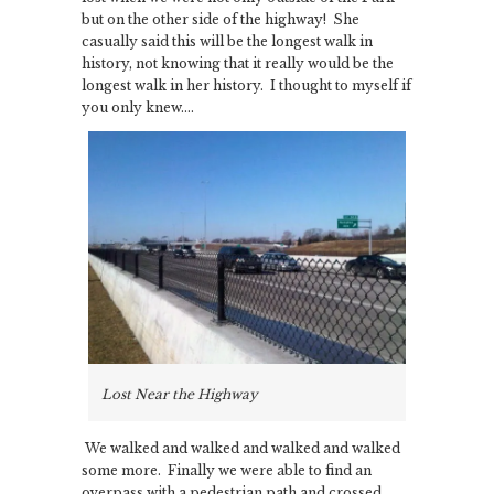
but on the other side of the highway! She
casually said this will be the longest walk in
history, not knowing that it really would be the
longest walk in her history. I thought to myself if
you only knew….
Lost Near the Highway
We walked and walked and walked and walked
some more. Finally we were able to find an
overpass with a pedestrian path and crossed