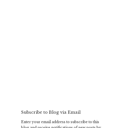
Subscribe to Blog via Email
Enter your email address to subscribe to this
blog and receive notifications of new posts by