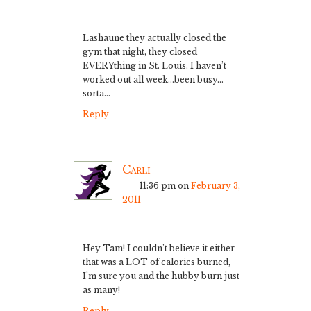
Lashaune they actually closed the
gym that night, they closed
EVERYthing in St. Louis. I haven’t
worked out all week…been busy…
sorta…
Reply
Carli
11:36 pm
on
February 3,
2011
Hey Tam! I couldn’t believe it either
that was a LOT of calories burned,
I’m sure you and the hubby burn just
as many!
Reply