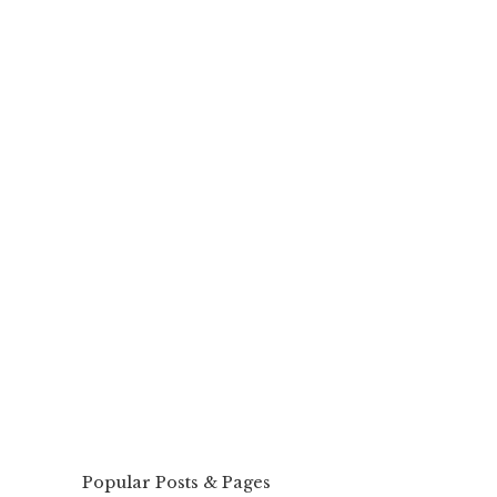
Popular Posts & Pages