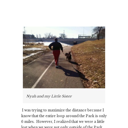
Nyah and my Little Sister
I was trying to maximize the distance because I
know that the entire loop around the Park is only
6 miles. However, I realized that we were a little
lost when we were not only outside of the Park