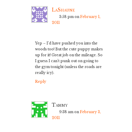
LaShaune
3:58 pm
on
February 1,
2011
Yep – I’d have pushed you into the
woods too! But the cute puppy makes
up for it! Great job on the mileage. So
I guess I can’t punk out on going to
the gym tonight (unless the roads are
really icy).
Reply
Tammy
9:38 am
on
February 3,
2011