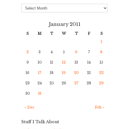
Archives
January 2011
S
M
T
W
T
F
S
1
2
3
4
5
6
7
8
9
10
11
12
13
14
15
16
17
18
19
20
21
22
23
24
25
26
27
28
29
30
31
« Dec
Feb »
Stuff I Talk About