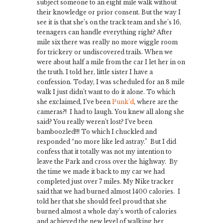
subject someone to an eight mile walk without
their knowledge or prior consent. But the way I
see it is that she’s on the track team and she’s 16,
teenagers can handle everything right? After
mile six there was really no more wiggle room
for trickery or undiscovered trails. When we
were about half a mile from the car I let her in on
the truth. I told her, little sister I have a
confession. Today, I was scheduled for an 8 mile
walk I just didn’t want to do it alone. To which
she exclaimed, I’ve been
Punk’d
, where are the
cameras?! I had to laugh. You knew all along she
said? You really weren’t lost? I’ve been
bamboozled!!! To which I chuckled and
responded “no more like led astray.” But I did
confess that it totally was not my intention to
leave the Park and cross over the highway. By
the time we made it back to my car we had
completed just over 7 miles. My Nike tracker
said that we had burned almost 1400 calories. I
told her that she should feel proud that she
burned almost a whole day’s worth of calories
and achieved the new level of walking her