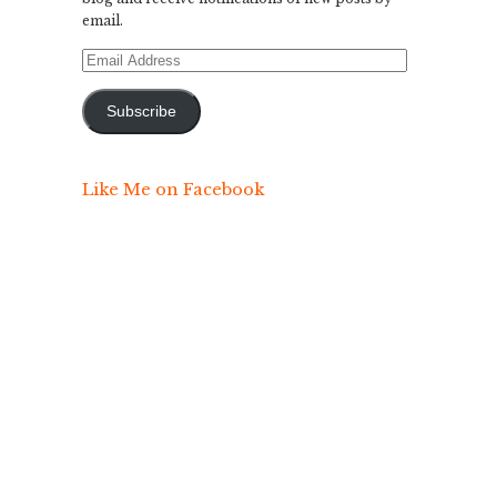
email.
Email
Address
Subscribe
Like Me on Facebook