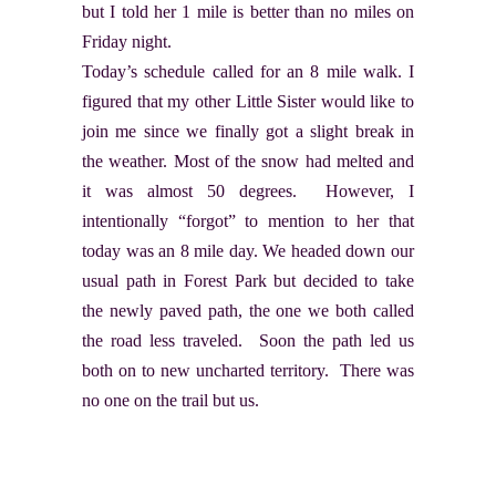
but I told her 1 mile is better than no miles on
Friday night.
Today’s schedule called for an 8 mile walk. I
figured that my other Little Sister would like to
join me since we finally got a slight break in
the weather. Most of the snow had melted and
it was almost 50 degrees. However, I
intentionally “forgot” to mention to her that
today was an 8 mile day. We headed down our
usual path in Forest Park but decided to take
the newly paved path, the one we both called
the road less traveled. Soon the path led us
both on to new uncharted territory. There was
no one on the trail but us.