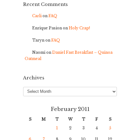
Recent Comments
Carli
on
FAQ
Enrique Pasion
on
Holy Crap!
Taryn
on
FAQ
Naomi
on
Daniel Fast Breakfast – Quinoa
Oatmeal
Archives
Archives
February 2011
S
M
T
W
T
F
S
1
2
3
4
5
6
7
8
9
10
11
12