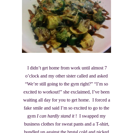
I didn’t get home from work until almost 7
o’clock and my other sister called and asked
“We’re still going to the gym right?” “I’m so
excited to workout!” she exclaimed, I’ve been
waiting all day for you to get home. I forced a
fake smile and said I’m so excited to go to the
gym
I can hardly stand it
! I swapped my
business clothes for sweat pants and a T-shirt,
bundled up against the brutal cold and picked