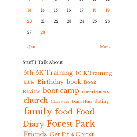
13
14
15
16
17
18
19
20
21
22
23
24
25
26
27
28
« Jan
Mar »
Stuff I Talk About
5th 5K Training
10 K Training
Birthday
book
Book
bible
boot camp
Review
cheerleaders
church
dating
Class Pass
Daniel Fast
family
food
Food
Forest Park
Diary
Friends
Get Fit 4 Christ