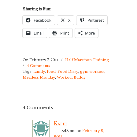
Sharing is Fun:
Facebook
X
Pinterest
Email
Print
More
On February 7, 2011
/
Half Marathon Training
/
4 Comments
Tags:
family
,
food
,
Food Diary
,
gym workout
,
Meatless Monday
,
Workout Buddy
4 Comments
Katie
8:18 am
on
February 9,
2011