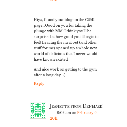
Hiya, found your blog on the C25K
page…Good on you for taking the
plunge with MM! I think you’ll be
surprised at how good you’ll begin to
feel! Leaving the meat out (and other
stuff for me) opened up a whole new
world of delicious that I never would
have known existed.
And nice work on getting to the gym
after a long day :-).
Reply
Jeanette from Denmark!
9:03 am
on
February 9,
2011