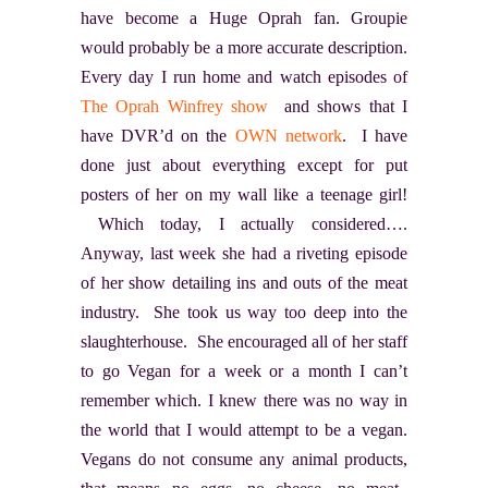
have become a Huge Oprah fan. Groupie
would probably be a more accurate description.
Every day I run home and watch episodes of
The Oprah Winfrey show
and shows that I
have DVR
’d on the
OWN network
. I have
done just about everything except for put
posters of her on my wall like a teenage girl!
Which today, I actually considered….
Anyway, last week she had a riveting episode
of her show detailing ins and outs of the meat
industry. She took us way too deep into the
slaughterhouse. She encouraged all of her staff
to go Vegan for a week or a month I can’t
remember which. I knew there was no way in
the world that I would attempt to be a vegan.
Vegans do not consume any animal products,