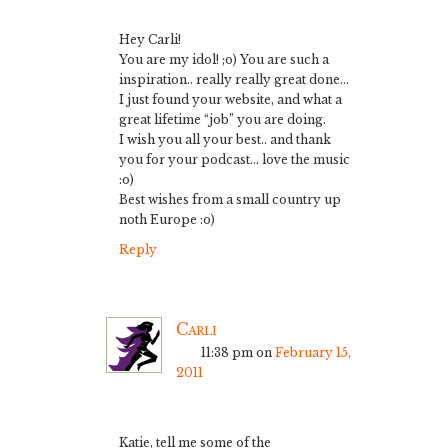
Hey Carli!
You are my idol! ;o) You are such a
inspiration.. really really great done…
I just found your website, and what a
great lifetime “job” you are doing.
I wish you all your best.. and thank
you for your podcast… love the music
:o)
Best wishes from a small country up
noth Europe :o)
Reply
Carli
11:38 pm
on
February 15,
2011
Katie, tell me some of the