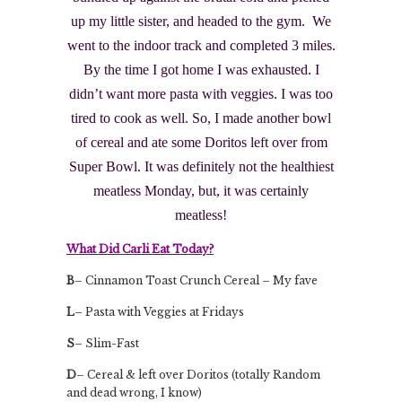
up my little sister, and headed to the gym. We
went to the indoor track and completed 3 miles.
By the time I got home I was exhausted. I
didn’t want more pasta with veggies. I was too
tired to cook as well. So, I made another bowl
of cereal and ate some Doritos left over from
Super Bowl. It was definitely not the healthiest
meatless Monday, but, it was certainly
meatless!
What Did Carli Eat Today?
B
– Cinnamon Toast Crunch Cereal – My fave
L
– Pasta with Veggies at Fridays
S
– Slim-Fast
D
– Cereal & left over Doritos (totally Random
and dead wrong, I know)