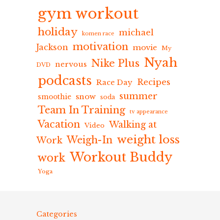
gym workout
holiday
michael
komen race
motivation
Jackson
movie
My
Nyah
Nike Plus
nervous
DVD
podcasts
Recipes
Race Day
summer
snow
smoothie
soda
Team In Training
tv appearance
Vacation
Walking at
Video
weight loss
Weigh-In
Work
Workout Buddy
work
Yoga
Categories