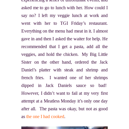
asked me to go to lunch with her. How could I
say no? I left my veggie lunch at work and
went with her to TGI Friday’s restaurant.
Everything on the menu had meat in it. I almost
gave in and then I asked the waiter for help. He
recommended that I get a pasta, add all the
veggies, and hold the chicken. My Big Little
Sister on the other hand, ordered the Jack
Daniel’s platter with steak and shrimp and
french fries. I wanted one of her shrimps
dipped in Jack Daniels sauce so bad!
However, I didn’t want to fail at my very first
attempt at a Meatless Monday it’s only one day
after all. The pasta was okay, but not as good
as
the one I had cooked
.