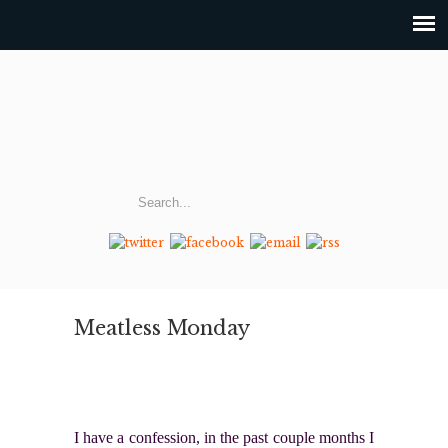
Meatless Monday
I have a confession, in the past couple months I