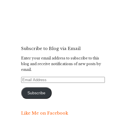
Subscribe to Blog via Email
Enter your email address to subscribe to this
blog and receive notifications of new posts by
email.
Email
Address
Subscribe
Like Me on Facebook