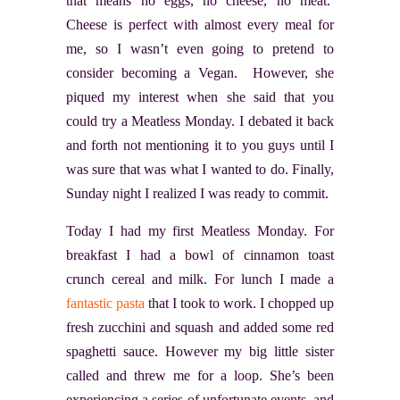
that means no eggs, no cheese, no meat.
Cheese is perfect with almost every meal for
me, so I wasn’t even going to pretend to
consider becoming a Vegan. However, she
piqued my interest when she said that you
could try a Meatless Monday. I debated it back
and forth not mentioning it to you guys until I
was sure that was what I wanted to do. Finally,
Sunday night I realized I was ready to commit.
Today I had my first Meatless Monday. For
breakfast I had a bowl of cinnamon toast
crunch cereal and milk. For lunch I made a
fantastic pasta
that I took to work. I chopped up
fresh zucchini and squash and added some red
spaghetti sauce. However my big little sister
called and threw me for a loop. She’s been
experiencing a series of unfortunate events, and