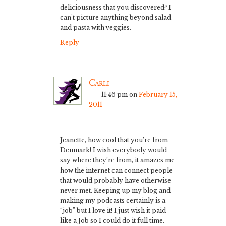
deliciousness that you discovered? I
can’t picture anything beyond salad
and pasta with veggies.
Reply
Carli
11:46 pm
on
February 15,
2011
Jeanette, how cool that you’re from
Denmark! I wish everybody would
say where they’re from, it amazes me
how the internet can connect people
that would probably have otherwise
never met. Keeping up my blog and
making my podcasts certainly is a
“job” but I love it! I just wish it paid
like a Job so I could do it full time.