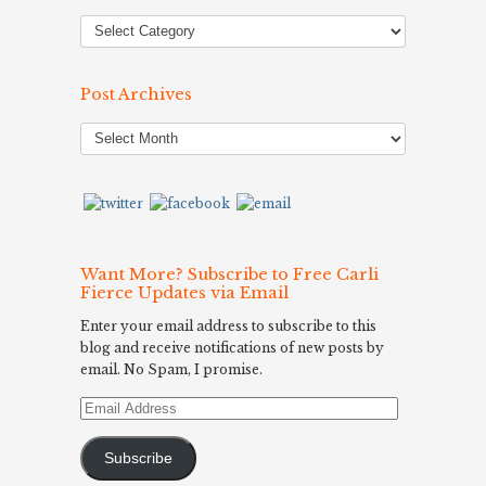
Post Archives
Post
Archives
Want More? Subscribe to Free Carli
Fierce Updates via Email
Enter your email address to subscribe to this
blog and receive notifications of new posts by
email. No Spam, I promise.
Email
Address
Subscribe