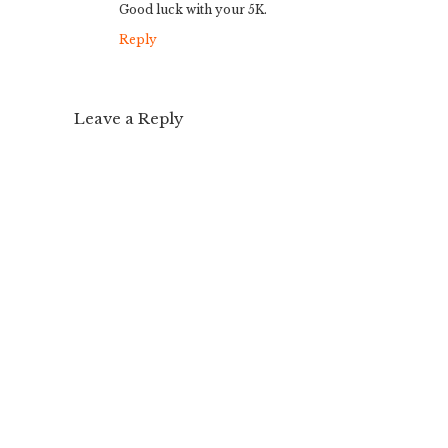
Good luck with your 5K.
Reply
Leave a Reply