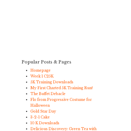
Popular Posts & Pages
Homepage
Week 1 C25K
5K Training Downloads
My First Charted 5K Training Run!
The Buffet Debacle
Flo from Progressive Costume for
Halloween
Gold Star Day
3-2-1 Cake
10 K Downloads
Delicious Discovery: Green Tea with