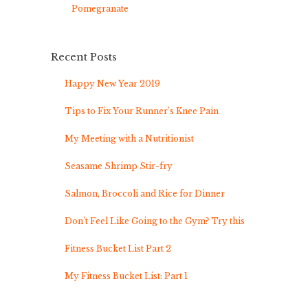
Pomegranate
Recent Posts
Happy New Year 2019
Tips to Fix Your Runner’s Knee Pain
My Meeting with a Nutritionist
Seasame Shrimp Stir-fry
Salmon, Broccoli and Rice for Dinner
Don’t Feel Like Going to the Gym? Try this
Fitness Bucket List Part 2
My Fitness Bucket List: Part 1