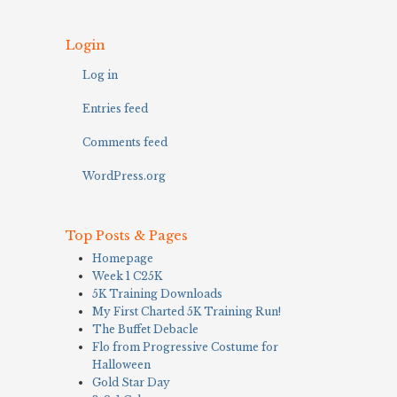
Login
Log in
Entries feed
Comments feed
WordPress.org
Top Posts & Pages
Homepage
Week 1 C25K
5K Training Downloads
My First Charted 5K Training Run!
The Buffet Debacle
Flo from Progressive Costume for
Halloween
Gold Star Day