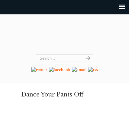
Dance Your Pants Off