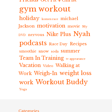
Get Fit 4 Christ
gym workout
holiday
michael
komen race
motivation
Jackson
movie
My
Nyah
Nike Plus
nervous
DVD
podcasts
Recipes
Race Day
summer
snow
smoothie
soda
Team In Training
tv appearance
Vacation
Walking at
Video
weight loss
Weigh-In
Work
Workout Buddy
work
Yoga
Categories