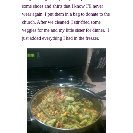
some shoes and shirts that I know I’ll never
wear again. I put them in a bag to donate to the
church. After we cleaned I stir-fried some
veggies for me and my little sister for dinner. I
just added everything I had in the frezzer.