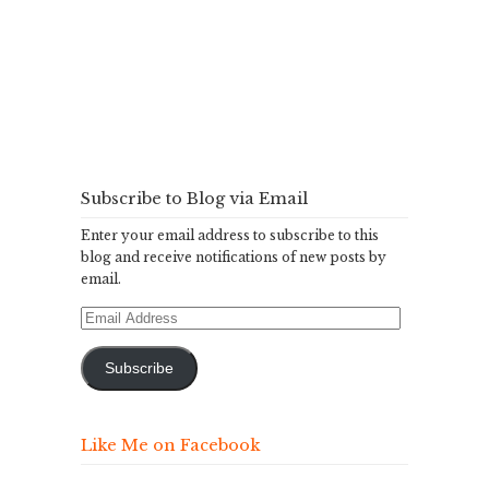
Subscribe to Blog via Email
Enter your email address to subscribe to this
blog and receive notifications of new posts by
email.
Email
Address
Subscribe
Like Me on Facebook