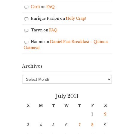
Carli
on
FAQ
Enrique Pasion
on
Holy Crap!
Taryn
on
FAQ
Naomi
on
Daniel Fast Breakfast – Quinoa
Oatmeal
Archives
Archives
July 2011
S
M
T
W
T
F
S
1
2
3
4
5
6
7
8
9