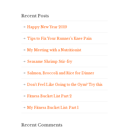
Recent Posts
Happy New Year 2019
Tips to Fix Your Runner’s Knee Pain
My Meeting with a Nutritionist
Seasame Shrimp Stir-fry
Salmon, Broccoli and Rice for Dinner
Don’t Feel Like Going to the Gym? Try this
Fitness Bucket List Part 2
My Fitness Bucket List: Part 1
Recent Comments