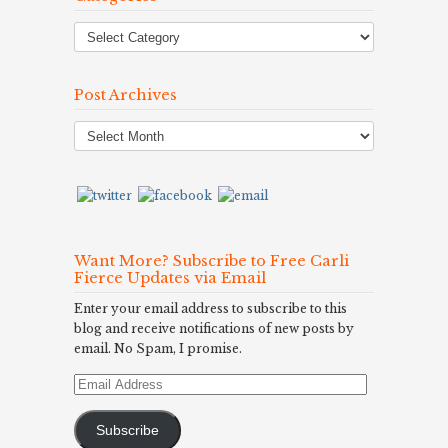
Post Archives
Post
Archives
Want More? Subscribe to Free Carli
Fierce Updates via Email
Enter your email address to subscribe to this
blog and receive notifications of new posts by
email. No Spam, I promise.
Email
Address
Subscribe