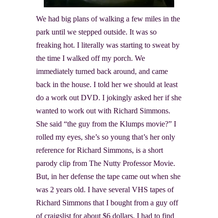
We had big plans of walking a few miles in the
park until we stepped outside. It was so
freaking hot. I literally was starting to sweat by
the time I walked off my porch. We
immediately turned back around, and came
back in the house. I told her we should at least
do a work out DVD. I jokingly asked her if she
wanted to work out with Richard Simmons
.
She said “the guy from the Klumps movie?” I
rolled my eyes, she’s so young that’s her only
reference for Richard Simmons, is a short
parody clip from The Nutty Professor Movie.
But, in her defense the tape came out when she
was 2 years old. I have several VHS tapes of
Richard Simmons that I bought from a guy off
of craigslist for about $6 dollars. I had to find