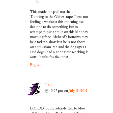
This made me pull out the of
‘Dancing to the Oldies’ tape. I was not
feeling a workout this morning but
decided to do something fun to
attempt to put a smile on this Monday
morning face. Richard’s bottoms may
be a tad too short but he is not short
on enthusiam. Me and the dogs(yes I
said dogs) had a good time working it
out! Thanks for the idea!
Reply
Carli
9:27 pm
on
July 13, 2011
LOL DD, you probably had to blow