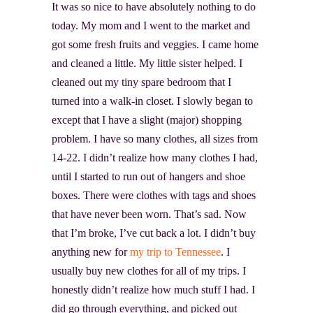
It was so nice to have absolutely nothing to do
today. My mom and I went to the market and
got some fresh fruits and veggies. I came home
and cleaned a little. My little sister helped. I
cleaned out my tiny spare bedroom that I
turned into a walk-in closet. I slowly began to
except that I have a slight (major) shopping
problem. I have so many clothes, all sizes from
14-22. I didn’t realize how many clothes I had,
until I started to run out of hangers and shoe
boxes. There were clothes with tags and shoes
that have never been worn. That’s sad. Now
that I’m broke, I’ve cut back a lot. I didn’t buy
anything new for
my trip to Tennessee
. I
usually buy new clothes for all of my trips. I
honestly didn’t realize how much stuff I had. I
did go through everything, and picked out