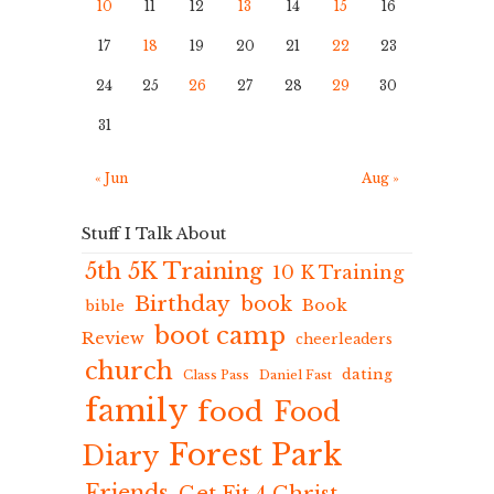
10
11
12
13
14
15
16
17
18
19
20
21
22
23
24
25
26
27
28
29
30
31
« Jun
Aug »
Stuff I Talk About
5th 5K Training
10 K Training
Birthday
book
Book
bible
boot camp
Review
cheerleaders
church
dating
Class Pass
Daniel Fast
family
food
Food
Forest Park
Diary
Friends