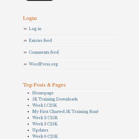
Login
Log in
Entries feed
Comments feed
WordPress.org
Top Posts & Pages
Homepage
5K Training Downloads
Week 1 C25K
My First Charted 5K Training Run!
Week 2 C25K
Week 3 C25K
Updates
Week 6 C25K