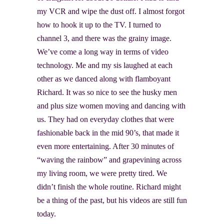
my VCR and wipe the dust off. I almost forgot
how to hook it up to the TV. I turned to
channel 3, and there was the grainy image.
We’ve come a long way in terms of video
technology. Me and my sis laughed at each
other as we danced along with flamboyant
Richard. It was so nice to see the husky men
and plus size women moving and dancing with
us. They had on everyday clothes that were
fashionable back in the mid 90’s, that made it
even more entertaining. After 30 minutes of
“waving the rainbow” and grapevining across
my living room, we were pretty tired. We
didn’t finish the whole routine. Richard might
be a thing of the past, but his videos
are still fun
today.