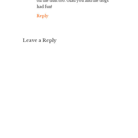
off the dust too. Glad you and the dogs
had fun!
Reply
Leave a Reply