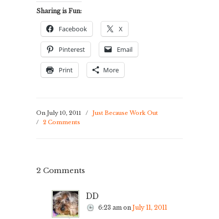
Sharing is Fun:
Facebook
X
Pinterest
Email
Print
More
On July 10, 2011
/
Just Because Work Out
/
2 Comments
2 Comments
DD
6:23 am
on
July 11, 2011