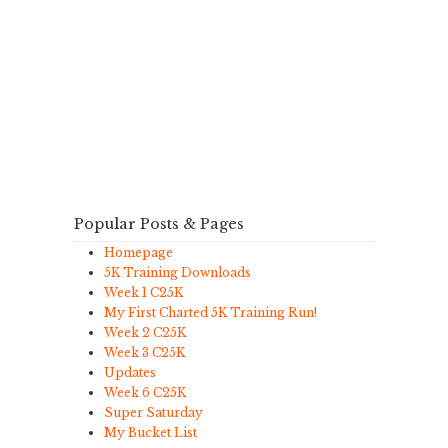
Popular Posts & Pages
Homepage
5K Training Downloads
Week 1 C25K
My First Charted 5K Training Run!
Week 2 C25K
Week 3 C25K
Updates
Week 6 C25K
Super Saturday
My Bucket List