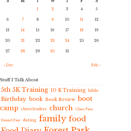
S
M
T
W
T
F
S
1
2
3
4
5
6
7
8
9
10
11
12
13
14
15
16
17
18
19
20
21
22
23
24
25
26
27
28
29
30
31
« Dec
Feb »
Stuff I Talk About
5th 5K Training
10 K Training
bible
boot
Birthday
book
Book Review
camp
church
cheerleaders
Class Pass
family
food
dating
Daniel Fast
Forest Park
Food Diary