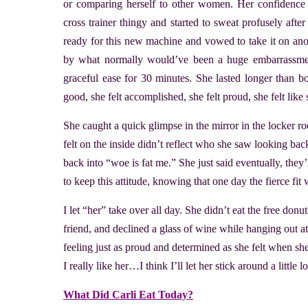
or comparing herself to other women. Her confidence w
cross trainer thingy and started to sweat profusely aft
ready for this new machine and vowed to take it on anot
by what normally would’ve been a huge embarrassment
graceful ease for 30 minutes. She lasted longer than bot
good, she felt accomplished, she felt proud, she felt like
She caught a quick glimpse in the mirror in the locker
felt on the inside didn’t reflect who she saw looking back
back into “woe is fat me.” She just said eventually, they
to keep this attitude, knowing that one day the fierce fi
I let “her” take over all day. She didn’t eat the free don
friend, and declined a glass of wine while hanging out at
feeling just as proud and determined as she felt when s
I really like her…I think I’ll let her stick around a little
What Did Carli Eat Today?