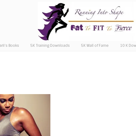
arli’s Books
5K Training Downloads
5K Wall of Fame
10 K Do