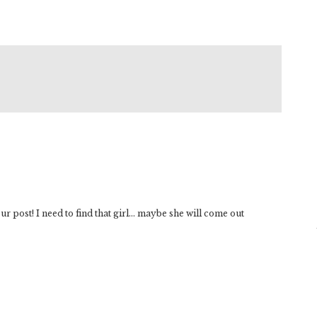
r post! I need to find that girl… maybe she will come out