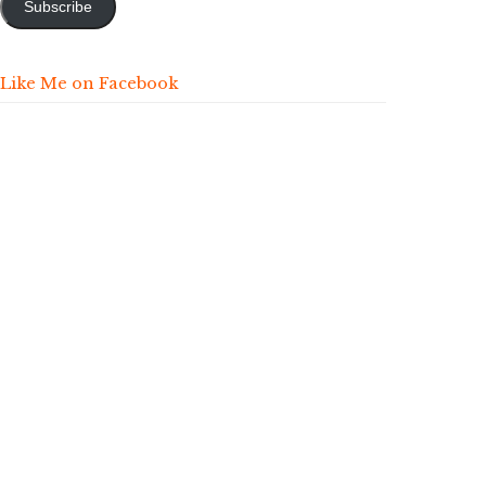
Subscribe
Like Me on Facebook