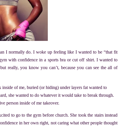
an I normally do. I woke up feeling like I wanted to be “that fit
ym with confidence in a sports bra or cut off shirt. I wanted to
 but really, you know you can’t, because you can see the all of
ck inside of me, buried (or hiding) under layers fat wanted to
ard, she wanted to do whatever it would take to break through.
tive person inside of me takeover.
xcited to go to the gym before church. She took the stairs instead
confidence in her own right, not caring what other people thought