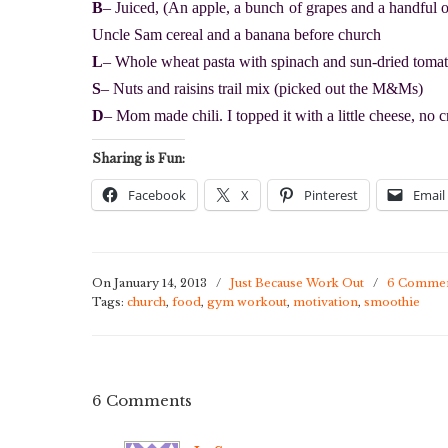
B
– Juiced, (An apple, a bunch of grapes and a handful o
Uncle Sam cereal and a banana before church
L
– Whole wheat pasta with spinach and sun-dried tomat
S
– Nuts and raisins trail mix (picked out the M&Ms)
D
– Mom made chili. I topped it with a little cheese, no c
Sharing is Fun:
Facebook
X
Pinterest
Email
On January 14, 2013
/
Just Because Work Out
/
6 Comme
Tags:
church
,
food
,
gym workout
,
motivation
,
smoothie
6 Comments