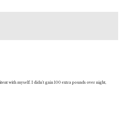
tent with myself. I didn’t gain 100 extra pounds over night,