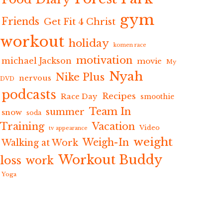
gym
Friends
Get Fit 4 Christ
workout
holiday
komen race
motivation
michael Jackson
movie
My
Nyah
Nike Plus
nervous
DVD
podcasts
Recipes
Race Day
smoothie
Team In
summer
snow
soda
Training
Vacation
Video
tv appearance
weight
Weigh-In
Walking at Work
Workout Buddy
loss
work
Yoga