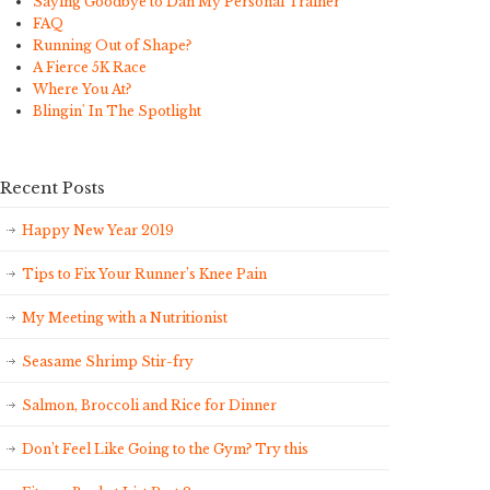
Saying Goodbye to Dan My Personal Trainer
FAQ
Running Out of Shape?
A Fierce 5K Race
Where You At?
Blingin' In The Spotlight
Recent Posts
Happy New Year 2019
Tips to Fix Your Runner’s Knee Pain
My Meeting with a Nutritionist
Seasame Shrimp Stir-fry
Salmon, Broccoli and Rice for Dinner
Don’t Feel Like Going to the Gym? Try this