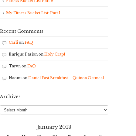
Fitness Bucket List Part 2
My Fitness Bucket List: Part 1
Recent Comments
Carli
on
FAQ
Enrique Pasion
on
Holy Crap!
Taryn
on
FAQ
Naomi
on
Daniel Fast Breakfast – Quinoa Oatmeal
Archives
Archives
January 2013