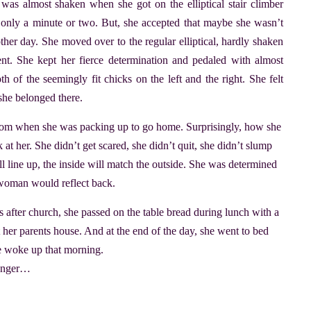
as almost shaken when she got on the elliptical stair climber
er only a minute or two. But, she accepted that maybe she wasn’t
her day. She moved over to the regular elliptical, hardly shaken
. She kept her fierce determination and pedaled with almost
h of the seemingly fit chicks on the left and the right. She felt
 she belonged there.
 room when she was packing up to go home. Surprisingly, how she
 at her. She didn’t get scared, she didn’t quit, she didn’t slump
’ll line up, the inside will match the outside. She was determined
t woman would reflect back.
uts after church, she passed on the table bread during lunch with a
 her parents house. And at the end of the day, she went to bed
he woke up that morning.
 longer…