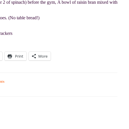
r 2 of spinach) before the gym, A bowl of raisin bran mixed with
oes. (No table bread!)
rackers
Print
More
nts