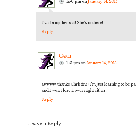
1:50 pm
on
January 14, 2013
Eva, bring her out! She’s in there!
Reply
Carli
1:51 pm
on
January 14, 2013
awwww, thanks Christine! I’m just learning to be pai
and I won’t lose it over night either.
Reply
Leave a Reply