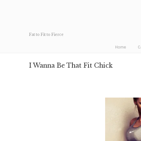
Fat to Fit to Fierce
Home
C
I Wanna Be That Fit Chick