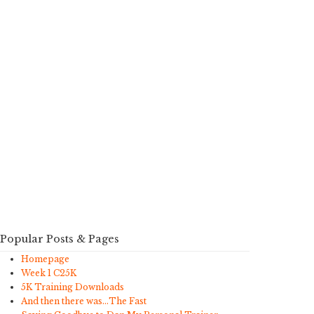
Popular Posts & Pages
Homepage
Week 1 C25K
5K Training Downloads
And then there was…The Fast