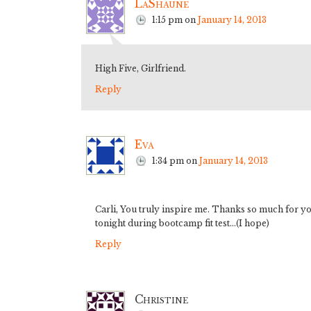
LaShaune
1:15 pm
on
January 14, 2013
High Five, Girlfriend.
Reply
Eva
1:34 pm
on
January 14, 2013
Carli, You truly inspire me. Thanks so much for you
tonight during bootcamp fit test…(I hope)
Reply
Christine