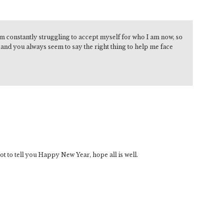
am constantly struggling to accept myself for who I am now, so
e and you always seem to say the right thing to help me face
ot to tell you Happy New Year, hope all is well.