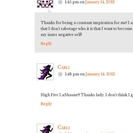
1:45 pm
on
January 14, 2013
Thanks for being a constant inspiration for me! I 
that I don’t sabotage who it is that I want to becom
my inner negative self!
Reply
Carli
1:48 pm
on
January 14, 2013
High Five LaShaune!! Thanks lady. I don’t think I g
Reply
Carli