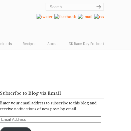
wnloads
Recipes
About
5K Race Day Podcast
Subscribe to Blog via Email
Enter your email address to subscribe to this blog and
receive notifications of new posts by email.
Email
Address