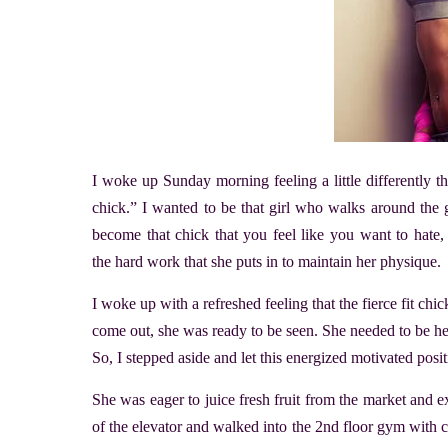
I woke up Sunday morning feeling a little differently th
chick.” I wanted to be that girl who walks around the g
become that chick that you feel like you want to hate,
the hard work that she puts in to maintain her physique.
I woke up with a refreshed feeling that the fierce fit chi
come out, she was ready to be seen. She needed to be he
So, I stepped aside and let this energized motivated posi
She was eager to juice fresh fruit from the market and e
of the elevator and walked into the 2nd floor gym with 