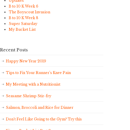
Updates
B to 10 K Week 6
The Boyscout Invasion
B to 10 K Week 8
Super Saturday
My Bucket List
Recent Posts
Happy New Year 2019
Tips to Fix Your Runner’s Knee Pain
My Meeting with a Nutritionist
Seasame Shrimp Stir-fry
Salmon, Broccoli and Rice for Dinner
Don’t Feel Like Going to the Gym? Try this