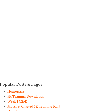
Popular Posts & Pages
Homepage
5K Training Downloads
Week 1 C25K
My First Charted 5K Training Run!