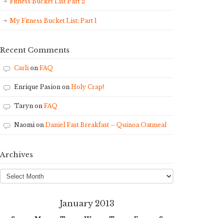
Fitness Bucket List Part 2
My Fitness Bucket List: Part 1
Recent Comments
Carli
on
FAQ
Enrique Pasion
on
Holy Crap!
Taryn
on
FAQ
Naomi
on
Daniel Fast Breakfast – Quinoa Oatmeal
Archives
Archives
January 2013