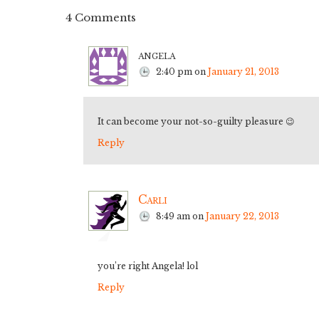
4 Comments
angela
2:40 pm
on
January 21, 2013
It can become your not-so-guilty pleasure 😉
Reply
Carli
8:49 am
on
January 22, 2013
you’re right Angela! lol
Reply