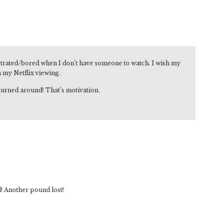
strated/bored when I don’t have someone to watch. I wish my
n my Netflix viewing.
turned around! That’s motivation.
l! Another pound lost!