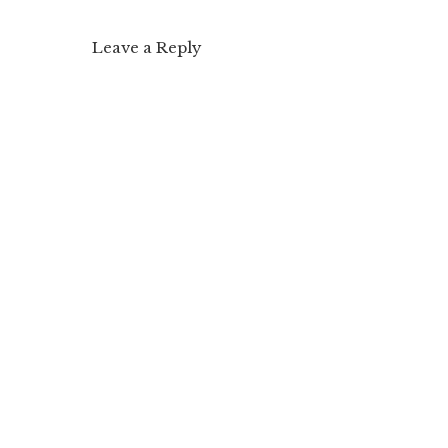
Leave a Reply