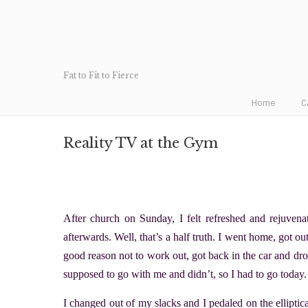
Fat to Fit to Fierce
Home
C
Reality TV at the Gym
After church on Sunday, I felt refreshed and rejuven
afterwards. Well, that’s a half truth. I went home, got o
good reason not to work out, got back in the car and d
supposed to go with me and didn’t, so I had to go today.
I changed out of my slacks and I pedaled on the ellipti