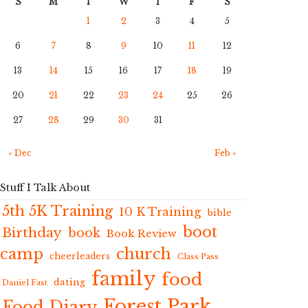
S
M
T
W
T
F
S
1
2
3
4
5
6
7
8
9
10
11
12
13
14
15
16
17
18
19
20
21
22
23
24
25
26
27
28
29
30
31
« Dec
Feb »
Stuff I Talk About
5th 5K Training
10 K Training
bible
boot
Birthday
book
Book Review
camp
church
cheerleaders
Class Pass
family
food
dating
Daniel Fast
Forest Park
Food Diary