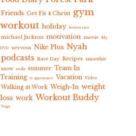
gym
Friends
Get Fit 4 Christ
workout
holiday
komen race
motivation
michael Jackson
movie
My
Nyah
Nike Plus
nervous
DVD
podcasts
Recipes
Race Day
smoothie
Team In
summer
snow
soda
Training
Vacation
Video
tv appearance
weight
Weigh-In
Walking at Work
Workout Buddy
loss
work
Yoga