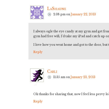
LaShaune
2:38 pm
on
January 22, 2013
I always ogle the eye candy at my gym and get fru
gym had free wifi, I’d take my iPad and catch up o
I love how you went home and got to the door, but 
Reply
Carli
11:35 am
on
January 23, 2013
Ok thanks for sharing that, now I feel less pervy lo
Reply