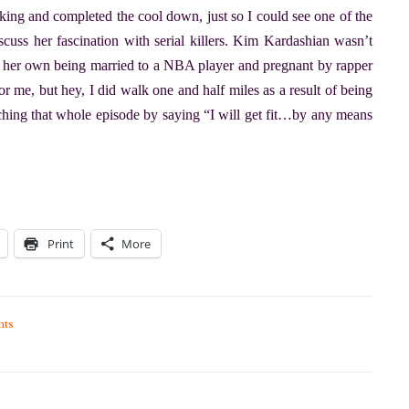
lking and completed the cool down, just so I could see one of the
scuss her fascination with serial killers. Kim Kardashian wasn’t
f her own being married to a NBA player and pregnant by rapper
 me, but hey, I did walk one and half miles as a result of being
atching that whole episode by saying “I will get fit…by any means
Print
More
ts