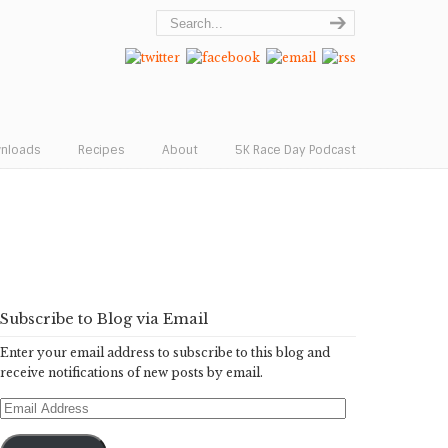
wnloads
Recipes
About
5K Race Day Podcast
Subscribe to Blog via Email
Enter your email address to subscribe to this blog and
receive notifications of new posts by email.
Email
Address