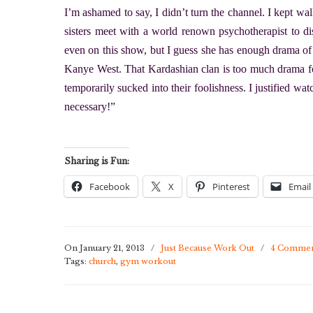
I’m ashamed to say, I didn’t turn the channel. I kept wa
sisters meet with a world renown psychotherapist to di
even on this show, but I guess she has enough drama o
Kanye West. That Kardashian clan is too much drama for
temporarily sucked into their foolishness. I justified w
necessary!”
Sharing is Fun:
Facebook
X
Pinterest
Email
On January 21, 2013
/
Just Because Work Out
/
4 Commen
Tags:
church
,
gym workout