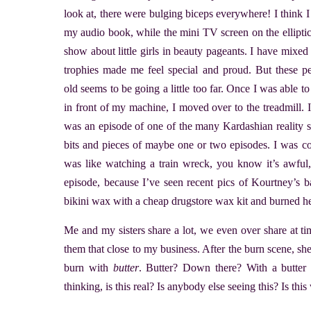
look at, there were bulging biceps everywhere! I think I 
my audio book, while the mini TV screen on the ellipti
show about little girls in beauty pageants. I have mixed 
trophies made me feel special and proud. But these pe
old seems to be going a little too far. Once I was able 
in front of my machine, I moved over to the treadmill. 
was an episode of one of the many Kardashian reality s
bits and pieces of maybe one or two episodes. I was co
was like watching a train wreck, you know it’s awful
episode, because I’ve seen recent pics of Kourtney’s 
bikini wax with a cheap drugstore wax kit and burned he
Me and my sisters share a lot, we even over share at t
them that close to my business. After the burn scene, she
burn with
butter
. Butter? Down there? With a butter 
thinking, is this real? Is anybody else seeing this? Is th