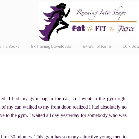
arli’s Books
5K Training Downloads
5K Wall of Fame
10 K Do
ated. I had my gym bag in the car, so I went to the gym right
ut of my car, walked to my front door, realized I had absolutely no
rove to the gym. I waited all day yesterday for somebody who was
cal for 30 minutes. This gym has so many attractive young men to