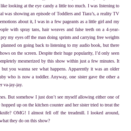
like looking at the eye candy a little too much. I was listening to
cal was showing an episode of Toddlers and Tiara’s, a reality TV
emotions about it, I was in a few pageants as a little girl and my
ople with spray tans, hair weaves and false teeth on a 4-year-
to pry my eyes off the man doing sprints and carrying free weights
I planned on going back to listening to my audio book, but there
hows on the screen. Despite their huge popularity, I’d only seen
mpletely mesmerized by this show within just a few minutes. It
, but you wanna see what happens. Apparently it was an older
baby who is now a toddler. Anyway, one sister gave the other a
r va-jay-jay.
imes. But somehow I just don’t see myself allowing either one of
 hopped up on the kitchen counter and her sister tried to treat the
knife? OMG! I almost fell off the treadmill. I looked around,
is what they do on this show?