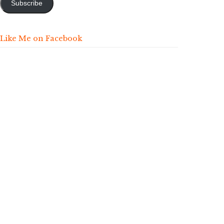
Subscribe
Like Me on Facebook