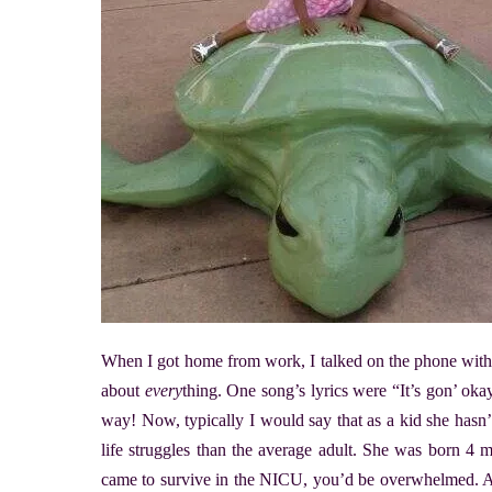
When I got home from work, I talked on the phone with
about
every
thing. One song’s lyrics were “It’s gon’ okay
way! Now, typically I would say that as a kid she hasn’
life struggles than the average adult. She was born 4 mo
came to survive in the NICU, you’d be overwhelmed. An