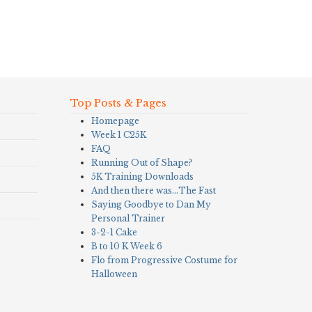
Top Posts & Pages
Homepage
Week 1 C25K
FAQ
Running Out of Shape?
5K Training Downloads
And then there was…The Fast
Saying Goodbye to Dan My
Personal Trainer
3-2-1 Cake
B to 10 K Week 6
Flo from Progressive Costume for
Halloween