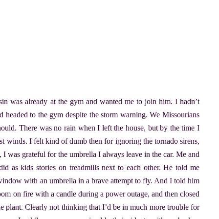
n was already at the gym and wanted me to join him. I hadn’t
and headed to the gym despite the storm warning. We Missourians
ould. There was no rain when I left the house, but by the time I
t winds. I felt kind of dumb then for ignoring the tornado sirens,
, I was grateful for the umbrella I always leave in the car. Me and
 as kids stories on treadmills next to each other. He told me
window with an umbrella in a brave attempt to fly. And I told him
hroom on fire with a candle during a power outage, and then closed
e plant. Clearly not thinking that I’d be in much more trouble for