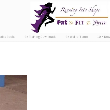
arli’s Books
5K Training Downloads
5K Wall of Fame
10 K Do