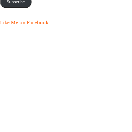
Subscribe
Like Me on Facebook