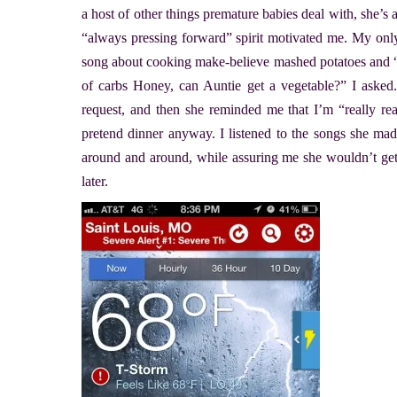
a host of other things premature babies deal with, she’s
“always pressing forward” spirit motivated me. My only
song about cooking make-believe mashed potatoes and “no
of carbs Honey, can Auntie get a vegetable?” I a
request, and then she reminded me that I’m “really real
pretend dinner anyway. I listened to the songs she mad
around and around, while assuring me she wouldn’t get
later.