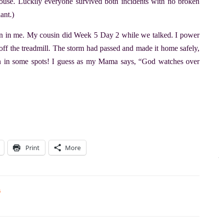
ouse. Luckily everyone survived both incidents with no broken
ant.)
 run in me. My cousin did Week 5 Day 2 while we talked. I power
off the treadmill. The storm had passed and made it home safely,
wn in some spots! I guess as my Mama says, “God watches over
Print
More
s