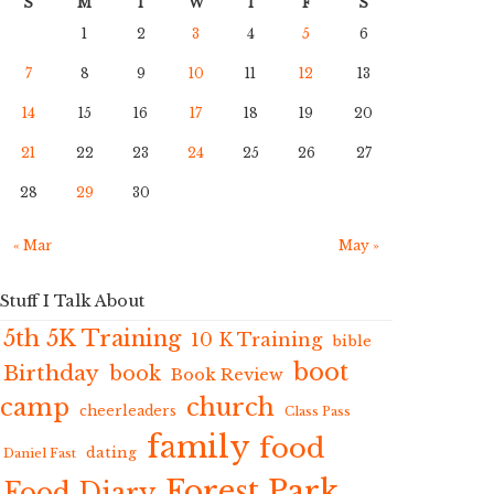
S
M
T
W
T
F
S
1
2
3
4
5
6
7
8
9
10
11
12
13
14
15
16
17
18
19
20
21
22
23
24
25
26
27
28
29
30
« Mar
May »
Stuff I Talk About
5th 5K Training
10 K Training
bible
boot
Birthday
book
Book Review
camp
church
cheerleaders
Class Pass
family
food
dating
Daniel Fast
Forest Park
Food Diary