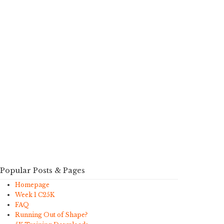
Popular Posts & Pages
Homepage
Week 1 C25K
FAQ
Running Out of Shape?