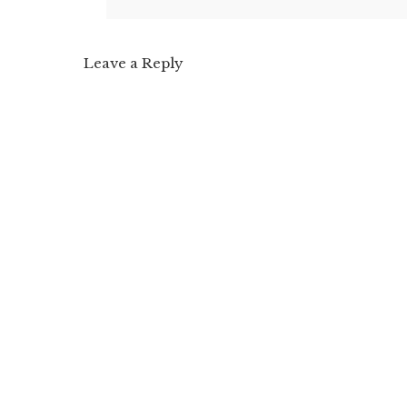
Leave a Reply