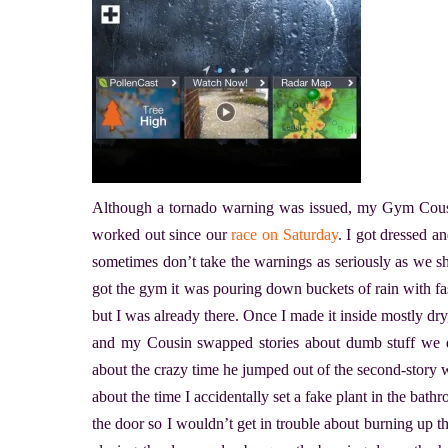
Although a tornado warning was issued, my Gym Cousi
worked out since our
race on Saturday
. I got dressed 
sometimes don’t take the warnings as seriously as we sh
got the gym it was pouring down buckets of rain with fas
but I was already there. Once I made it inside mostly dry
and my Cousin swapped stories about dumb stuff we did
about the crazy time he jumped out of the second-story 
about the time I accidentally set a fake plant in the bat
the door so I wouldn’t get in trouble about burning up th