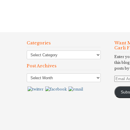
Categories
Want M
Carli 
Enter yo
this blog
Post Archives
posts by
Post
Email
Archives
Address
Subs