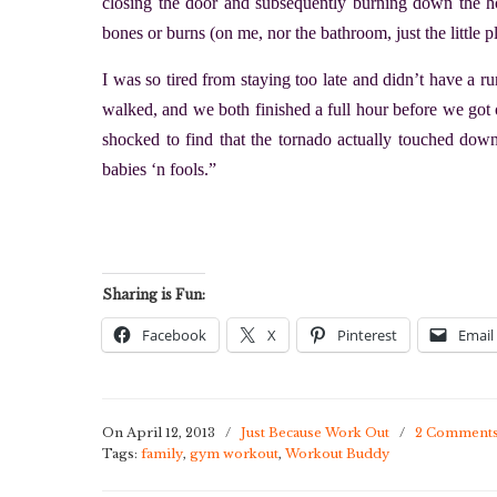
closing the door and subsequently burning down the h
bones or burns (on me, nor the bathroom, just the little pl
I was so tired from staying too late and didn’t have a
walked, and we both finished a full hour before we got 
shocked to find that the tornado actually touched do
babies ‘n fools.”
Sharing is Fun:
Facebook
X
Pinterest
Email
On April 12, 2013
/
Just Because Work Out
/
2 Comment
Tags:
family
,
gym workout
,
Workout Buddy