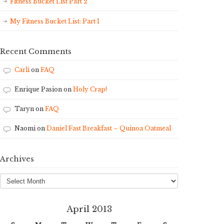
Fitness Bucket List Part 2
My Fitness Bucket List: Part 1
Recent Comments
Carli
on
FAQ
Enrique Pasion
on
Holy Crap!
Taryn
on
FAQ
Naomi
on
Daniel Fast Breakfast – Quinoa Oatmeal
Archives
Archives
April 2013