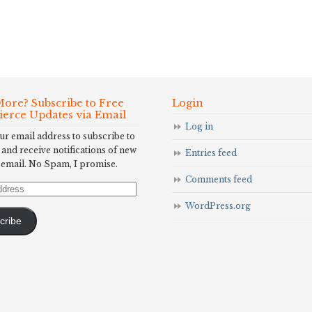
ore? Subscribe to Free
Login
Fierce Updates via Email
Log in
ur email address to subscribe to
 and receive notifications of new
Entries feed
 email. No Spam, I promise.
Comments feed
WordPress.org
cribe