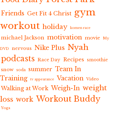
gym
Friends
Get Fit 4 Christ
workout
holiday
komen race
motivation
michael Jackson
movie
My
Nyah
Nike Plus
nervous
DVD
podcasts
Recipes
Race Day
smoothie
Team In
summer
snow
soda
Training
Vacation
Video
tv appearance
weight
Weigh-In
Walking at Work
Workout Buddy
loss
work
Yoga