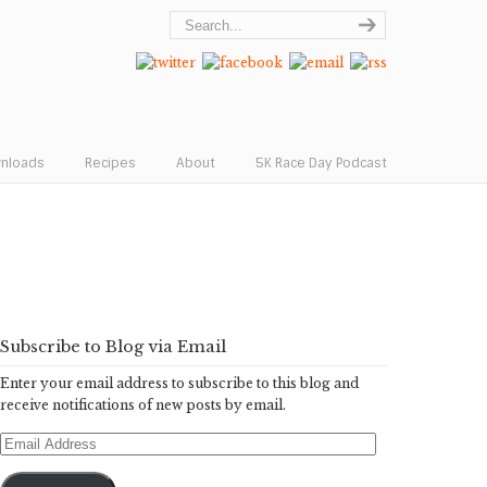
wnloads
Recipes
About
5K Race Day Podcast
Subscribe to Blog via Email
Enter your email address to subscribe to this blog and
receive notifications of new posts by email.
Email
Address