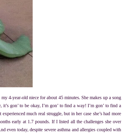
 my 4-year-old niece for about 45 minutes. She makes up a song
, it’s gon’ to be okay, I’m gon’ to find a way! I’m gon’ to find a
t experienced much real struggle, but in her case she’s had more
nths early at 1.7 pounds. If I listed all the challenges she over
d even today, despite severe asthma and allergies coupled with