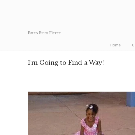
Fat to Fit to Fierce
Home
C
I’m Going to Find a Way!