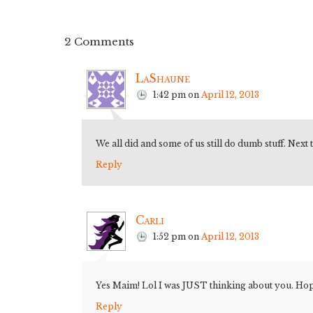
2 Comments
LaShaune
1:42 pm
on
April 12, 2013
We all did and some of us still do dumb stuff. Next
Reply
Carli
1:52 pm
on
April 12, 2013
Yes Maim! Lol I was JUST thinking about you. Hope 
Reply