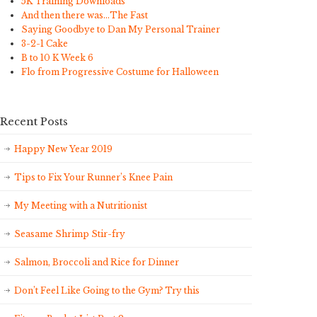
5K Training Downloads
And then there was…The Fast
Saying Goodbye to Dan My Personal Trainer
3-2-1 Cake
B to 10 K Week 6
Flo from Progressive Costume for Halloween
Recent Posts
Happy New Year 2019
Tips to Fix Your Runner’s Knee Pain
My Meeting with a Nutritionist
Seasame Shrimp Stir-fry
Salmon, Broccoli and Rice for Dinner
Don’t Feel Like Going to the Gym? Try this