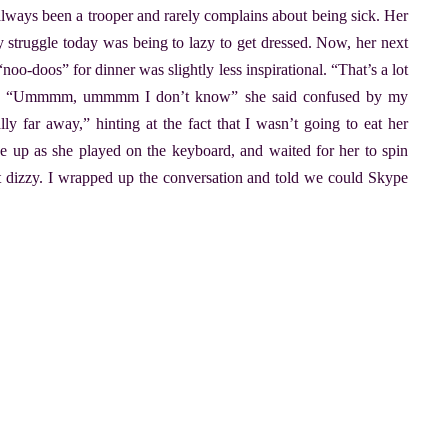
 always been a trooper and rarely complains about being sick. Her
 struggle today was being to lazy to get dressed. Now, her next
o-doos” for dinner was slightly less inspirational. “That’s a lot
sked. “Ummmm, ummmm I don’t know” she said confused by my
ly far away,” hinting at the fact that I wasn’t going to eat her
e up as she played on the keyboard, and waited for her to spin
 dizzy. I wrapped up the conversation and told we could Skype