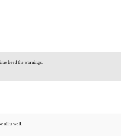
 time heed the warnings.
all is well.