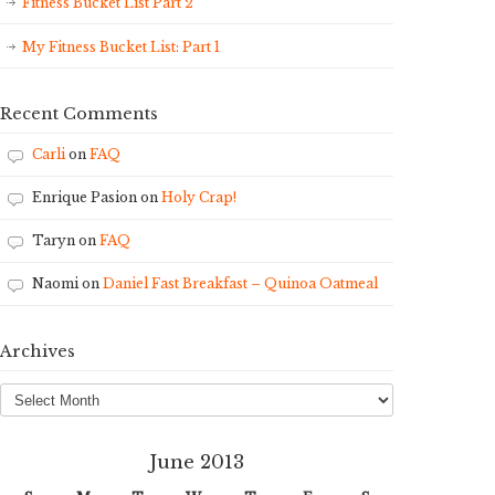
Fitness Bucket List Part 2
My Fitness Bucket List: Part 1
Recent Comments
Carli
on
FAQ
Enrique Pasion
on
Holy Crap!
Taryn
on
FAQ
Naomi
on
Daniel Fast Breakfast – Quinoa Oatmeal
Archives
Archives
June 2013