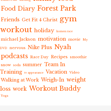
Forest Park
Food Diary
gym
Friends
Get Fit 4 Christ
workout
holiday
komen race
motivation
michael Jackson
movie
My
Nyah
Nike Plus
nervous
DVD
podcasts
Recipes
Race Day
smoothie
Team In
summer
snow
soda
Training
Vacation
Video
tv appearance
weight
Weigh-In
Walking at Work
Workout Buddy
loss
work
Yoga