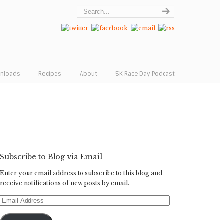
wnloads
Recipes
About
5K Race Day Podcast
Subscribe to Blog via Email
Enter your email address to subscribe to this blog and
receive notifications of new posts by email.
Email
Address