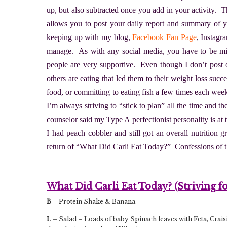
up, but also subtracted once you add in your activity. T
allows you to post your daily report and summary of y
keeping up with my blog,
Facebook Fan Page
, Instag
manage. As with any social media, you have to be min
people are very supportive. Even though I don’t post o
others are eating that led them to their weight loss suc
food, or committing to eating fish a few times each week.
I’m always striving to “stick to plan” all the time and the
counselor said my Type A perfectionist personality is at
I had peach cobbler and still got an overall nutrition 
return of “What Did Carli Eat Today?” Confessions of 
What Did Carli Eat Today? (Striving f
B
– Protein Shake & Banana
L
– Salad – Loads of baby Spinach leaves with Feta, Craisin