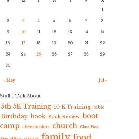
S
M
T
W
T
F
S
1
2
3
4
5
6
7
8
9
10
11
12
13
14
15
16
17
18
19
20
21
22
23
24
25
26
27
28
29
30
« May
Jul »
Stuff I Talk About
5th 5K Training
10 K Training
bible
boot
Birthday
book
Book Review
camp
church
cheerleaders
Class Pass
family
food
dating
Daniel Fast