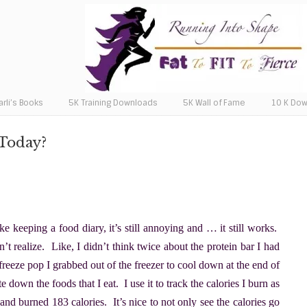
arli’s Books
5K Training Downloads
5K Wall of Fame
10 K Do
 Today?
ike keeping a food diary, it’s still annoying and … it still works.
n’t realize. Like, I didn’t think twice about the protein bar I had
 freeze pop I grabbed out of the freezer to cool down at the end of
own the foods that I eat. I use it to track the calories I burn as
and burned 183 calories. It’s nice to not only see the calories go