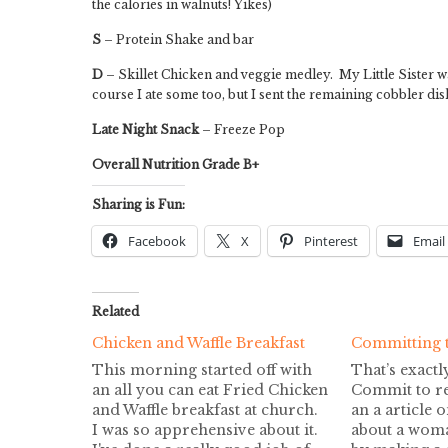
the calories in walnuts! Yikes)
S
– Protein Shake and bar
D
– Skillet Chicken and veggie medley. My Little Sister 
course I ate some too, but I sent the remaining cobbler di
Late Night Snack
– Freeze Pop
Overall Nutrition Grade B+
Sharing is Fun:
Facebook
X
Pinterest
Email
Related
Chicken and Waffle Breakfast
Committing 
This morning started off with
That’s exactl
an all you can eat Fried Chicken
Commit to r
and Waffle breakfast at church.
an a article 
I was so apprehensive about it.
about a woma