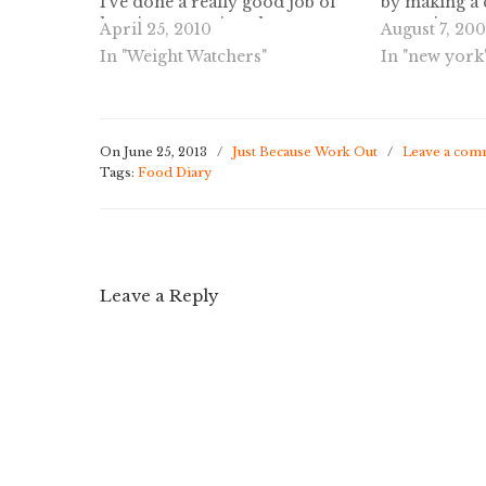
I've done a really good job of
by making a 
keeping my points these past
commit to ea
April 25, 2010
August 7, 20
few days, and I was so scared I
moving more,
In "Weight Watchers"
In "new york
might go overboard and eat too
way to lose 
much. My…
healthy weigh
On June 25, 2013
/
Just Because Work Out
/
Leave a com
Tags:
Food Diary
Leave a Reply