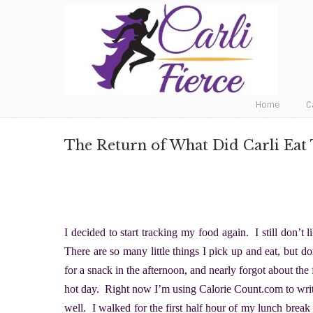
Fat to Fit to Fierce
Home
C
The Return of What Did Carli Eat
I decided to start tracking my food again. I still don’t l
There are so many little things I pick up and eat, but do
for a snack in the afternoon, and nearly forgot about the
hot day. Right now I’m using Calorie Count.com to write d
well. I walked for the first half hour of my lunch break 