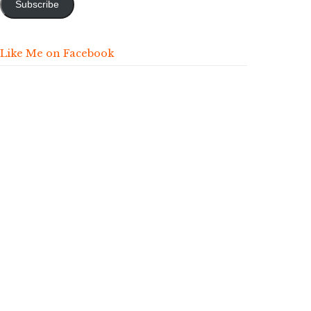
Subscribe
Like Me on Facebook