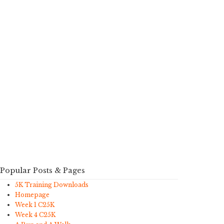
Popular Posts & Pages
5K Training Downloads
Homepage
Week 1 C25K
Week 4 C25K