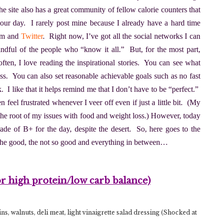
he site also has a great community of fellow calorie counters that
our day. I rarely post mine because I already have a hard time
ram and
Twitter
. Right now, I’ve got all the social networks I can
dful of the people who “know it all.” But, for the most part,
ften, I love reading the inspirational stories. You can see what
cess. You can also set reasonable achievable goals such as no fast
 I like that it helps remind me that I don’t have to be “perfect.”
n feel frustrated whenever I veer off even if just a little bit. (My
 the root of my issues with food and weight loss.) However, today
grade of B+ for the day, despite the desert. So, here goes to the
the good, the not so good and everything in between…
or high protein/low carb balance)
s, walnuts, deli meat, light vinaigrette salad dressing (Shocked at