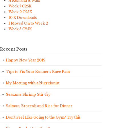
A Run and A Walk
Week 7 C25K
Week 9 C25K
10 K Downloads
I Moved On to Week 2
Week 5 C25K
Recent Posts
Happy New Year 2019
Tips to Fix Your Runner’s Knee Pain
My Meeting with a Nutritionist
Seasame Shrimp Stir-fry
Salmon, Broccoli and Rice for Dinner
Don’t Feel Like Going to the Gym? Try this