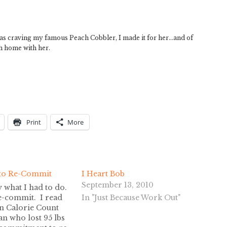
was craving my famous Peach Cobbler, I made it for her…and of
sh home with her.
Print
More
to Re-Commit
I Heart Bob
September 13, 2010
y what I had to do.
e-commit. I read
In "Just Because Work Out"
on Calorie Count
n who lost 95 lbs