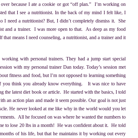
s over because I ate a cookie or got “off plan.” I’m working on
 that I see a nutritionist. In the back of my mind I felt like, I
I need a nutritionist? But, I didn’t completely dismiss it. She
nist and a trainer. I was more open to that. As deep as my food
If that means I need counseling, a nutritionist, and a trainer and it
e working with personal trainers. They had a jump start special
t session with my personal trainer Dan today. Today’s session met
about fitness and food, but I’m not opposed to learning something
if you think you already know everything. It was nice to have
the latest diet book or article. He started with the basics, I told
h an action plan and made it seem possible. Our goal is not just
scle. He never looked at me like why in the world would you let
rements. All he focused on was where he wanted the numbers to
me to lose 20 lbs in a month! He was confident about it. He told
months of his life, but that he maintains it by working out every