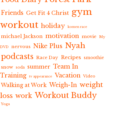
gym
Friends
Get Fit 4 Christ
workout
holiday
komen race
motivation
michael Jackson
movie
My
Nyah
Nike Plus
nervous
DVD
podcasts
Recipes
Race Day
smoothie
Team In
summer
snow
soda
Training
Vacation
Video
tv appearance
weight
Weigh-In
Walking at Work
Workout Buddy
loss
work
Yoga