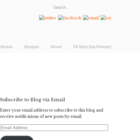
wnloads
Recipes
About
5K Race Day Podcast
Subscribe to Blog via Email
Enter your email address to subscribe to this blog and
receive notifications of new posts by email.
Email
Address