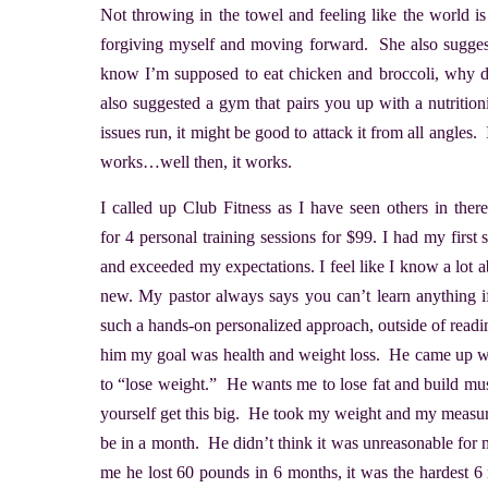
Not throwing in the towel and feeling like the world i
forgiving myself and moving forward. She also suggested
know I’m supposed to eat chicken and broccoli, why do 
also suggested a gym that pairs you up with a nutritio
issues run, it might be good to attack it from all angles. 
works…well then, it works.
I called up Club Fitness as I have seen others in ther
for 4 personal training sessions for $99. I had my firs
and exceeded my expectations. I feel like I know a lot 
new. My pastor always says you can’t learn anything 
such a hands-on personalized approach, outside of reading 
him my goal was health and weight loss. He came up wit
to “lose weight.” He wants me to lose fat and build mu
yourself get this big. He took my weight and my measu
be in a month. He didn’t think it was unreasonable for 
me he lost 60 pounds in 6 months, it was the hardest 6 