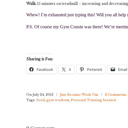
Walk:
15 minutes on treadmill – increasing and decreasing
Whew! I’m exhausted just typing this! Will you all help
P.S. Of course my Gym Cousin was there! We’re meeting
Sharing is Fun:
Facebook
X
Pinterest
Email
On July 24, 2013
/
Just Because Work Out
/
2 Comments
Tags:
food
,
gym workout
,
Personal Training Session