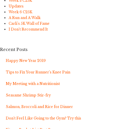
Week 3 C25K
Updates
Week 6 C25K
A Run and A Walk
Carli's 5K Wall of Fame
I Don't Recommend It
Recent Posts
Happy New Year 2019
Tips to Fix Your Runner’s Knee Pain
My Meeting with a Nutritionist
Seasame Shrimp Stir-fry
Salmon, Broccoli and Rice for Dinner
Don’t Feel Like Going to the Gym? Try this