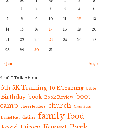
S
M
T
W
T
F
S
1
2
3
4
5
6
7
8
9
10
11
12
13
14
15
16
17
18
19
20
21
22
23
24
25
26
27
28
29
30
31
« Jun
Aug »
Stuff I Talk About
5th 5K Training
10 K Training
bible
boot
Birthday
book
Book Review
camp
church
cheerleaders
Class Pass
family
food
dating
Daniel Fast
Forest Park
Food Diary