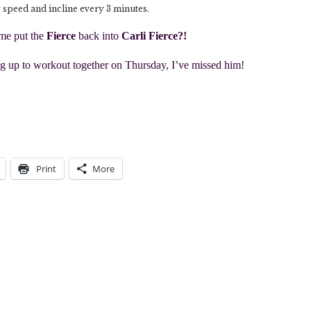
 speed and incline every 3 minutes.
 me put the
Fierce
back into
Carli Fierce?!
 up to workout together on Thursday, I’ve missed him!
Print
More