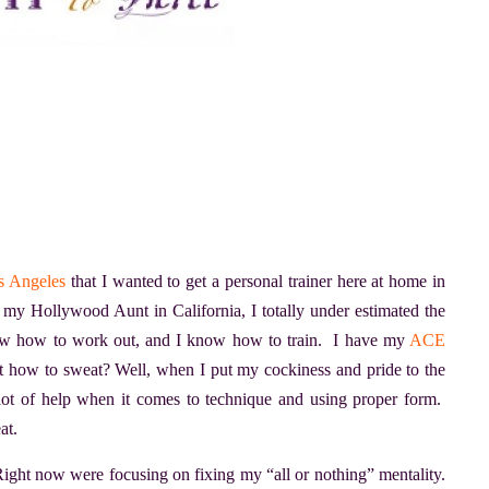
os Angeles
that I wanted to get a personal trainer here at home in
 my Hollywood Aunt in California, I totally under estimated the
know how to work out, and I know how to train. I have my
ACE
 how to sweat? Well, when I put my cockiness and pride to the
a lot of help when it comes to technique and using proper form.
at.
 Right now were focusing on fixing my “all or nothing” mentality.