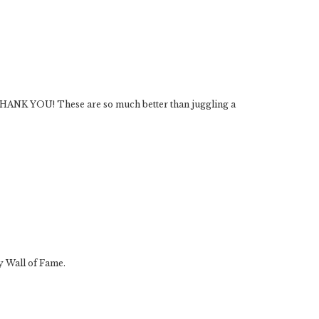
. THANK YOU! These are so much better than juggling a
y Wall of Fame.