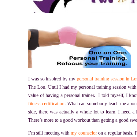
I was so inspired by my
personal training session in L
The Lou. Until I had my personal training session with
value of having a personal trainer. I told myself, I 
fitness certification
. What can somebody teach me about
side, there was actually a whole lot to learn. I need 
There’s more to a good workout than getting a good swe
I’m still meeting with
my counselor
on a regular basis.