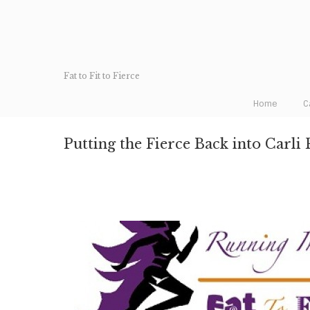
Fat to Fit to Fierce
Home
C
Putting the Fierce Back into Carli 