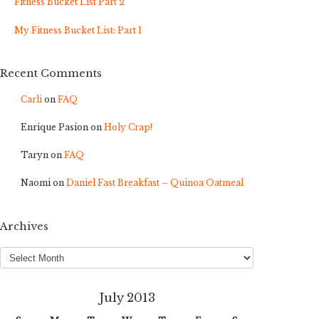
Fitness Bucket List Part 2
My Fitness Bucket List: Part 1
Recent Comments
Carli
on
FAQ
Enrique Pasion
on
Holy Crap!
Taryn
on
FAQ
Naomi
on
Daniel Fast Breakfast – Quinoa Oatmeal
Archives
Archives
July 2013