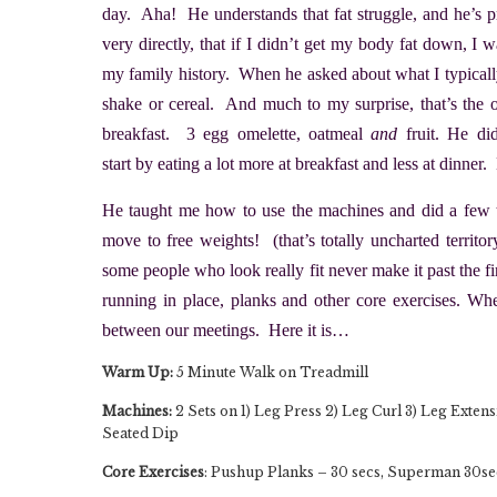
day. Aha! He understands that fat struggle, and he’s 
very directly, that if I didn’t get my body fat down, I
my family history. When he asked about what I typically 
shake or cereal. And much to my surprise, that’s th
breakfast. 3 egg omelette, oatmeal
and
fruit. He di
start by eating a lot more at breakfast and less at dinne
He taught me how to use the machines and did a few te
move to free weights! (that’s totally uncharted territ
some people who look really fit never make it past the fir
running in place, planks and other core exercises. Wh
between our meetings. Here it is…
Warm Up:
5 Minute Walk on Treadmill
Machines:
2 Sets on 1) Leg Press 2) Leg Curl 3) Leg Extens
Seated Dip
Core Exercises
: Pushup Planks – 30 secs, Superman 30secs