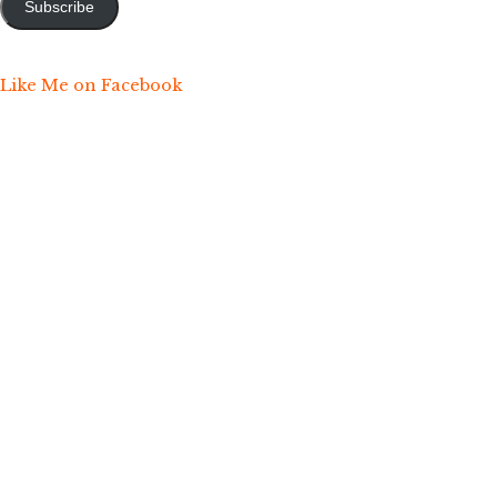
Subscribe
Like Me on Facebook