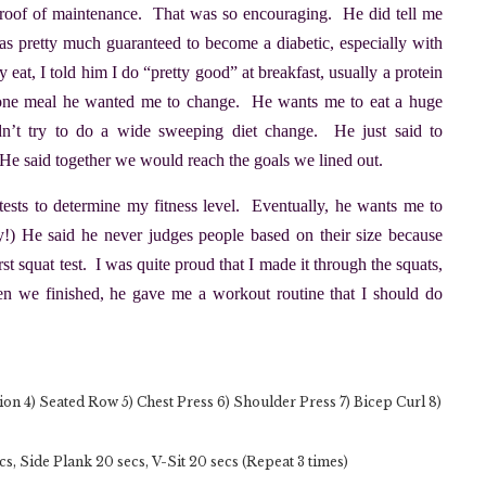
proof of maintenance. That was so encouraging. He did tell me
 was pretty much guaranteed to become a diabetic, especially with
eat, I told him I do “pretty good” at breakfast, usually a protein
e one meal he wanted me to change. He wants me to eat a huge
dn’t try to do a wide sweeping diet change. He just said to
r. He said together we would reach the goals we lined out.
sts to determine my fitness level. Eventually, he wants me to
ory!) He said he never judges people based on their size because
st squat test. I was quite proud that I made it through the squats,
en we finished, he gave me a workout routine that I should do
ion 4) Seated Row 5) Chest Press 6) Shoulder Press 7) Bicep Curl 8)
, Side Plank 20 secs, V-Sit 20 secs (Repeat 3 times)