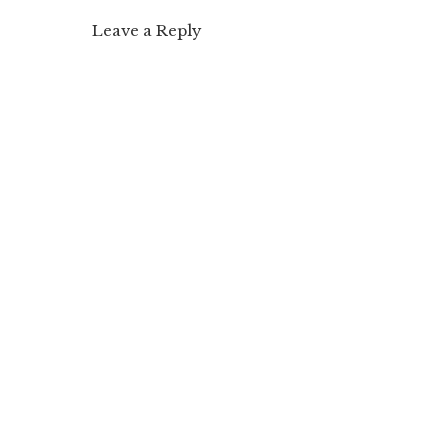
Leave a Reply