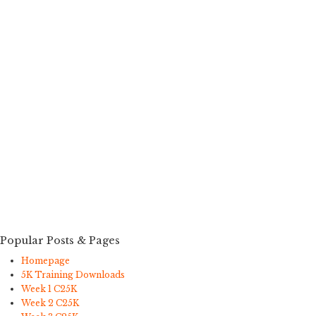
Popular Posts & Pages
Homepage
5K Training Downloads
Week 1 C25K
Week 2 C25K