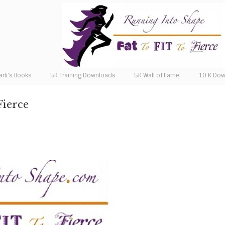
arli’s Books
5K Training Downloads
5K Wall of Fame
10 K Do
Fierce