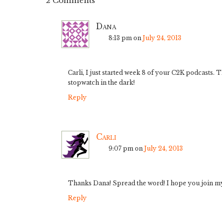
2 Comments
Dana
8:13 pm
on
July 24, 2013
Carli, I just started week 8 of your C2K podcasts
stopwatch in the dark!
Reply
Carli
9:07 pm
on
July 24, 2013
Thanks Dana! Spread the word! I hope you join m
Reply