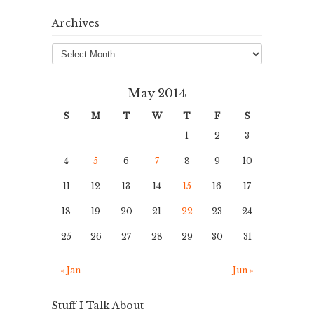
Archives
Archives
May 2014
S
M
T
W
T
F
S
1
2
3
4
5
6
7
8
9
10
11
12
13
14
15
16
17
18
19
20
21
22
23
24
25
26
27
28
29
30
31
« Jan
Jun »
Stuff I Talk About