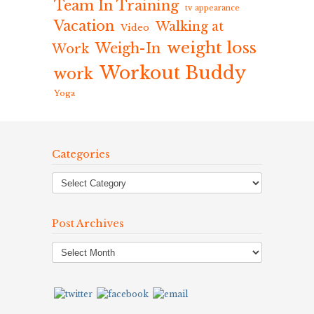
Team In Training
tv appearance
Vacation
Walking at
Video
weight loss
Weigh-In
Work
Workout Buddy
work
Yoga
Categories
Post Archives
Post
Archives