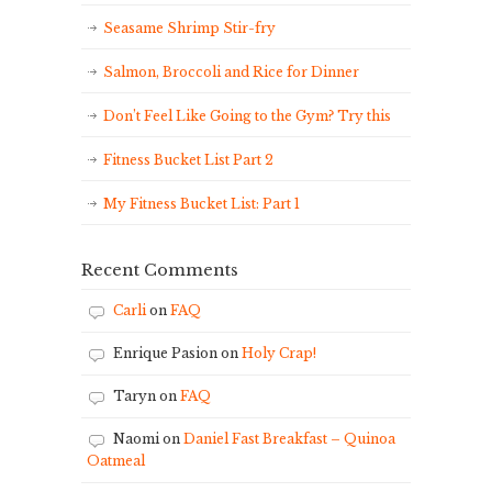
Seasame Shrimp Stir-fry
Salmon, Broccoli and Rice for Dinner
Don’t Feel Like Going to the Gym? Try this
Fitness Bucket List Part 2
My Fitness Bucket List: Part 1
Recent Comments
Carli
on
FAQ
Enrique Pasion
on
Holy Crap!
Taryn
on
FAQ
Naomi
on
Daniel Fast Breakfast – Quinoa
Oatmeal