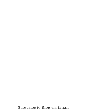
Subscribe to Blog via Email