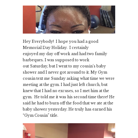
Hey Everybody! I hope you had a good
Memorial Day Holiday. I certainly
enjoyed my day off work and had two family
barbeques. I was supposed to work
out Saturday, but I went to my cousin’s baby
shower and I never got around to it. My Gym
cousin text me Sunday asking what time we were
meeting at the gym. I had just left church, but
knew that I had no excuses, so I met him at the
gym. He told me it was his second time there! He
said he had to burn off the food that we ate at the
baby shower yesterday. He truly has earned his
“Gym Cousin” title.