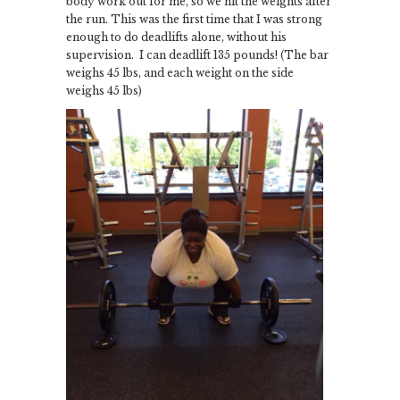
body work out for me, so we hit the weights after
the run. This was the first time that I was strong
enough to do deadlifts alone, without his
supervision. I can deadlift 135 pounds! (The bar
weighs 45 lbs, and each weight on the side
weighs 45 lbs)