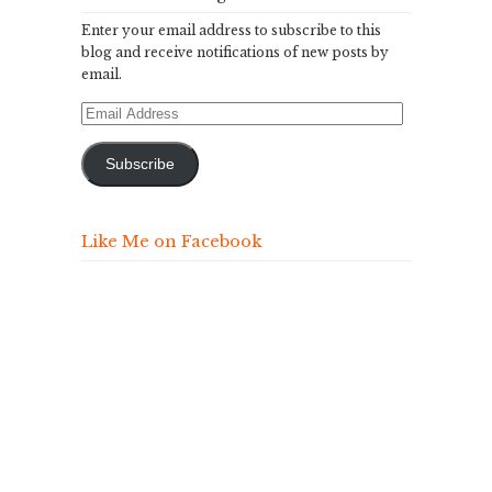
Enter your email address to subscribe to this
blog and receive notifications of new posts by
email.
Email
Address
Subscribe
Like Me on Facebook