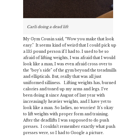
Carli doing a dead lift
My Gym Cousin said, “Wow you make that look
easy.” It seems kind of weird that I could pick up
a 135 pound person if I had to. I used to be so
afraid of lifting weights, I was afraid that I would
look like a man, I was even afraid cross over to
the “boy’s side” of the gym beyond the treadmills
and ellipticals. But, really that was all just
uniformed silliness. Lifting weights has, burned
calories and toned up my arms and legs. I’ve
been doing it since August of last year with
increasingly heavier weights, and I have yet to
look like a man. So ladies, no worries! It’s okay
to lift weights with proper form and training.
After the deadlifts I was supposed to do push
presses. I couldn’t remember exactly what push
presses were, so I had to Google a picture.