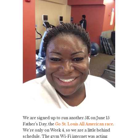
We are signed up to run another 5K on June 15
Father’s Day, the
Go St. Louis All American race
.
We’re only on Week 4, so we are a little behind
schedule. The gym Wi-Fi internet was acting