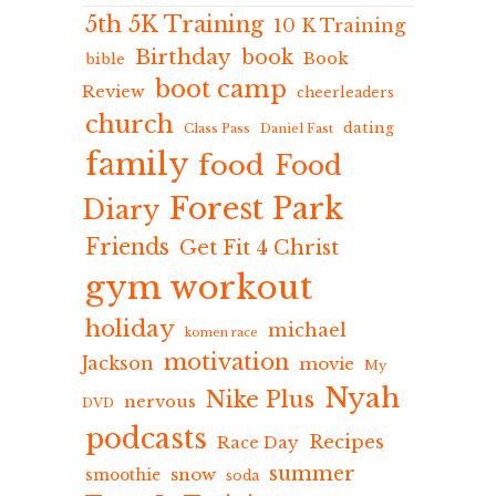
5th 5K Training
10 K Training
Birthday
book
Book
bible
boot camp
Review
cheerleaders
church
dating
Class Pass
Daniel Fast
family
food
Food
Forest Park
Diary
Friends
Get Fit 4 Christ
gym workout
holiday
michael
komen race
motivation
Jackson
movie
My
Nyah
Nike Plus
nervous
DVD
podcasts
Recipes
Race Day
summer
snow
smoothie
soda