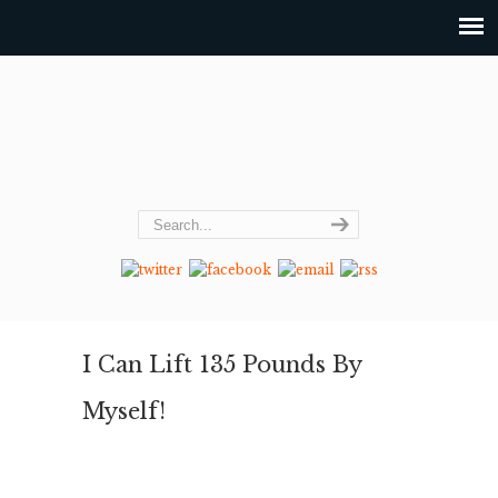
I Can Lift 135 Pounds By
Myself!