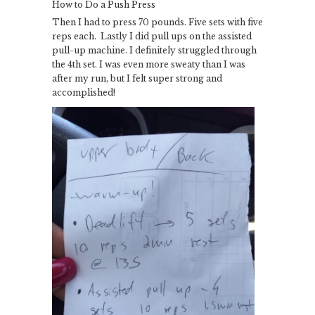
How to Do a Push Press
Then I had to press 70 pounds. Five sets with five
reps each. Lastly I did pull ups on the assisted
pull-up machine. I definitely struggled through
the 4th set. I was even more sweaty than I was
after my run, but I felt super strong and
accomplished!