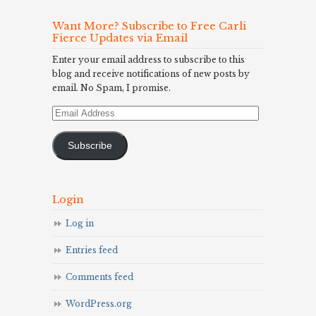
Want More? Subscribe to Free Carli
Fierce Updates via Email
Enter your email address to subscribe to this
blog and receive notifications of new posts by
email. No Spam, I promise.
Email
Address
Subscribe
Login
Log in
Entries feed
Comments feed
WordPress.org