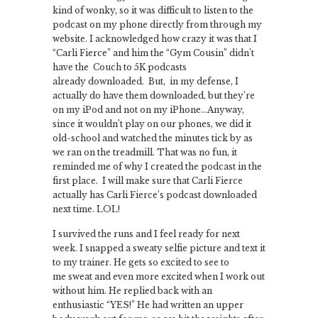
kind of wonky, so it was difficult to listen to the
podcast on my phone directly from through my
website. I acknowledged how crazy it was that I
“Carli Fierce” and him the “Gym Cousin” didn’t
have the Couch to 5K podcasts
already downloaded. But, in my defense, I
actually do have them downloaded, but they’re
on my iPod and not on my iPhone…Anyway,
since it wouldn’t play on our phones, we did it
old-school and watched the minutes tick by as
we ran on the treadmill. That was no fun, it
reminded me of why I created the podcast in the
first place. I will make sure that Carli Fierce
actually has Carli Fierce’s podcast downloaded
next time. LOL!
I survived the runs and I feel ready for next
week. I snapped a sweaty selfie picture and text it
to my trainer. He gets so excited to see to
me sweat and even more excited when I work out
without him. He replied back with an
enthusiastic “YES!” He had written an upper