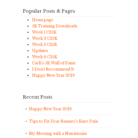
Popular Posts & Pages
Homepage
5K Training Downloads
Week 1 C25K
Week 2 C25K
Week 3 C25K
Updates
Week 6 C25K
Carli's 5K Wall of Fame
I Don't Recommend It
Happy New Year 2019
Recent Posts
Happy New Year 2019
Tips to Fix Your Runner’s Knee Pain
My Meeting with a Nutritionist