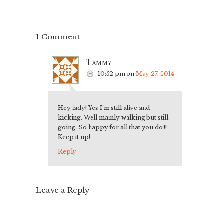
1 Comment
Tammy
10:52 pm
on
May 27, 2014
Hey lady! Yes I’m still alive and
kicking. Well mainly walking but still
going. So happy for all that you do!!!
Keep it up!
Reply
Leave a Reply