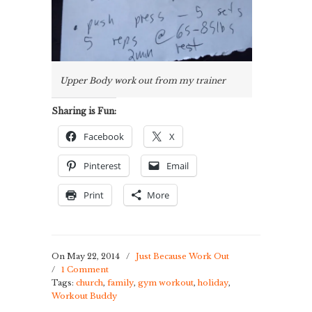
Upper Body work out from my trainer
Sharing is Fun:
Facebook
X
Pinterest
Email
Print
More
On May 22, 2014
/
Just Because Work Out
/
1 Comment
Tags:
church
,
family
,
gym workout
,
holiday
,
Workout Buddy