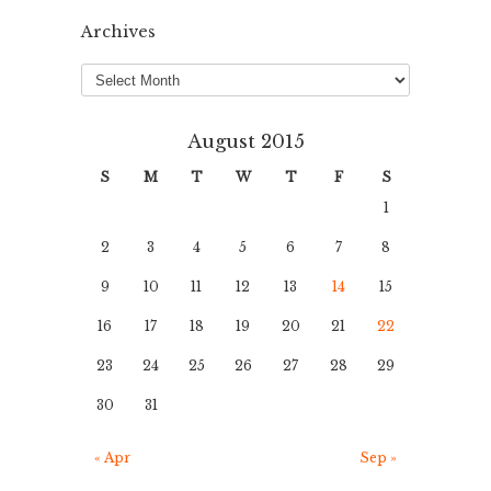
Archives
Archives
August 2015
S
M
T
W
T
F
S
1
2
3
4
5
6
7
8
9
10
11
12
13
14
15
16
17
18
19
20
21
22
23
24
25
26
27
28
29
30
31
« Apr
Sep »