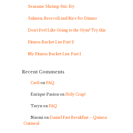
Seasame Shrimp Stir-fry
Salmon, Broccoli and Rice for Dinner
Don’t Feel Like Going to the Gym? Try this
Fitness Bucket List Part 2
My Fitness Bucket List: Part 1
Recent Comments
Carli
on
FAQ
Enrique Pasion
on
Holy Crap!
Taryn
on
FAQ
Naomi
on
Daniel Fast Breakfast – Quinoa
Oatmeal