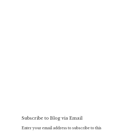
Subscribe to Blog via Email
Enter your email address to subscribe to this