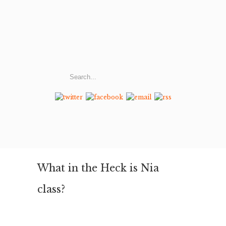
What in the Heck is Nia
class?