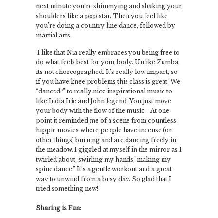
next minute you’re shimmying and shaking your
shoulders like a pop star. Then you feel like
you’re doing a country line dance, followed by
martial arts.
I like that Nia really embraces you being free to
do what feels best for your body. Unlike Zumba,
its not choreographed. It’s really low impact, so
if you have knee problems this class is great. We
“danced?” to really nice inspirational music to
like India Irie and John legend. You just move
your body with the flow of the music. At one
point it reminded me of a scene from countless
hippie movies where people have incense (or
other things) burning and are dancing freely in
the meadow. I giggled at myself in the mirror as I
twirled about, swirling my hands,”making my
spine dance.” It’s a gentle workout and a great
way to unwind from a busy day. So glad that I
tried something new!
Sharing is Fun: