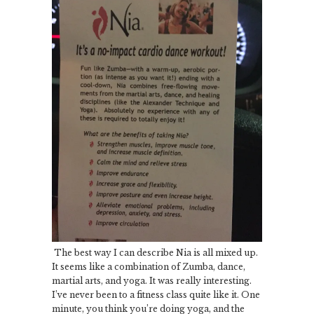
The best way I can describe Nia is all mixed up.
It seems like a combination of Zumba, dance,
martial arts, and yoga. It was really interesting.
I’ve never been to a fitness class quite like it. One
minute, you think you’re doing yoga, and the