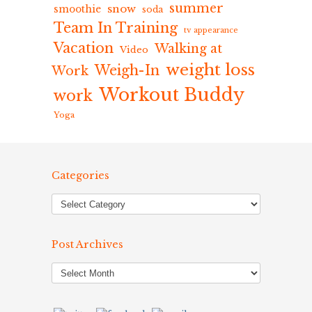
summer
snow
smoothie
soda
Team In Training
tv appearance
Vacation
Walking at
Video
weight loss
Weigh-In
Work
Workout Buddy
work
Yoga
Categories
Post Archives
Post
Archives