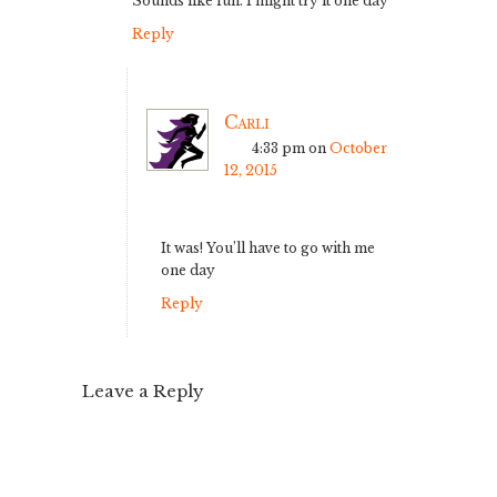
Sounds like fun. I might try it one day
Reply
Carli
4:33 pm
on
October
12, 2015
It was! You’ll have to go with me
one day
Reply
Leave a Reply