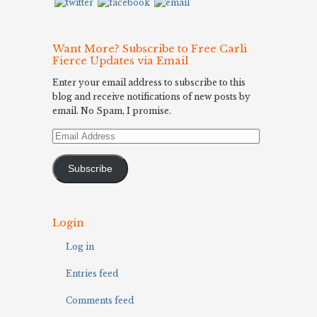
Want More? Subscribe to Free Carli
Fierce Updates via Email
Enter your email address to subscribe to this
blog and receive notifications of new posts by
email. No Spam, I promise.
Email
Address
Subscribe
Login
Log in
Entries feed
Comments feed