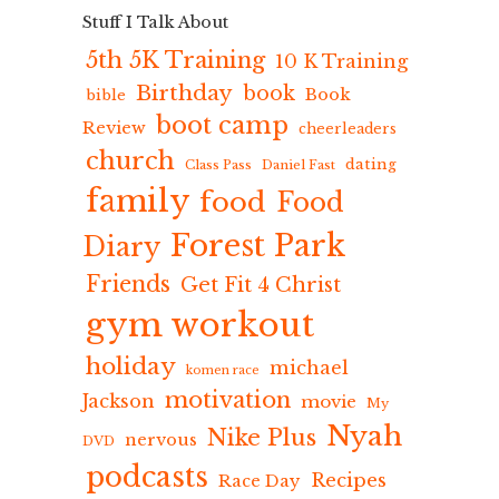
Stuff I Talk About
5th 5K Training
10 K Training
Birthday
book
Book
bible
boot camp
Review
cheerleaders
church
dating
Class Pass
Daniel Fast
family
food
Food
Forest Park
Diary
Friends
Get Fit 4 Christ
gym workout
holiday
michael
komen race
motivation
Jackson
movie
My
Nyah
Nike Plus
nervous
DVD
podcasts
Recipes
Race Day