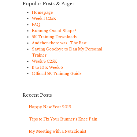
Popular Posts & Pages
Homepage
Week 1 C25K
FAQ
Running Out of Shape?
5K Training Downloads
And then there was…The Fast
Saying Goodbye to Dan My Personal
Trainer
Week 8 C25K
B to 10 K Week 6
Official 5K Training Guide
Recent Posts
Happy New Year 2019
Tips to Fix Your Runner’s Knee Pain
My Meeting with a Nutritionist