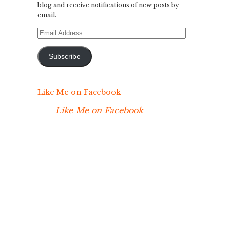
blog and receive notifications of new posts by
email.
Email
Address
Subscribe
Like Me on Facebook
Like Me on Facebook