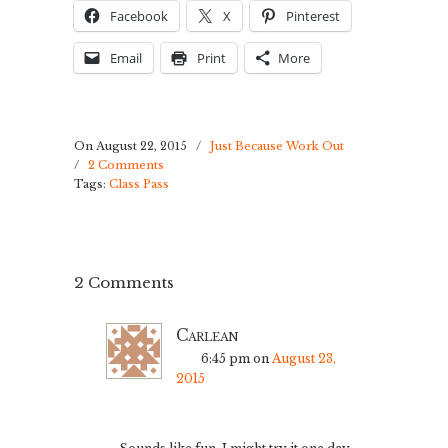
Facebook
X
Pinterest
Email
Print
More
On August 22, 2015
/
Just Because Work Out
/
2 Comments
Tags:
Class Pass
2 Comments
Carlean
6:45 pm
on
August 23,
2015