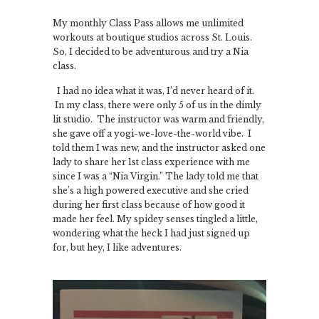
My monthly Class Pass allows me unlimited
workouts at boutique studios across St. Louis.
So, I decided to be adventurous and try a Nia
class.
I had no idea what it was, I’d never heard of it.
In my class, there were only 5 of us in the dimly
lit studio. The instructor was warm and friendly,
she gave off a yogi-we-love-the-world vibe. I
told them I was new, and the instructor asked one
lady to share her 1st class experience with me
since I was a “Nia Virgin.” The lady told me that
she’s a high powered executive and she cried
during her first class because of how good it
made her feel. My spidey senses tingled a little,
wondering what the heck I had just signed up
for, but hey, I like adventures.