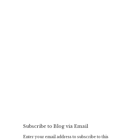
Subscribe to Blog via Email
Enter your email address to subscribe to this