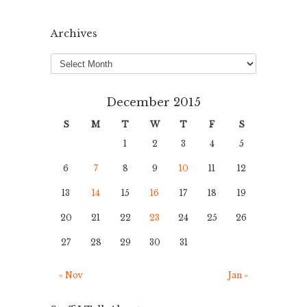
Archives
Archives
December 2015
S
M
T
W
T
F
S
1
2
3
4
5
6
7
8
9
10
11
12
13
14
15
16
17
18
19
20
21
22
23
24
25
26
27
28
29
30
31
« Nov
Jan »