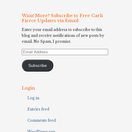
Want More? Subscribe to Free Carli
Fierce Updates via Email
Enter your email address to subscribe to this
blog and receive notifications of new posts by
email. No Spam, I promise.
Email
Address
Subscribe
Login
Log in
Entries feed
Comments feed
WordPress.org