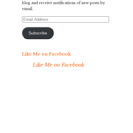
blog and receive notifications of new posts by
email.
Email
Address
Subscribe
Like Me on Facebook
Like Me on Facebook