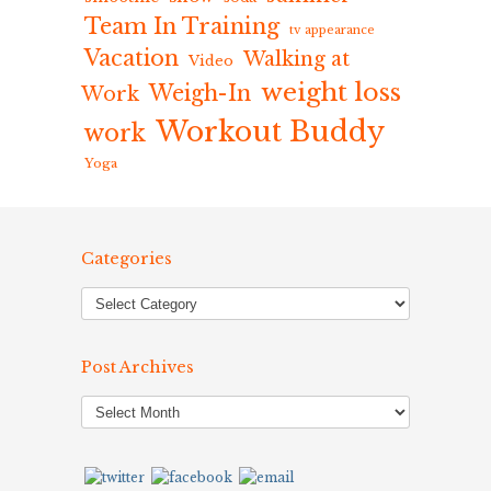
Team In Training
tv appearance
Vacation
Walking at
Video
weight loss
Weigh-In
Work
Workout Buddy
work
Yoga
Categories
Post Archives
Post
Archives