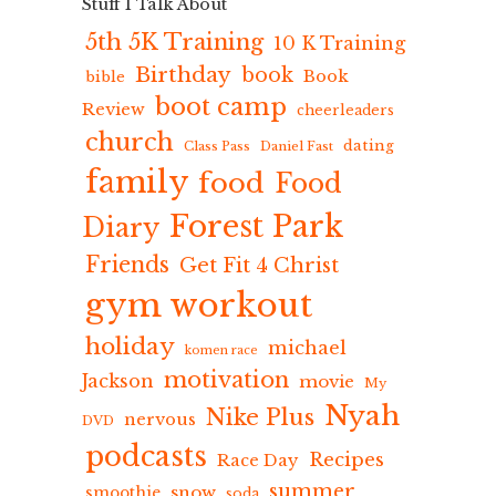
Stuff I Talk About
5th 5K Training
10 K Training
Birthday
book
Book
bible
boot camp
Review
cheerleaders
church
dating
Class Pass
Daniel Fast
family
food
Food
Forest Park
Diary
Friends
Get Fit 4 Christ
gym workout
holiday
michael
komen race
motivation
Jackson
movie
My
Nyah
Nike Plus
nervous
DVD
podcasts
Recipes
Race Day
summer
snow
smoothie
soda