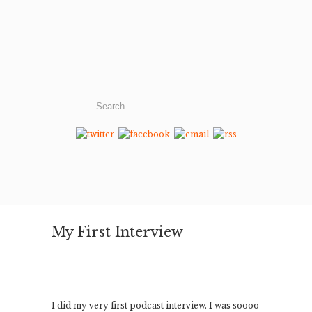
My First Interview
I did my very first podcast interview. I was soooo