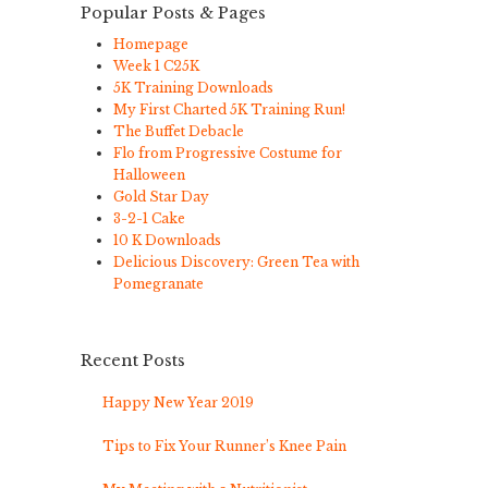
Popular Posts & Pages
Homepage
Week 1 C25K
5K Training Downloads
My First Charted 5K Training Run!
The Buffet Debacle
Flo from Progressive Costume for
Halloween
Gold Star Day
3-2-1 Cake
10 K Downloads
Delicious Discovery: Green Tea with
Pomegranate
Recent Posts
Happy New Year 2019
Tips to Fix Your Runner’s Knee Pain