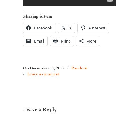
Sharing is Fun:
Facebook
X
Pinterest
Email
Print
More
On December 14, 2015
/
Random
/
Leave a comment
Leave a Reply