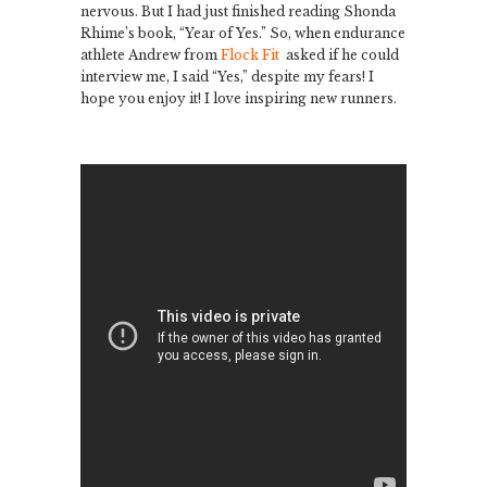
nervous. But I had just finished reading Shonda
Rhime’s book, “Year of Yes.” So, when endurance
athlete Andrew from
Flock Fit
asked if he could
interview me, I said “Yes,” despite my fears! I
hope you enjoy it! I love inspiring new runners.