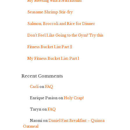
My Meeting with a Nutritionist
Seasame Shrimp Stir-fry
Salmon, Broccoli and Rice for Dinner
Don’t Feel Like Going to the Gym? Try this
Fitness Bucket List Part 2
My Fitness Bucket List: Part 1
Recent Comments
Carli
on
FAQ
Enrique Pasion
on
Holy Crap!
Taryn
on
FAQ
Naomi
on
Daniel Fast Breakfast – Quinoa
Oatmeal