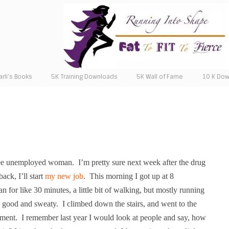
arli’s Books
5K Training Downloads
5K Wall of Fame
10 K Do
ree unemployed woman.
I’m pretty sure next week after the drug
ack, I’ll start
my new job
.
This morning I got up at 8
ran for like 30 minutes, a little bit of walking, but mostly running
 good and sweaty. I climbed down the stairs, and went to the
pment.
I remember last year I would look at people and say, how