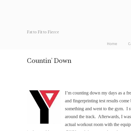
Fat to Fit to Fierce
Home
C
Countin’ Down
I’m counting down my days as a f
and fingerprinting test results come b
something and went to the gym.
I 
around the track.
Afterwards, I was
actual workout room with the equi