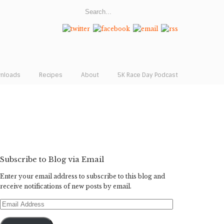
wnloads
Recipes
About
5K Race Day Podcast
Subscribe to Blog via Email
Enter your email address to subscribe to this blog and
receive notifications of new posts by email.
Email
Address