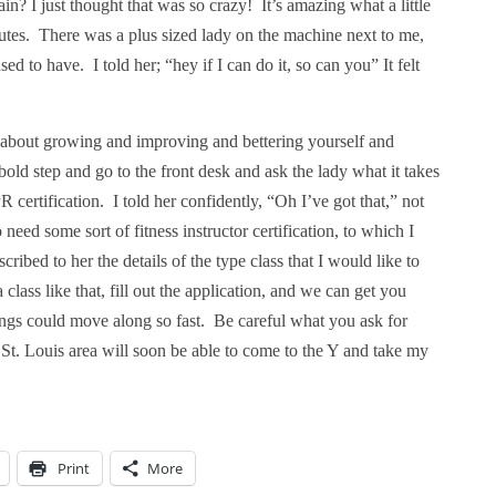
n? I just thought that was so crazy!
It’s amazing what a little
utes.
There was a plus sized lady on the machine next to me,
sed to have.
I told her; “hey if I can do it, so can you” It felt
g about growing and improving and bettering yourself and
bold step and go to the front desk and ask the lady what it takes
 certification.
I told her confidently, “Oh I’ve got that,” not
need some sort of fitness instructor certification, to which I
scribed to her the details of the type class that I would like to
lass like that, fill out the application, and we can get you
hings could move along so fast.
Be careful what you ask for
 St. Louis area will soon be able to come to the Y and take my
Print
More