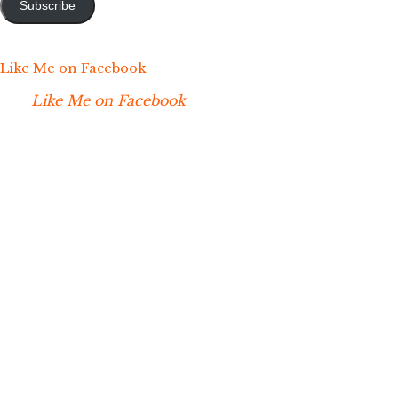
Subscribe
Like Me on Facebook
Like Me on Facebook