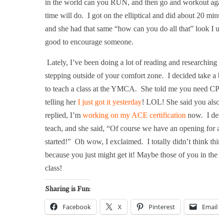
in the world can you RUN, and then go and workout agai
time will do.
I got on the elliptical and did about 20 min
and she had that same “how can you do all that” look I u
good to encourage someone.
Lately, I’ve been doing a lot of reading and researchin
stepping outside of your comfort zone.
I decided take a 
to teach a class at the YMCA.
She told me you need CPR
telling her
I just got it yesterday
! LOL! She said you also 
replied, I’m
working on my ACE certification
now.
I de
teach, and she said, “Of course we have an opening for a c
started!”
Oh wow, I exclaimed.
I totally didn’t think t
because you just might get it! Maybe those of you in the
class!
Sharing is Fun:
Facebook
X
Pinterest
Email