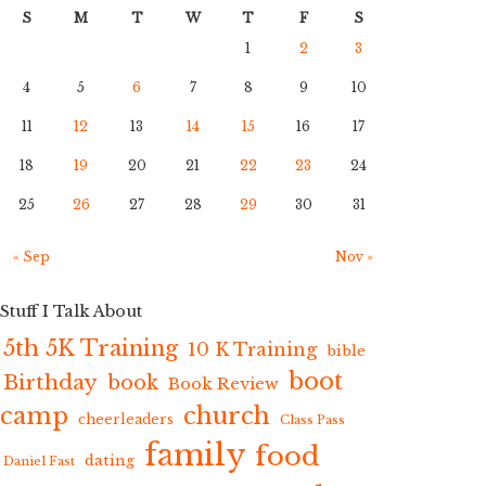
S
M
T
W
T
F
S
1
2
3
4
5
6
7
8
9
10
11
12
13
14
15
16
17
18
19
20
21
22
23
24
25
26
27
28
29
30
31
« Sep
Nov »
Stuff I Talk About
5th 5K Training
10 K Training
bible
boot
Birthday
book
Book Review
camp
church
cheerleaders
Class Pass
family
food
dating
Daniel Fast