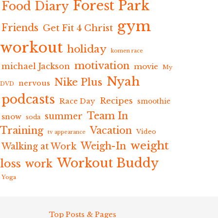
Forest Park
Food Diary
gym
Friends
Get Fit 4 Christ
workout
holiday
komen race
motivation
michael Jackson
movie
My
Nyah
Nike Plus
nervous
DVD
podcasts
Recipes
Race Day
smoothie
Team In
summer
snow
soda
Training
Vacation
Video
tv appearance
weight
Weigh-In
Walking at Work
Workout Buddy
loss
work
Yoga
Top Posts & Pages