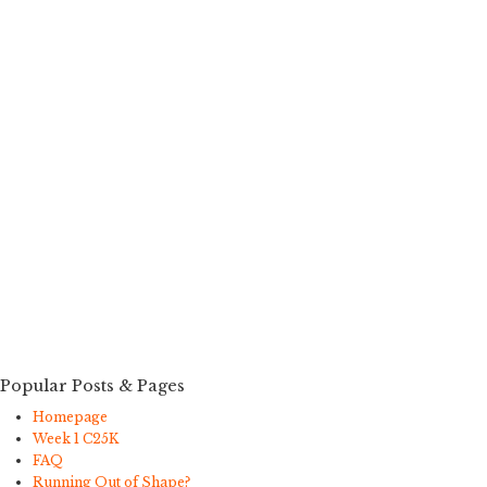
Popular Posts & Pages
Homepage
Week 1 C25K
FAQ
Running Out of Shape?