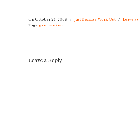
On October 23, 2009
/
Just Because Work Out
/
Leave a
Tags:
gym workout
Leave a Reply