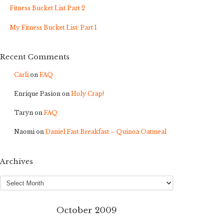
Fitness Bucket List Part 2
My Fitness Bucket List: Part 1
Recent Comments
Carli
on
FAQ
Enrique Pasion
on
Holy Crap!
Taryn
on
FAQ
Naomi
on
Daniel Fast Breakfast – Quinoa Oatmeal
Archives
Archives
October 2009