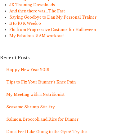
5K Training Downloads
And then there was…The Fast
Saying Goodbye to Dan My Personal Trainer
B to 10 K Week 6
Flo from Progressive Costume for Halloween
My Fabulous 2 AM workout!
Recent Posts
Happy New Year 2019
Tips to Fix Your Runner’s Knee Pain
My Meeting with a Nutritionist
Seasame Shrimp Stir-fry
Salmon, Broccoli and Rice for Dinner
Don’t Feel Like Going to the Gym? Try this