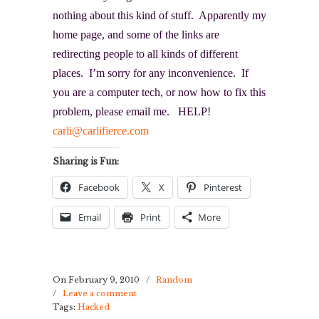
nothing about this kind of stuff. Apparently my
home page, and some of the links are
redirecting people to all kinds of different
places. I’m sorry for any inconvenience. If
you are a computer tech, or now how to fix this
problem, please email me. HELP!
carli@carlifierce.com
Sharing is Fun:
Facebook
X
Pinterest
Email
Print
More
On February 9, 2010
/
Random
/
Leave a comment
Tags:
Hacked