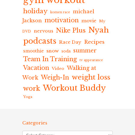
gym workout
holiday
michael
komen race
motivation
Jackson
movie
My
Nyah
Nike Plus
nervous
DVD
podcasts
Recipes
Race Day
summer
snow
smoothie
soda
Team In Training
tv appearance
Vacation
Walking at
Video
weight loss
Weigh-In
Work
Workout Buddy
work
Yoga
Categories