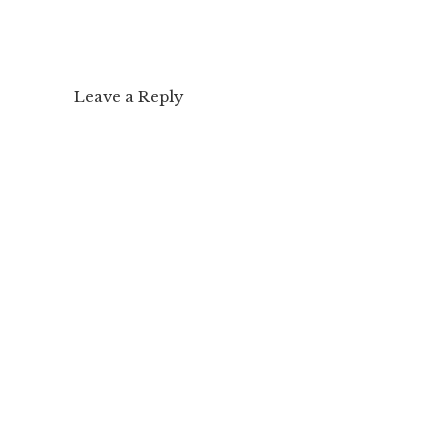
Leave a Reply