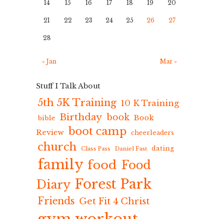
14
15
16
17
18
19
20
21
22
23
24
25
26
27
28
« Jan
Mar »
Stuff I Talk About
5th 5K Training
10 K Training
Birthday
book
Book
bible
boot camp
Review
cheerleaders
church
dating
Class Pass
Daniel Fast
family
food
Food
Forest Park
Diary
Friends
Get Fit 4 Christ