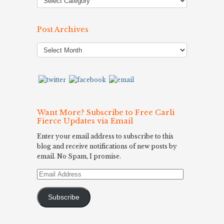
Post Archives
Post
Archives
Want More? Subscribe to Free Carli
Fierce Updates via Email
Enter your email address to subscribe to this
blog and receive notifications of new posts by
email. No Spam, I promise.
Email
Address
Subscribe