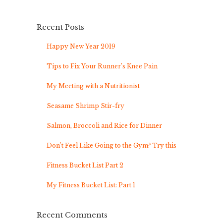
Recent Posts
Happy New Year 2019
Tips to Fix Your Runner’s Knee Pain
My Meeting with a Nutritionist
Seasame Shrimp Stir-fry
Salmon, Broccoli and Rice for Dinner
Don’t Feel Like Going to the Gym? Try this
Fitness Bucket List Part 2
My Fitness Bucket List: Part 1
Recent Comments