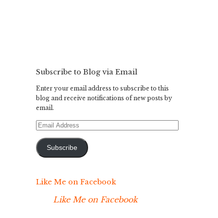
Subscribe to Blog via Email
Enter your email address to subscribe to this
blog and receive notifications of new posts by
email.
Email
Address
Subscribe
Like Me on Facebook
Like Me on Facebook