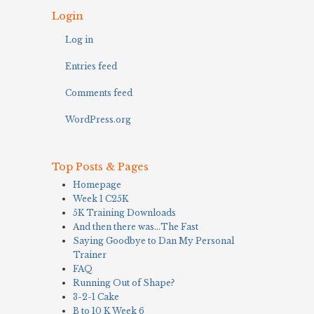
Login
Log in
Entries feed
Comments feed
WordPress.org
Top Posts & Pages
Homepage
Week 1 C25K
5K Training Downloads
And then there was…The Fast
Saying Goodbye to Dan My Personal
Trainer
FAQ
Running Out of Shape?
3-2-1 Cake
B to 10 K Week 6