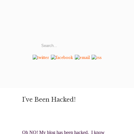
I’ve Been Hacked!
Oh NO! My blog has been hacked. I know