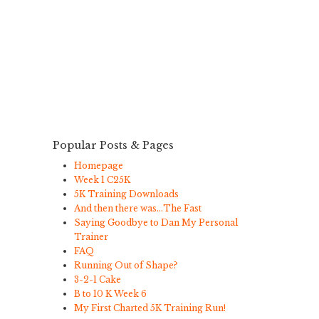
Popular Posts & Pages
Homepage
Week 1 C25K
5K Training Downloads
And then there was…The Fast
Saying Goodbye to Dan My Personal
Trainer
FAQ
Running Out of Shape?
3-2-1 Cake
B to 10 K Week 6
My First Charted 5K Training Run!