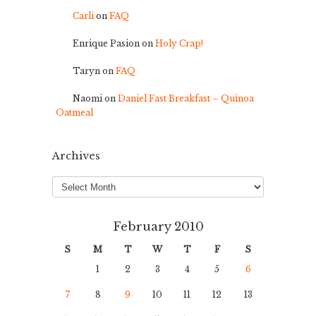
Carli
on
FAQ
Enrique Pasion
on
Holy Crap!
Taryn
on
FAQ
Naomi
on
Daniel Fast Breakfast – Quinoa
Oatmeal
Archives
Archives
February 2010
S
M
T
W
T
F
S
1
2
3
4
5
6
7
8
9
10
11
12
13