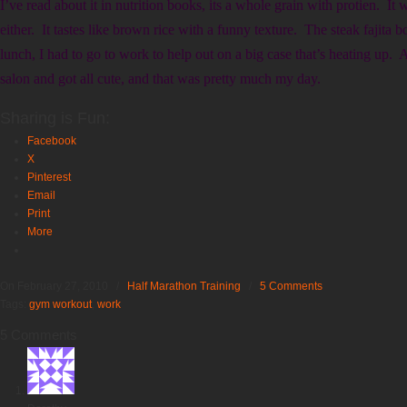
I’ve read about it in nutrition books, its a whole grain with protien. It
either. It tastes like brown rice with a funny texture. The steak faji
lunch, I had to go to work to help out on a big case that’s heating up. 
salon and got all cute, and that was pretty much my day.
Sharing is Fun:
Facebook
X
Pinterest
Email
Print
More
On February 27, 2010
/
Half Marathon Training
/
5 Comments
Tags:
gym workout
,
work
5 Comments