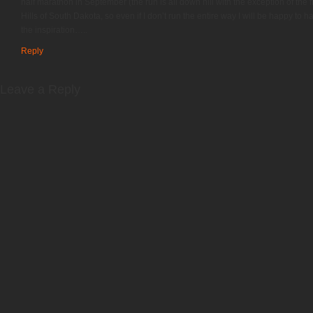
half marathon in September (the run is all down hill with the exception of the fi
Hills of South Dakota, so even if I don’t run the entire way I will be happy to 
the inspiration…..
Reply
Leave a Reply