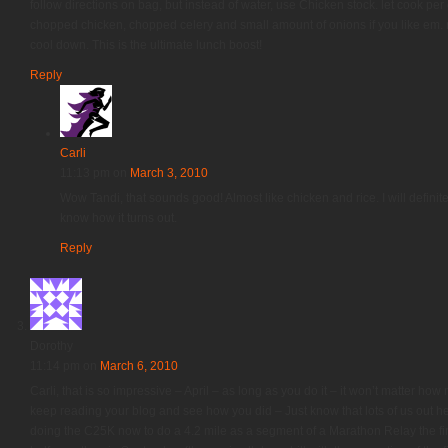
follow directions on bag, but instead of water, use Chicken stock. let cook per 
chopped chicken, chopped celery and small amount of onions if you like em. mi
cool down. This is the ultimate lunch boost!
Reply
Carli
11:13 pm
on
March 3, 2010
Wow Tandi, that sounds good! Almost like chicken and rice. I will definitely 
know how it turns out.
Reply
Dorothy
11:14 pm
on
March 6, 2010
Carli, that is so impressive – April – as long as you do it – it won’t matter how
keep reading your blog and see how you did – Just know that lots of us out here
doing the C25K now to do a 4.2 mile as a segment of a Marathon Relay the fi