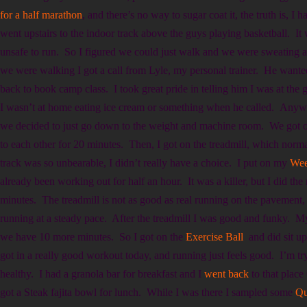
for a half marathon
, and there’s no way to sugar coat it, the truth is, I
went upstairs to the indoor track above the guys playing basketball. It
unsafe to run. So I figured we could just walk and we were sweating 
we were walking I got a call from Lyle, my personal trainer. He wan
back to book camp class. I took great pride in telling him I was at the
I wasn’t at home eating ice cream or something when he called. Anyway
we decided to just go down to the weight and machine room. We got on
to each other for 20 minutes. Then, I got on the treadmill, which norma
track was so unbearable, I didn’t really have a choice. I put on my
Wee
already been working out for half an hour. It was a killer, but I did the
minutes. The treadmill is not as good as real running on the pavement, b
running at a steady pace. After the treadmill I was good and funky. M
we have 10 more minutes. So I got on the
Exercise Ball
and did sit u
got in a really good workout today, and running just feels good. I’m try
healthy. I had a granola bar for breakfast and I
went back
to that plac
got a Steak fajita bowl for lunch. While I was there I sampled some
Qu