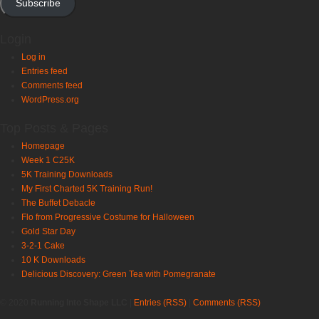
Subscribe
Login
Log in
Entries feed
Comments feed
WordPress.org
Top Posts & Pages
Homepage
Week 1 C25K
5K Training Downloads
My First Charted 5K Training Run!
The Buffet Debacle
Flo from Progressive Costume for Halloween
Gold Star Day
3-2-1 Cake
10 K Downloads
Delicious Discovery: Green Tea with Pomegranate
© 2020
Running Into Shape LLC
|
Entries (RSS)
|
Comments (RSS)