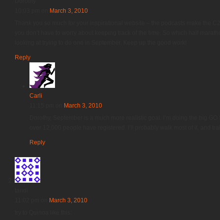
Dorothy
10:03 pm
on
March 3, 2010
Thank you so much for your inspirational website – the podcasts make the 
you don’t have to worry about keeping track of the time. So which half maratho
looking at trying to do one in September. Keep up the good work!
Reply
Carli
11:15 pm
on
March 3, 2010
Dorothy, September is a much more realistic goal. I’m doing the big GO S
over 12,000 people have registered. I’ll probably walk most of it, and trai
Reply
tandi
11:02 pm
on
March 3, 2010
try to Quinoa like this: