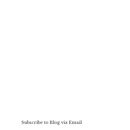
Subscribe to Blog via Email