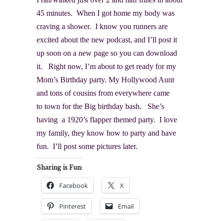
45 minutes. When I got home my body was
craving a shower. I know you runners are
excited about the new podcast, and I’ll post it
up soon on a new page so you can download
it. Right now, I’m about to get ready for my
Mom’s Birthday party. My Hollywood Aunt
and tons of cousins from everywhere came
to town for the Big birthday bash. She’s
having a 1920’s flapper themed party. I love
my family, they know how to party and have
fun. I’ll post some pictures later.
Sharing is Fun:
Facebook
X
Pinterest
Email