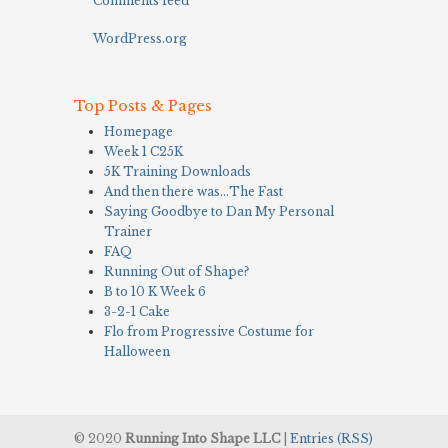
Comments feed
WordPress.org
Top Posts & Pages
Homepage
Week 1 C25K
5K Training Downloads
And then there was…The Fast
Saying Goodbye to Dan My Personal
Trainer
FAQ
Running Out of Shape?
B to 10 K Week 6
3-2-1 Cake
Flo from Progressive Costume for
Halloween
© 2020
Running Into Shape LLC
|
Entries (RSS)