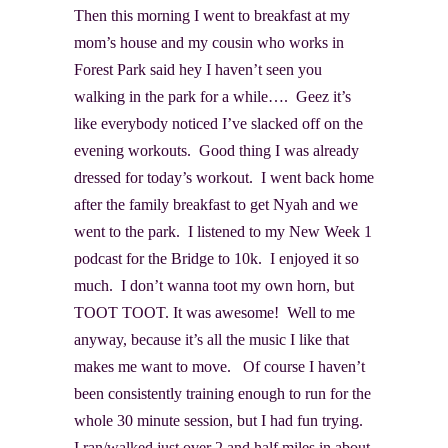
Then this morning I went to breakfast at my
mom’s house and my cousin who works in
Forest Park said hey I haven’t seen you
walking in the park for a while…. Geez it’s
like everybody noticed I’ve slacked off on the
evening workouts. Good thing I was already
dressed for today’s workout. I went back home
after the family breakfast to get Nyah and we
went to the park. I listened to my New Week 1
podcast for the Bridge to 10k. I enjoyed it so
much. I don’t wanna toot my own horn, but
TOOT TOOT. It was awesome! Well to me
anyway, because it’s all the music I like that
makes me want to move. Of course I haven’t
been consistently training enough to run for the
whole 30 minute session, but I had fun trying.
I ran/walked just over 2 and half miles in about