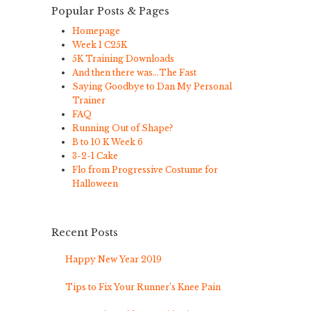
Popular Posts & Pages
Homepage
Week 1 C25K
5K Training Downloads
And then there was…The Fast
Saying Goodbye to Dan My Personal
Trainer
FAQ
Running Out of Shape?
B to 10 K Week 6
3-2-1 Cake
Flo from Progressive Costume for
Halloween
Recent Posts
Happy New Year 2019
Tips to Fix Your Runner’s Knee Pain