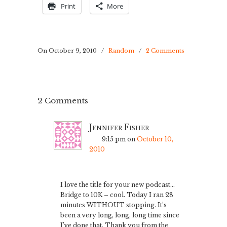
Print
More
On October 9, 2010
/
Random
/
2 Comments
2 Comments
Jennifer Fisher
9:15 pm
on
October 10,
2010
I love the title for your new podcast…
Bridge to 10K – cool. Today I ran 28
minutes WITHOUT stopping. It’s
been a very long, long, long time since
I’ve done that. Thank you from the