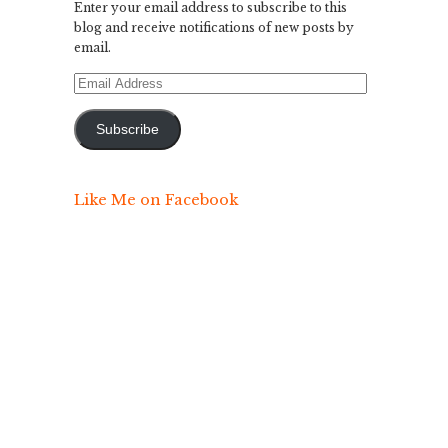
Enter your email address to subscribe to this
blog and receive notifications of new posts by
email.
Email
Address
Subscribe
Like Me on Facebook