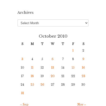
Archives
Archives
October 2010
S
M
T
W
T
F
S
1
2
3
4
5
6
7
8
9
10
11
12
13
14
15
16
17
18
19
20
21
22
23
24
25
26
27
28
29
30
31
« Sep
Nov »