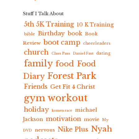
Stuff I Talk About
5th 5K Training
10 K Training
Birthday
book
Book
bible
boot camp
Review
cheerleaders
church
dating
Class Pass
Daniel Fast
family
food
Food
Forest Park
Diary
Friends
Get Fit 4 Christ
gym workout
holiday
michael
komen race
motivation
Jackson
movie
My
Nyah
Nike Plus
nervous
DVD