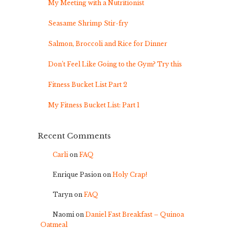
My Meeting with a Nutritionist
Seasame Shrimp Stir-fry
Salmon, Broccoli and Rice for Dinner
Don’t Feel Like Going to the Gym? Try this
Fitness Bucket List Part 2
My Fitness Bucket List: Part 1
Recent Comments
Carli
on
FAQ
Enrique Pasion
on
Holy Crap!
Taryn
on
FAQ
Naomi
on
Daniel Fast Breakfast – Quinoa
Oatmeal