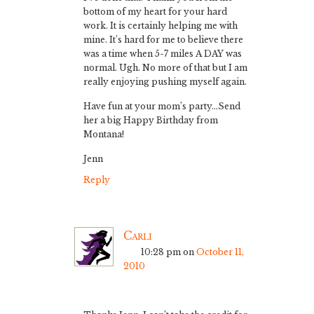
bottom of my heart for your hard
work. It is certainly helping me with
mine. It’s hard for me to believe there
was a time when 5-7 miles A DAY was
normal. Ugh. No more of that but I am
really enjoying pushing myself again.
Have fun at your mom’s party…Send
her a big Happy Birthday from
Montana!
Jenn
Reply
Carli
10:28 pm
on
October 11,
2010