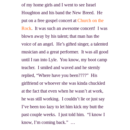
of my home girls and I went to see Israel
Houghton
and his band the New Breed. He
put on a free gospel concert at
Church on the
Rock
. It was such an awesome concert! I was
blown away by his talent; that man has the
voice of an angel. He’s gifted singer, a talented
musician and a great performer. It was all good
until I ran into Lyle. You know, my boot camp
teacher. I smiled and waved and he sternly
replied, “Where have you been????” His
girlfriend or whoever she was kinda chuckled
at the fact that even when he wasn’t at work,
he was still working. I couldn’t lie or just say
I’ve been too lazy to let him kick my butt the
past couple weeks. I just told him. “I know I
know, I’m coming back.” …