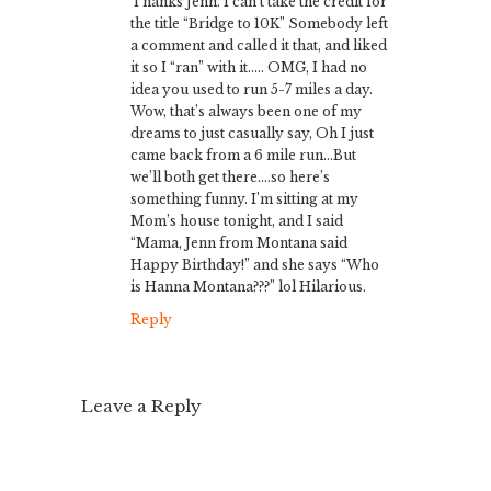
Thanks Jenn. I can’t take the credit for
the title “Bridge to 10K” Somebody left
a comment and called it that, and liked
it so I “ran” with it….. OMG, I had no
idea you used to run 5-7 miles a day.
Wow, that’s always been one of my
dreams to just casually say, Oh I just
came back from a 6 mile run…But
we’ll both get there….so here’s
something funny. I’m sitting at my
Mom’s house tonight, and I said
“Mama, Jenn from Montana said
Happy Birthday!” and she says “Who
is Hanna Montana???” lol Hilarious.
Reply
Leave a Reply