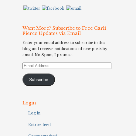
Want More? Subscribe to Free Carli
Fierce Updates via Email
Enter your email address to subscribe to this
blog and receive notifications of new posts by
email. No Spam, I promise.
Email
Address
Subscribe
Login
Log in
Entries feed