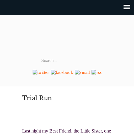
Trial Run
Last night my Best Friend, the Little Sister, one