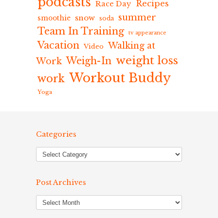
podcasts
Recipes
Race Day
summer
snow
smoothie
soda
Team In Training
tv appearance
Vacation
Walking at
Video
weight loss
Weigh-In
Work
Workout Buddy
work
Yoga
Categories
Post Archives
Post
Archives